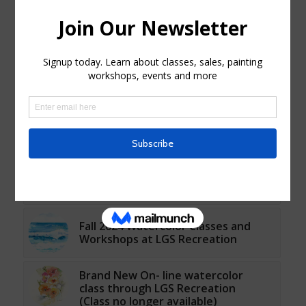
You might also like
Paint Night - Spring Blooms Event
at LGS Recreation
Fall 2022 Watercolor Classes at LGS
Recreation
Fall 2024 Watercolor Classes and
Workshops at LGS Recreation
Brand New On- line watercolor
class through LGS Recreation
(Class no longer available)