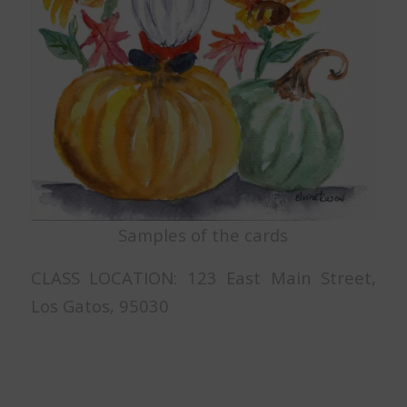
Samples of the cards
CLASS LOCATION: 123 East Main Street,
Los Gatos, 95030