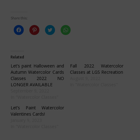
Share this:
Click
Click
Click
Click
to
to
to
to
share
share
share
share
on
on
on
on
Facebook
Pinterest
Twitter
WhatsApp
(Opens
(Opens
(Opens
(Opens
in
in
in
in
Related
new
new
new
new
window)
window)
window)
window)
Let’s paint Halloween and
Fall 2022 Watercolor
Autumn Watercolor Cards
Classes at LGS Recreation
Classes 2022 NO
August 9, 2022
LONGER AVAILABLE
In "Watercolor Classes"
September 9, 2022
In "Watercolor Classes"
Let’s Paint Watercolor
Valentines Cards!
January 9, 2023
In "Watercolor Classes"