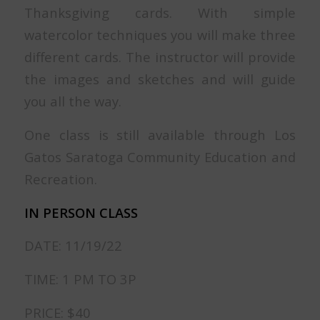
Thanksgiving cards. With simple
watercolor techniques you will make three
different cards. The instructor will provide
the images and sketches and will guide
you all the way.
One class is still available through Los
Gatos Saratoga Community Education and
Recreation.
IN PERSON CLASS
DATE: 11/19/22
TIME: 1 PM TO 3P
PRICE: $40