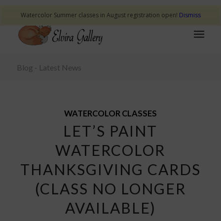
Watercolor Summer classes in August registration open!
Dismiss
Blog - Latest News
WATERCOLOR CLASSES
LET’S PAINT
WATERCOLOR
THANKSGIVING CARDS
(CLASS NO LONGER
AVAILABLE)