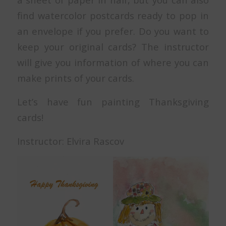
find watercolor postcards ready to pop in
an envelope if you prefer. Do you want to
keep your original cards? The instructor
will give you information of where you can
make prints of your cards.
Let’s have fun painting Thanksgiving
cards!
Instructor: Elvira Rascov