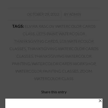
/
OCTOBER 29, 2022
BY
ADMIN
TAGS:
ELVIRA RASCOV WATERCOLOR CARDS
CLASS
,
LET'S PAINT WATERCOLOR
THANKSGIVING CARDS
,
LGS WATERCOLOR
CLASSES
,
THANKSGIVING WATERCOLOR CARDS
CLASSES
,
THANKSGIVING WATERCOLOR
PAINTING
,
WATERCOLOR CARDS WORKSHOP
,
WATERCOLOR PAINTING CLASSES
,
ZOOM
WATERCOLOR CLASS
Share this entry