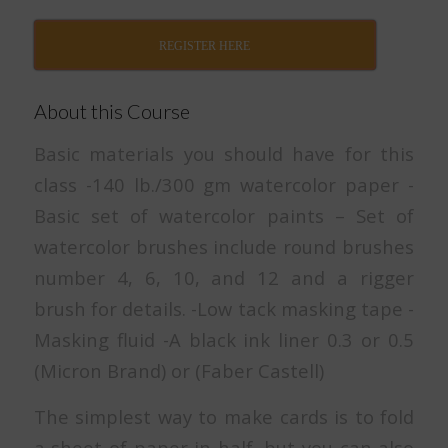
REGISTER HERE
About this Course
Basic materials you should have for this
class -140 lb./300 gm watercolor paper -
Basic set of watercolor paints – Set of
watercolor brushes include round brushes
number 4, 6, 10, and 12 and a rigger
brush for details. -Low tack masking tape -
Masking fluid -A black ink liner 0.3 or 0.5
(Micron Brand) or (Faber Castell)
The simplest way to make cards is to fold
a sheet of paper in half, but you can also