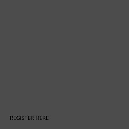
REGISTER HERE