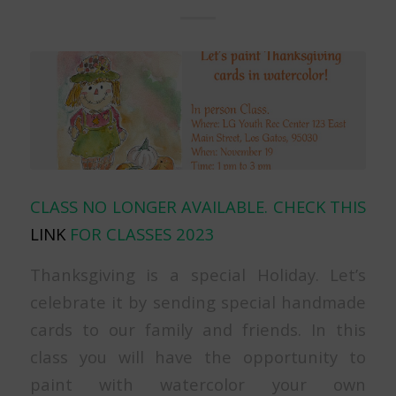
CLASS NO LONGER AVAILABLE. CHECK THIS
LINK
FOR CLASSES 2023
Thanksgiving is a special Holiday. Let’s
celebrate it by sending special handmade
cards to our family and friends. In this
class you will have the opportunity to
paint with watercolor your own