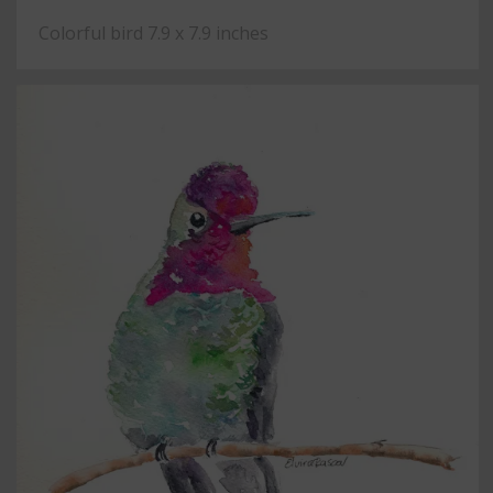
Colorful bird 7.9 x 7.9 inches