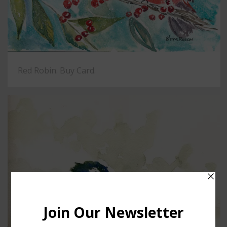
Red Robin. Buy Card.