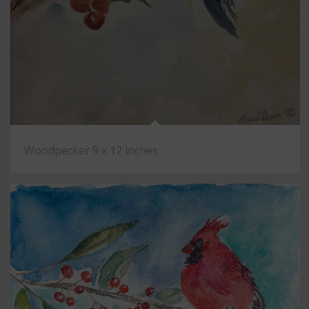
Woodpecker 9 x 12 inches