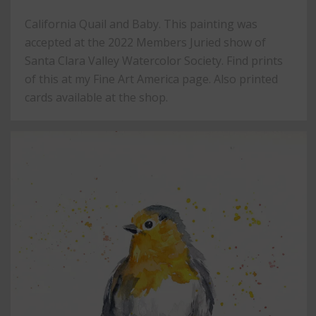
California Quail and Baby. This painting was
accepted at the 2022 Members Juried show of
Santa Clara Valley Watercolor Society. Find prints
of this at my Fine Art America page. Also printed
cards available at the shop.