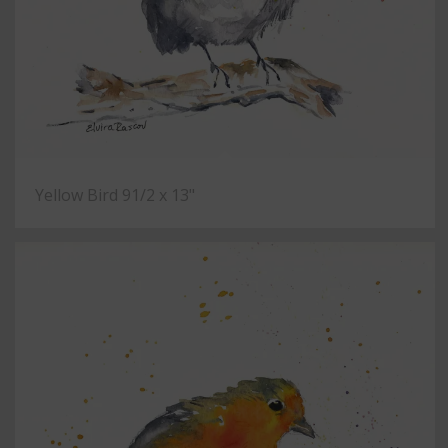
Yellow Bird 91/2 x 13"