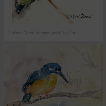
Red and Green Hummingbird. Buy Card