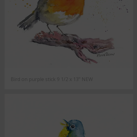
Bird on purple stick 9 1/2 x 13" NEW