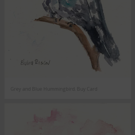
Grey and Blue Hummingbird. Buy Card