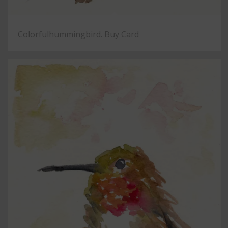
Colorfulhummingbird. Buy Card