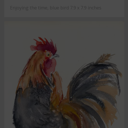
Enjoying the time, blue bird 7.9 x 7.9 inches