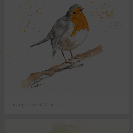
Orange bird 9 1/2 x 13"