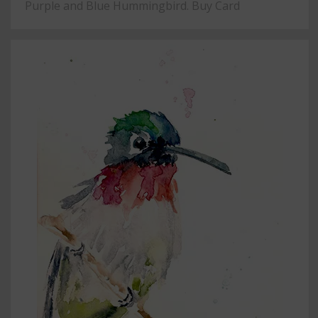
Purple and Blue Hummingbird. Buy Card