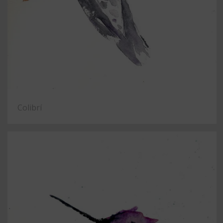
Colibrí