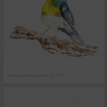
Yellow and Blue bird 9 1/2 x 13"