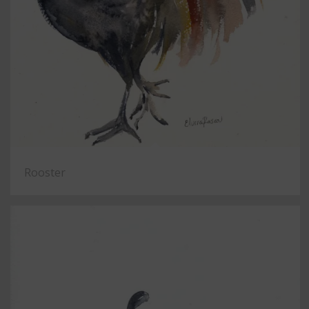
Rooster