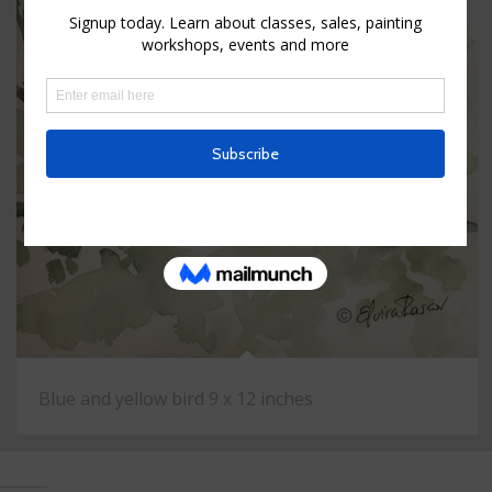
Blue and yellow bird 9 x 12 inches