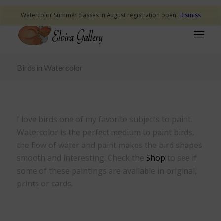
Watercolor Summer classes in August registration open!
Dismiss
Birds in Watercolor
I love birds one of my favorite subjects to paint.
Watercolor is the perfect medium to paint birds,
the flow of water and paint makes the bird shapes
smooth and interesting. Check the
Shop
to see if
some of these paintings are available in original,
prints or cards.