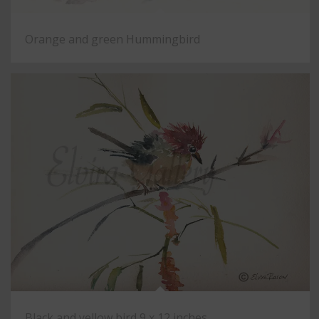
Orange and green Hummingbird
Black and yellow bird 9 x 12 inches