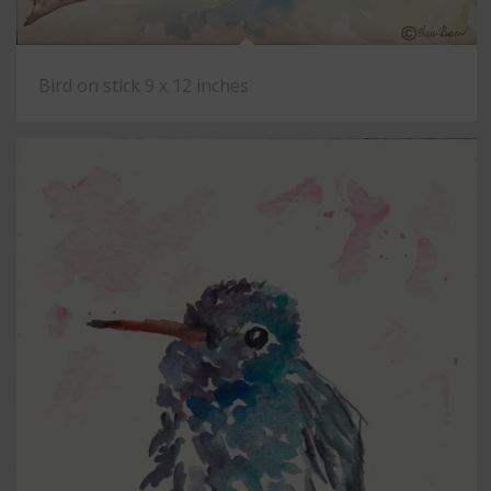
Bird on stick 9 x 12 inches