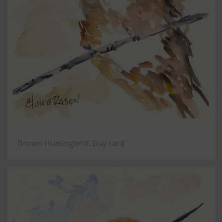
Brown Humingbird. Buy card