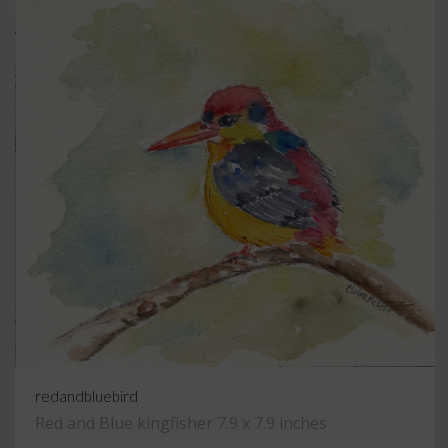
redandbluebird
Red and Blue kingfisher 7.9 x 7.9 inches