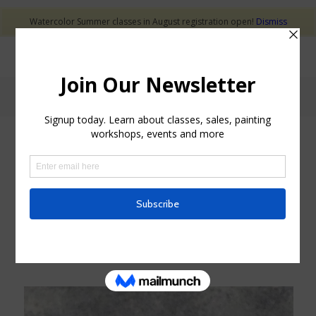
Watercolor Summer classes in August registration open!
Dismiss
Holiday
Decorative bell for your Christmas tree. Each bell
is hand made on the potter’s wheel and decorated
with under glazes.
Check out the
SHOP
to see the
Christmas Bells
available for sale.