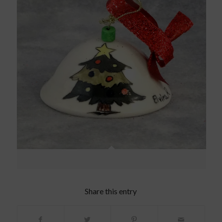
Share this entry