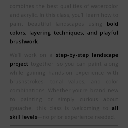
combines the best qualities of watercolor
and acrylic. In this class, you’ll learn how to
paint beautiful landscapes using
bold
colors, layering techniques, and playful
brushwork
.
We’ll work on a
step-by-step landscape
project
together, so you can paint along
while gaining hands-on experience with
brushstrokes, tonal values, and color
combinations. Whether you’re brand new
to painting or simply curious about
gouache, this class is welcoming to
all
skill levels
—no prior experience needed.