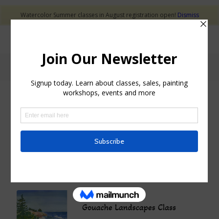
Watercolor Summer classes in August registration open!
Dismiss
Blog - Latest News
GOUACHE CLASS
GOUACHE LANDSCAPES
CLASS