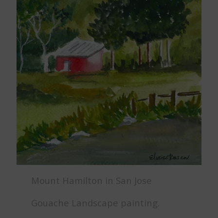
Mount Hamilton in San Jose
Gouache Landscape painting.