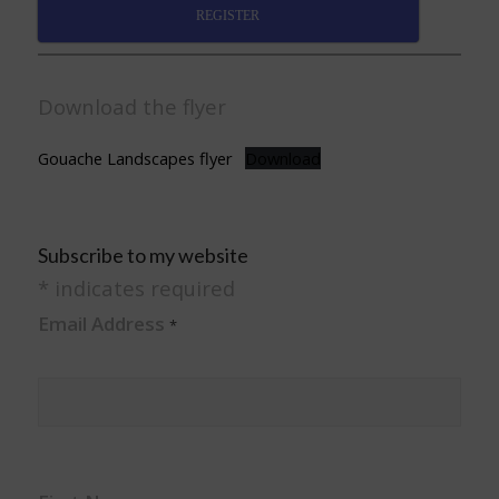
REGISTER
Download the flyer
Gouache Landscapes flyer
Download
Subscribe to my website
*
indicates required
Email Address
*