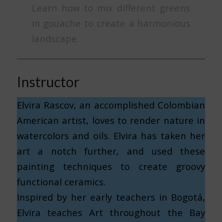
Learn how to mix different greens
in gouache to create a harmonious
landscape.
Instructor
Elvira Rascov, an accomplished Colombian
American artist, loves to render nature in
watercolors and oils. Elvira has taken her
art a notch further, and used these
painting techniques to create groovy
functional ceramics.
Inspired by her early teachers in Bogotá,
Elvira teaches Art throughout the Bay