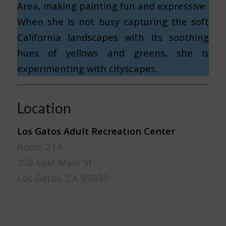
Area, making painting fun and expressive.
When she is not busy capturing the soft
California landscapes with its soothing
hues of yellows and greens, she is
experimenting with cityscapes.
Location
Los Gatos Adult Recreation Center
Room 214
208 East Main St.
Los Gatos, CA 95030