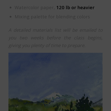
Watercolor paper,
120 lb or heavier
Mixing palette for blending colors
A detailed materials list will be emailed to
you two weeks before the class begins,
giving you plenty of time to prepare.