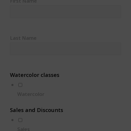
First Name
Last Name
Watercolor classes
Watercolor
Sales and Discounts
Sales