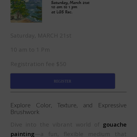
Saturday, MARCH 21st
10 am to 1 Pm
Registration fee $50
REGISTER
Explore Color, Texture, and Expressive
Brushwork
Dive into the vibrant world of
gouache
painting
—a fun, flexible medium that