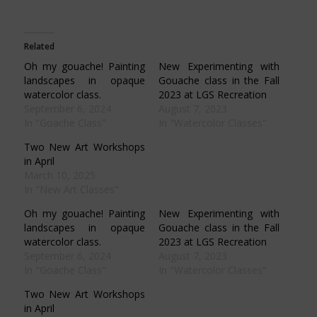
share
share
share
share
on
on
on
on
Facebook
Pinterest
Twitter
WhatsApp
(Opens
(Opens
(Opens
(Opens
in
in
in
in
Related
new
new
new
new
window)
window)
window)
window)
Oh my gouache! Painting
New Experimenting with
landscapes in opaque
Gouache class in the Fall
watercolor class.
2023 at LGS Recreation
September 6, 2024
August 7, 2023
In "Goache Class"
In "Watercolor Classes"
Two New Art Workshops
in April
March 10, 2025
In "New Art Classes"
Oh my gouache! Painting
New Experimenting with
landscapes in opaque
Gouache class in the Fall
watercolor class.
2023 at LGS Recreation
September 6, 2024
August 7, 2023
In "Goache Class"
In "Watercolor Classes"
Two New Art Workshops
in April