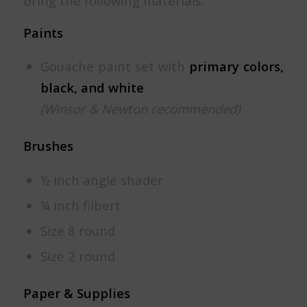
bring the following materials:
Paints
Gouache paint set with
primary colors,
black, and white
(Winsor & Newton recommended)
Brushes
½ inch angle shader
¼ inch filbert
Size 8 round
Size 2 round
Paper & Supplies