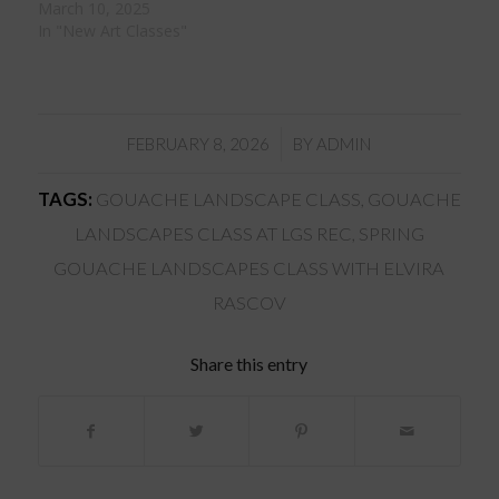
March 10, 2025
In "New Art Classes"
/
FEBRUARY 8, 2026
BY
ADMIN
TAGS:
GOUACHE LANDSCAPE CLASS
,
GOUACHE
LANDSCAPES CLASS AT LGS REC
,
SPRING
GOUACHE LANDSCAPES CLASS WITH ELVIRA
RASCOV
Share this entry