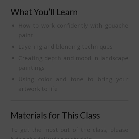
What You’ll Learn
How to work confidently with gouache
paint
Layering and blending techniques
Creating depth and mood in landscape
paintings
Using color and tone to bring your
artwork to life
Materials for This Class
To get the most out of the class, please