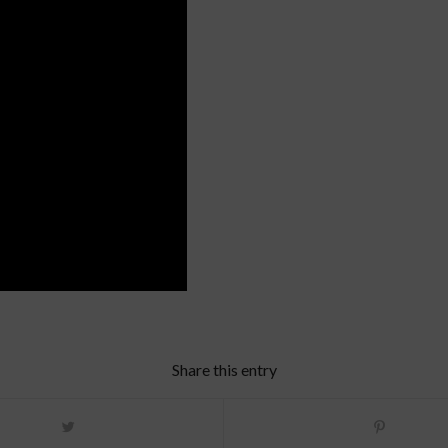
Share this entry