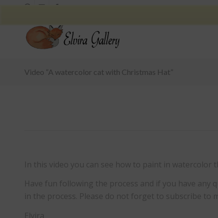
Video “A watercolor cat with Christmas Hat”
In this video you can see how to paint in watercolor t
Have fun following the process and if you have an
in the process. Please do not forget to subscribe to 
Elvira