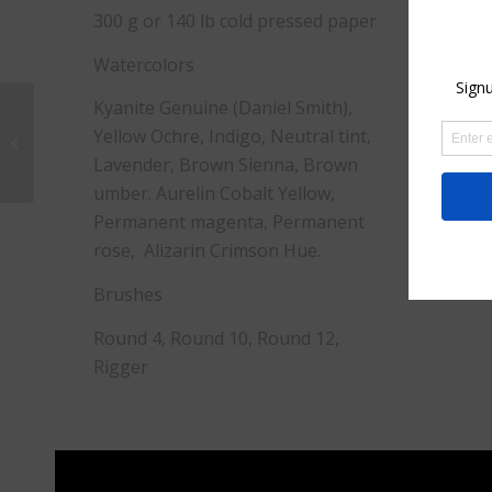
300 g or 140 lb cold pressed paper
Watercolors
Kyanite Genuine (Daniel Smith),
Ceramics in the
Yellow Ochre, Indigo, Neutral tint,
Garden
Lavender, Brown Sienna, Brown
umber. Aurelin Cobalt Yellow,
Permanent magenta, Permanent
rose, Alizarin Crimson Hue.
Brushes
Round 4, Round 10, Round 12,
Rigger