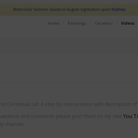
Watercolor Summer classes in August registration open!
Dismiss
Home
Paintings
Ceramics
Videos
his Christmas cat. A step by step process with description o
y questions and comments please post them on my new
You T
my channel.