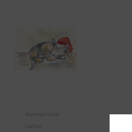
Materials Used
Surface