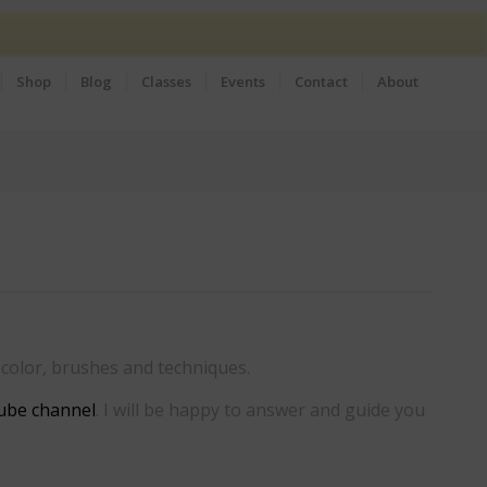
Shop
Blog
Classes
Events
Contact
About
f color, brushes and techniques.
ube channel
. I will be happy to answer and guide you