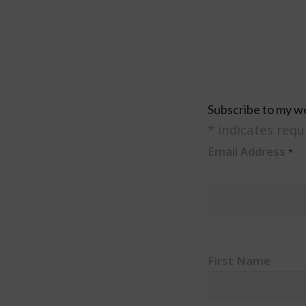
Subscribe to my w
*
indicates requ
Email Address
*
First Name