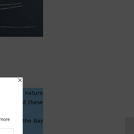
to render nature
, and used these
roughout the Bay