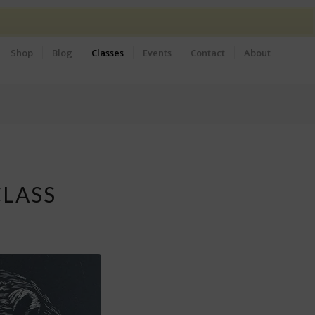
Shop
Blog
Classes
Events
Contact
About
CLASS