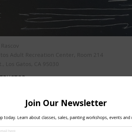
a Rascov
atos Adult Recreation Center, Room 214
t., Los Gatos, CA 95030
STRUCTOR
an accomplished Colombian American artist, loves 
and oils. Elvira has taken her art a notch further
ques to create groovy functional ceramics.
 early teachers in Bogotá, Elvira teaches Art th
inting fun and expressive.