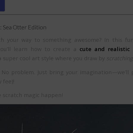
: Sea Otter Edition
ch your way to something awesome? In this fu
 you’ll learn how to create a
cute and realistic
super cool art style where you draw by
scratching
No problem. Just bring your imagination—we’ll 
 fee)!
e scratch magic happen!