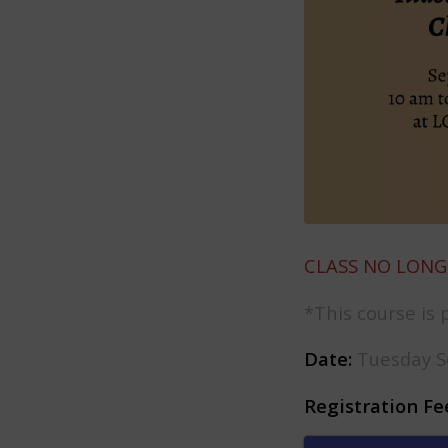
CLASS NO LONG
*This course is 
Date:
Tuesday S
Registration Fe