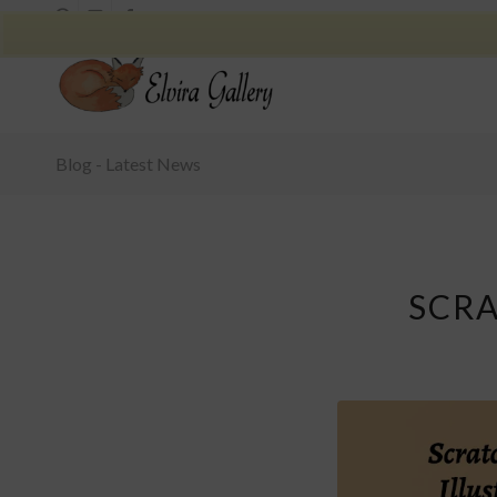
Blog - Latest News
SCRA