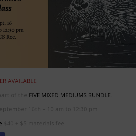
ER AVAILABLE
part of the
FIVE MIXED MEDIUMS BUNDLE
.
eptember 16th – 10 am to 12:30 pm
e
$40 + $5 materials fee