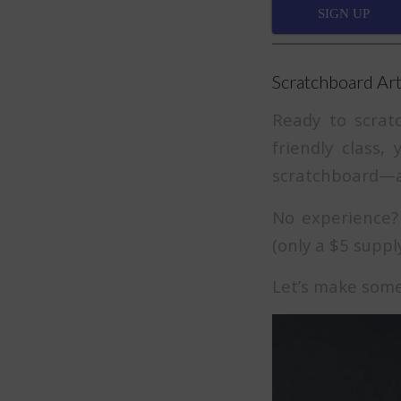
SIGN UP
Scratchboard Art
Ready to scrat
friendly class,
scratchboard—a 
No experience? 
(only a $5 supply
Let’s make som