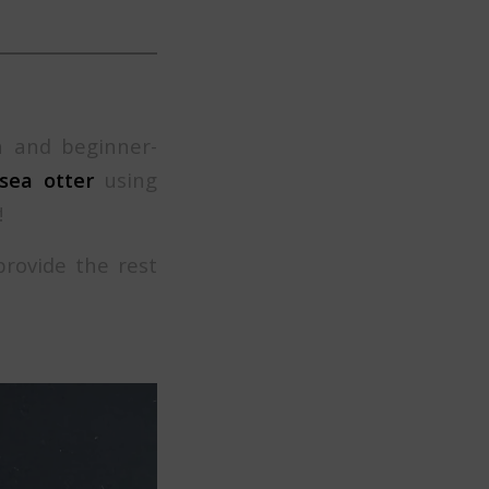
n and beginner-
 sea otter
using
!
provide the rest