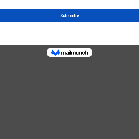
 busy capturing the soft California landscapes w
and greens, she is experimenting with cityscapes.