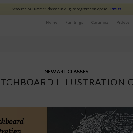
Watercolor Summer classes in August registration open!
Dismiss
Home
Paintings
Ceramics
Videos
NEW ART CLASSES
TCHBOARD ILLUSTRATION 