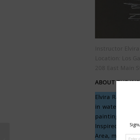
Instructor Elvir
Location: Los G
208 East Main S
ABOUT THE IN
Elvira Rascov, 
in watercolors 
painting techni
Inspired by her
Area, making pa
Watercolor Children’s