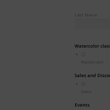
Last Name
Watercolor clas
Watercolor
Sales and Disco
Sales
Events