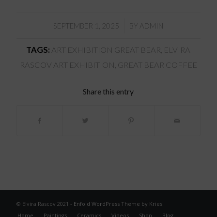
/
SEPTEMBER 1, 2025
BY
ADMIN
TAGS:
ART EXHIBITION GREAT BEAR
,
ELVIRA
RASCOV ART EXHIBITION
,
GREAT BEAR COFFEE
Share this entry
© Elvira Rascov 2021 -
Enfold WordPress Theme by Kriesi
Home
Paintings
Ceramics
Videos
Shop
Blog