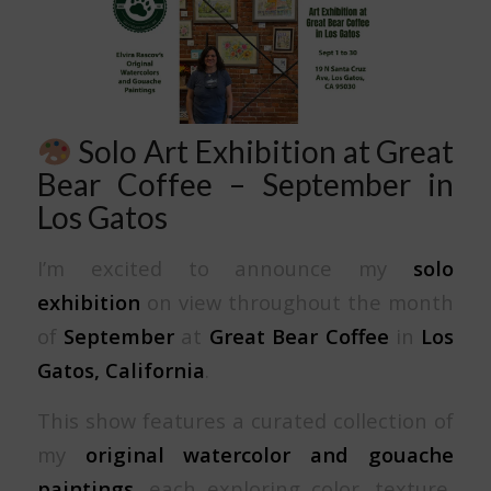
Solo Art Exhibition at Great
Bear Coffee – September in
Los Gatos
I’m excited to announce my
solo
exhibition
on view throughout the month
of
September
at
Great Bear Coffee
in
Los
Gatos, California
.
This show features a curated collection of
my
original watercolor and gouache
paintings
, each exploring color, texture,