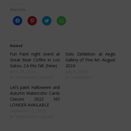
Share this:
Click
Click
Click
Click
to
to
to
to
share
share
share
share
on
on
on
on
Facebook
Pinterest
Twitter
WhatsApp
(Opens
(Opens
(Opens
(Opens
in
in
in
in
Related
new
new
new
new
window)
window)
window)
window)
Fun Paint night event at
Solo Exhibition at Aegis
Great Bear Coffee in Los
Gallery of Fine Art -August
Gatos, CA this fall. (New)
2024
June 28, 2023
July 6, 2024
In "Watercolor Classes"
In "Exhibition"
Let’s paint Halloween and
Autumn Watercolor Cards
Classes 2022 NO
LONGER AVAILABLE
September 9, 2022
In "Watercolor Classes"