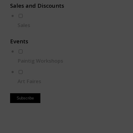
Sales and Discounts
Sales
Events
Paintig Workshops
Art Faires