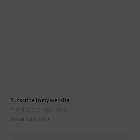
Subscribe to my website
*
indicates required
Email Address
*