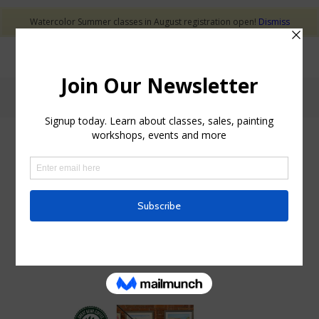
Watercolor Summer classes in August registration open!
Dismiss
Blog - Latest News
ART EXHBITION
SOLO ART EXHIBITION
AT GREAT BEAR
COFFEE