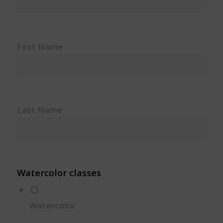
First Name
Last Name
Watercolor classes
Watercolor