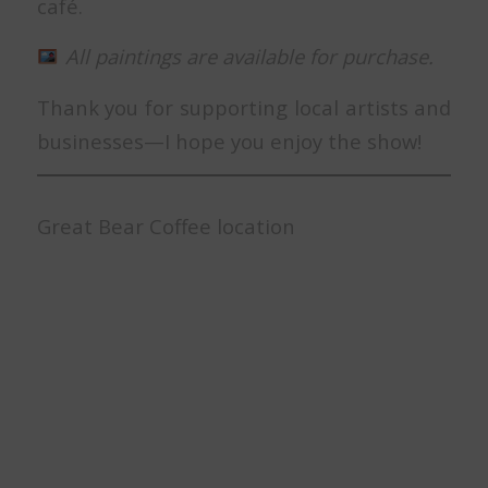
café.
All paintings are available for purchase.
Thank you for supporting local artists and
businesses—I hope you enjoy the show!
Great Bear Coffee location