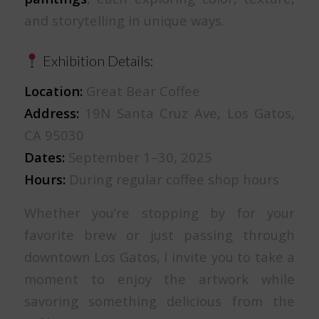
and storytelling in unique ways.
Exhibition Details:
Location:
Great Bear Coffee
Address:
19N Santa Cruz Ave, Los Gatos,
CA 95030
Dates:
September 1–30, 2025
Hours:
During regular coffee shop hours
Whether you’re stopping by for your
favorite brew or just passing through
downtown Los Gatos, I invite you to take a
moment to enjoy the artwork while
savoring something delicious from the