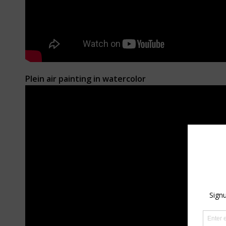
Plein air painting in watercolor