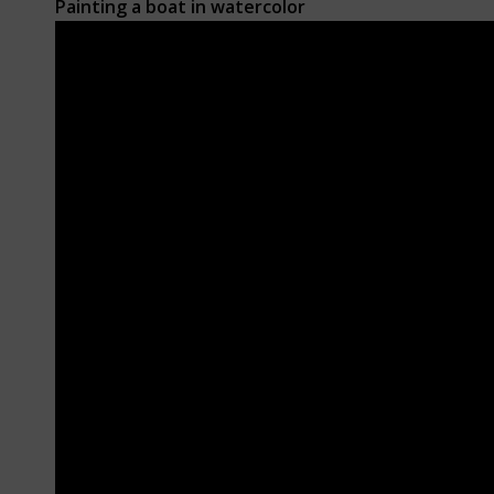
Painting a boat
in watercolor