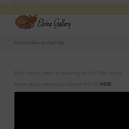
Short Videos on YouTube
Short demo videos of painting on YouTube. Enjoy!
Learn about watercolor classes this fall
HERE