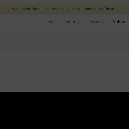
Watercolor Summer classes in August registration open!
Dismiss
Home
Paintings
Ceramics
Videos