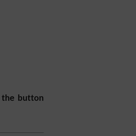
 the button