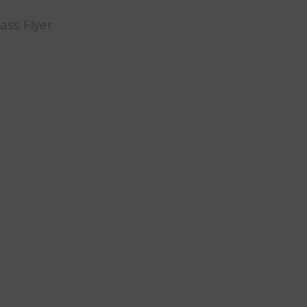
ass Flyer