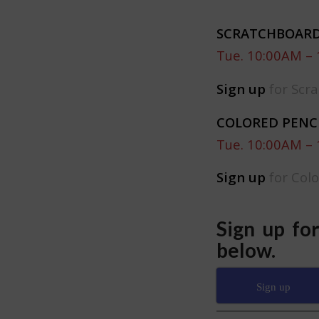
SCRATCHBOARD
Tue. 10:00AM –
Sign up
for Scra
COLORED PENC
Tue. 10:00AM –
Sign up
for Col
Sign up fo
below.
Sign up