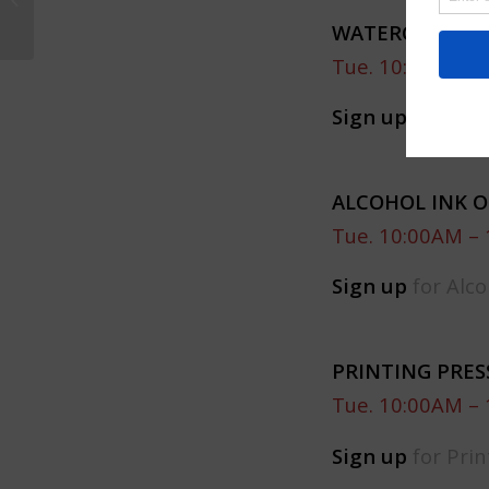
Moon Bay
WATERCOLOR C
Tue. 10:00AM – 
Sign up
for Wate
ALCOHOL INK 
Tue. 10:00AM – 
Sign up
for Alco
PRINTING PRE
Tue. 10:00AM – 
Sign up
for Pri