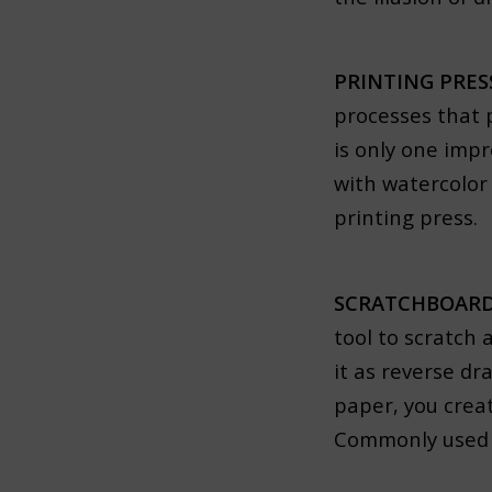
PRINTING PRE
processes that 
is only one impr
with watercolor
printing press.
SCRATCHBOARD
tool to scratch 
it as reverse d
paper, you creat
Commonly used to