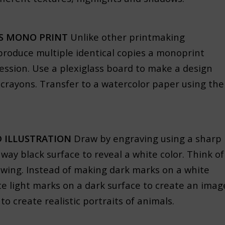
SS MONO PRINT
Unlike other printmaking
produce multiple identical copies a monoprint
ession. Use a plexiglass board to make a design
 crayons. Transfer to a watercolor paper using the
 ILLUSTRATION
Draw by engraving using a sharp
away black surface to reveal a white color. Think of
rawing. Instead of making dark marks on a white
e light marks on a dark surface to create an imag
 create realistic portraits of animals.