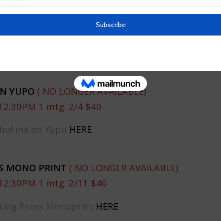
HILDREN’S BOOK ILLUSTRATION
(NO LONGER AVAI
12:30PM 1 mtg. 1/28 $40
rcolor Children’s Book Illustration
HERE
ON YUPO
( NO LONGER AVAILABLE)
12:30PM 1 mtg. 2/4 $40
hol ink on Yupo
HERE
SS MONO PRINT
( NO LONGER AVAILABLE)
12:30PM 1 mtg. 2/11 $40
nting Press Monoprint
HERE