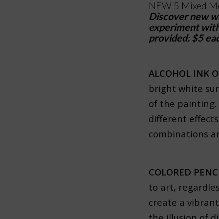
NEW 5 Mixed Me
Discover new way
experiment with 
provided: $5 eac
ALCOHOL INK 
bright white sur
of the painting.
different effect
combinations an
COLORED PENC
to art, regardles
create a vibrant
the illusion of 