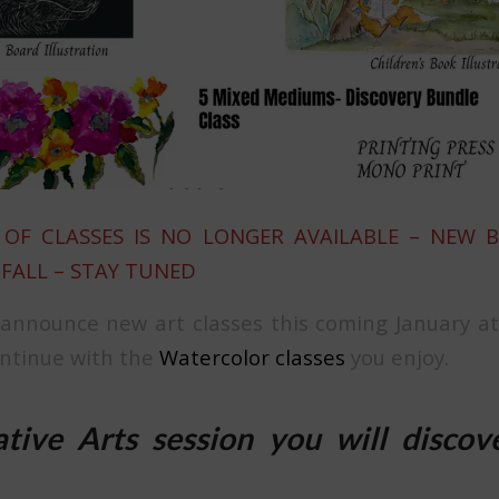
OF CLASSES IS NO LONGER AVAILABLE – NEW 
 FALL – STAY TUNED
 announce new art classes this coming January a
ontinue with the
Watercolor classes
you enjoy.
tive Arts session you will discov