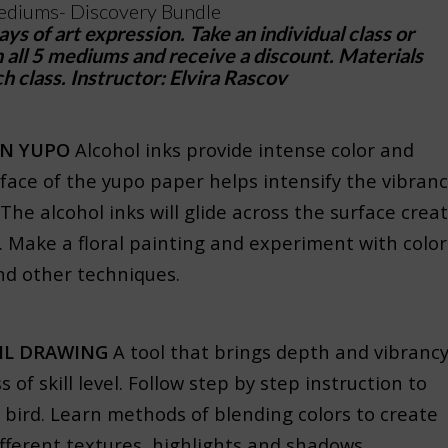
diums- Discovery Bundle
s of art expression. Take an individual class or
all 5 mediums and receive a discount. Materials
h class. Instructor: Elvira Rascov
ON YUPO
Alcohol inks provide intense color and
face of the yupo paper helps intensify the vibran
 The alcohol inks will glide across the surface crea
s. Make a floral painting and experiment with color
d other techniques.
IL DRAWING
A tool that brings depth and vibranc
s of skill level. Follow step by step instruction to
 bird. Learn methods of blending colors to create
different textures, highlights and shadows.