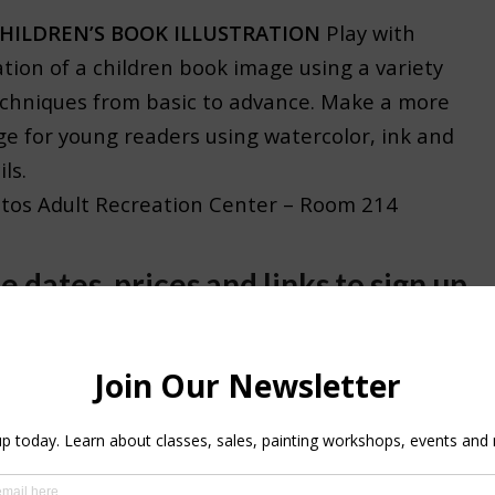
HILDREN’S BOOK ILLUSTRATION
Play with
ation of a children book image using a variety
echniques from basic to advance. Make a more
ge for young readers using watercolor, ink and
ls.
atos Adult Recreation Center – Room 214
e dates, prices and links to sign up
DLE – 5 MIXED MEDIUM CLASSES
12:30PM 5 mtgs. 1/28-3/4
Buy all the 5 classes
$1