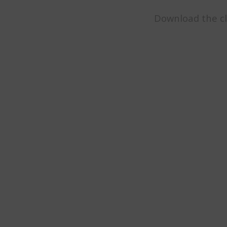
Download the cl