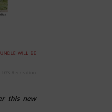
BUNDLE WILL BE
t LGS Recreation
er this new