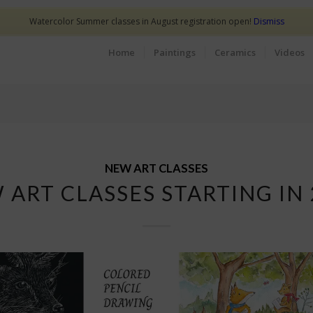
Watercolor Summer classes in August registration open!
Dismiss
Home
Paintings
Ceramics
Videos
NEW ART CLASSES
 ART CLASSES STARTING IN 