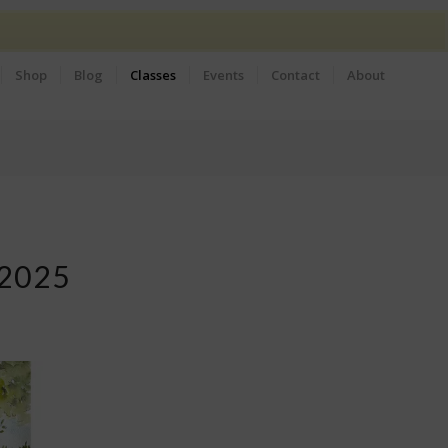
Shop
Blog
Classes
Events
Contact
About
2025