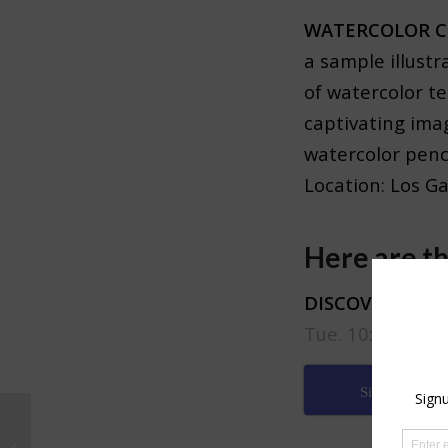
WATERCOLOR C
a sample illustr
of watercolor t
captivating ima
watercolor penci
Location: Los G
Here are th
DISCOVERY BUN
Tue. 10:00AM – 
Sign up
New Exhibition at Half