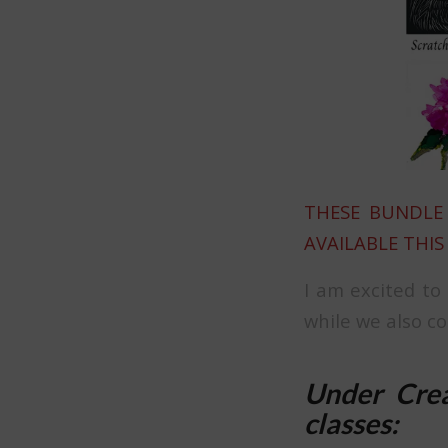
THESE BUNDLE 
AVAILABLE THIS
I am excited to
while we also c
Under Crea
classes: