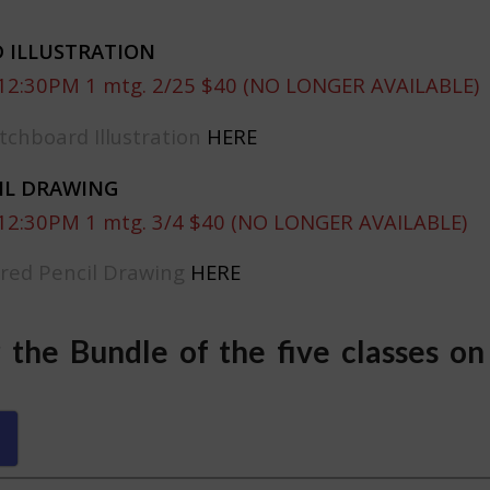
 ILLUSTRATION
 12:30PM 1 mtg. 2/25 $40 (NO LONGER AVAILABLE)
tchboard Illustration
HERE
IL DRAWING
 12:30PM 1 mtg. 3/4 $40 (NO LONGER AVAILABLE)
ored Pencil Drawing
HERE
r the Bundle of the five classes on