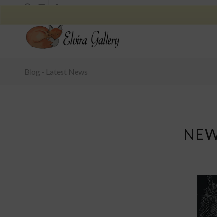
Blog - Latest News
NEW