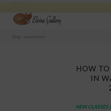
Blog - Latest News
HOW TO 
IN W
NEW CLASSES 