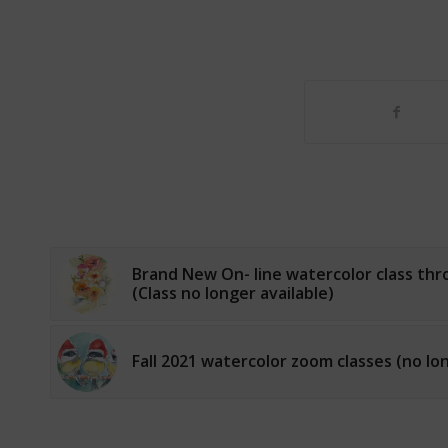
Brand New On- line watercolor class th
(Class no longer available)
Fall 2021 watercolor zoom classes (no lon