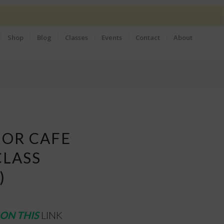
Shop
Blog
Classes
Events
Contact
About
 OR CAFE
CLASS
)
ON THIS
LINK