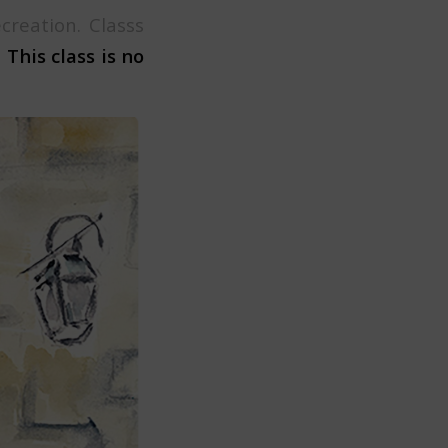
reation. Classs
.
This class is no