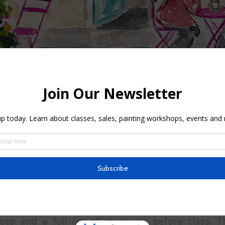
lass, you will learn how to use light, colors, and
rast on a building. Also, by applying shadows yo
. The instructor will teach you the best way to use
teresting façade. Let’s add a human character to 
t watercolor painting. All the demo will be live and
to and a full list of materials before class. T