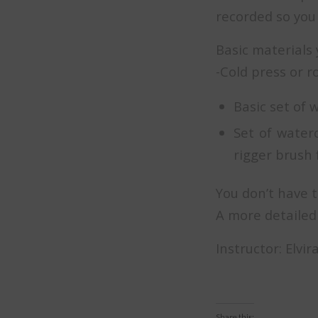
recorded so you 
Basic materials 
-Cold press or 
Basic set of 
Set of water
rigger brush f
You don’t have t
A more detailed 
Instructor: Elvi
Share this: