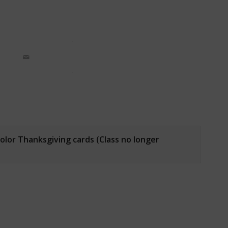
olor Thanksgiving cards (Class no longer