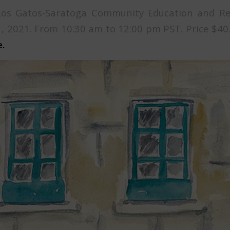
Los Gatos-Saratoga Community Education and Rec
, 2021. From 10:30 am to 12:00 pm PST. Price $40
.