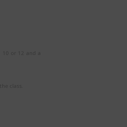
, 10 or 12 and a
the class.