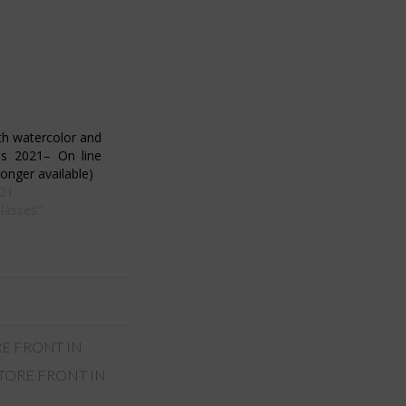
th watercolor and
ds 2021– On line
onger available)
21
Classes"
RE FRONT IN
TORE FRONT IN