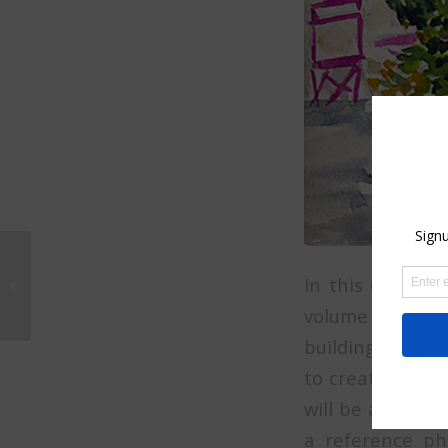
How to paint an ocean
scene in watercolor on
In this online c
line zoom class 2021.
volume and cont
(no longer...
building to life
to create an in
will be a perfec
a reference pho