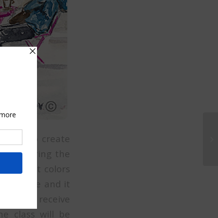
 values to create
u will bring the
 different colors
the scene and it
 you will receive
he class will be