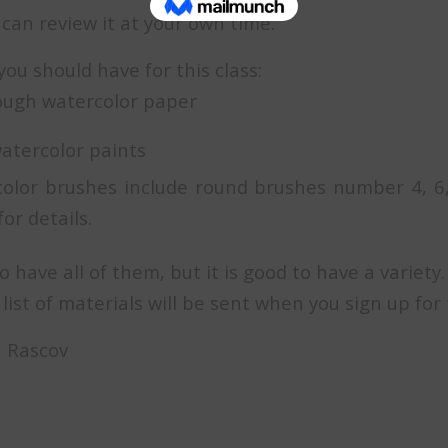
can review it at your own time.
you should have for this class:
rough watercolor paper
watercolor paints
color brushes include round brushes number 4, 6
or details.
o have all of them, but it is good to have a variety.
list of materials will be sent when you sign up for 
ra Rascov