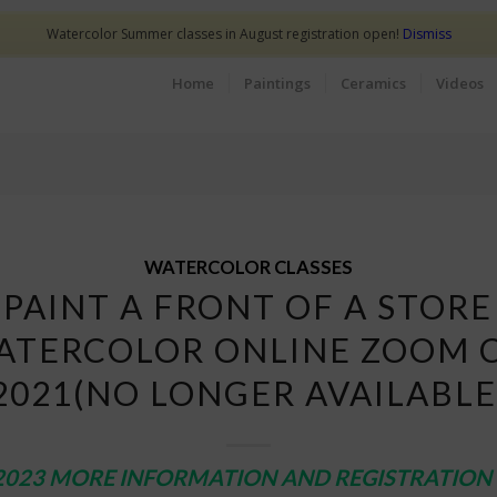
Watercolor Summer classes in August registration open!
Dismiss
Home
Paintings
Ceramics
Videos
WATERCOLOR CLASSES
PAINT A FRONT OF A STORE
ATERCOLOR ONLINE ZOOM 
2021(NO LONGER AVAILABLE
2023 MORE INFORMATION AND REGISTRATION 