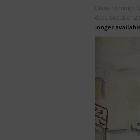
Class through 
date October 21
longer available