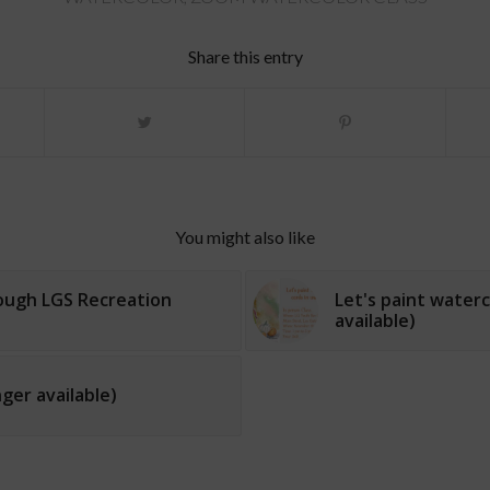
Share this entry
You might also like
rough LGS Recreation
Let's paint waterc
available)
ger available)