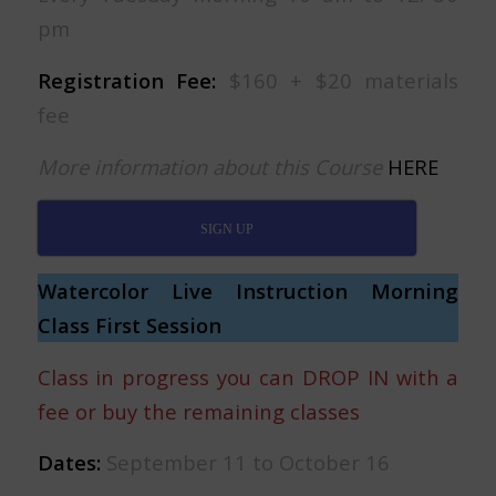
pm
Registration Fee:
$160 + $20 materials
fee
More information about this Course
HERE
SIGN UP
Watercolor Live Instruction Morning
Class First Session
Class in progress you can DROP IN with a
fee or buy the remaining classes
Dates:
September 11 to October 16