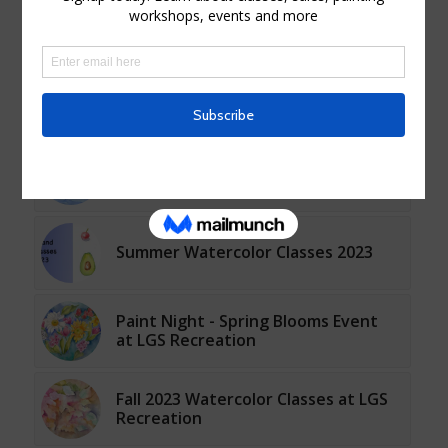
You might also like
Watercolor Live Instruction
Classes Spring 2025
Watercolor Live Instruction Fall
Classes 2024 at LGS Recreation
Summer Watercolor Classes 2023
Paint Night - Spring Blooms Event
at LGS Recreation
Fall 2023 Watercolor Classes at LGS
Recreation