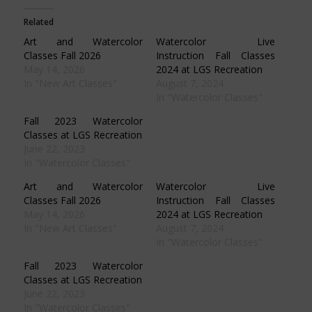
(Opens
(Opens
(Opens
(Opens
in
in
in
in
Related
new
new
new
new
window)
window)
window)
window)
Art and Watercolor
Watercolor Live
Classes Fall 2026
Instruction Fall Classes
May 14, 2026
2024 at LGS Recreation
In "New Art Classes"
August 7, 2024
In "Watercolor Classes"
Fall 2023 Watercolor
Classes at LGS Recreation
June 22, 2023
In "Watercolor Classes"
Art and Watercolor
Watercolor Live
Classes Fall 2026
Instruction Fall Classes
May 14, 2026
2024 at LGS Recreation
In "New Art Classes"
August 7, 2024
In "Watercolor Classes"
Fall 2023 Watercolor
Classes at LGS Recreation
June 22, 2023
In "Watercolor Classes"