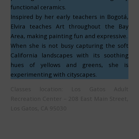
functional ceramics.
Inspired by her early teachers in Bogotá,
Elvira teaches Art throughout the Bay
Area, making painting fun and expressive.
When she is not busy capturing the soft
California landscapes with its soothing
hues of yellows and greens, she is
experimenting with cityscapes.
Classes location: Los Gatos Adult
Recreation Center – 208 East Main Street,
Los Gatos, CA 95030