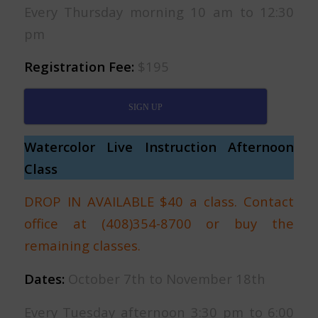
Every Thursday morning 10 am to 12:30
pm
Registration Fee:
$195
SIGN UP
Watercolor Live Instruction Afternoon
Class
DROP IN AVAILABLE $40 a class. Contact
office at (408)354-8700 or buy the
remaining classes.
Dates:
October 7th to November 18th
Every Tuesday afternoon 3:30 pm to 6:00