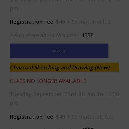
pm
Registration Fee
: $40 + $5 material fee
Learn more about this class
HERE
SIGN UP
Charcoal Sketching and Drawing (New)
CLASS NO LONGER AVAILABLE
Tuesday September 23rd 10 am to 12:30
pm
Registration Fee:
$40 + $5 materials fee