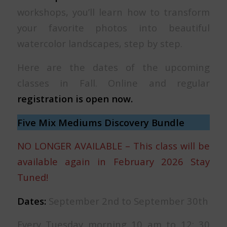
workshops, you’ll learn how to transform
your favorite photos into beautiful
watercolor landscapes, step by step.
Here are the dates of the upcoming
classes in Fall. Online and regular
registration is open now.
Five Mix Mediums Discovery Bundle
NO LONGER AVAILABLE – This class will be
available again in February 2026 Stay
Tuned!
Dates:
September 2nd to September 30th
Every Tuesday morning 10 am to 12: 30