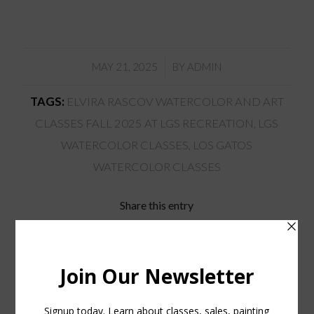
/
MAY 21, 2025
BY
ADMIN
TAGS:
ELVIRA RASCOV WATERCOLOR AND ART
CLASSES FALL 2025 AT LGS RECREATION
,
LGS
WATERCOLOR CLASSES
,
LOS GATOS
WATERCOLOR CLASSES
Share this entry