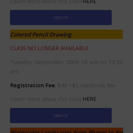
Learn more about this class
HERE
SIGN UP
Colored Pencil Drawing
CLASS NO LONGER AVAILABLE
Tuesday September 30th 10 am to 12:30
pm
Registration Fee
: $40 +$5 materials fee
Learn more about this class
HERE
SIGN UP
Watercolor Landscapes from Photos to Art