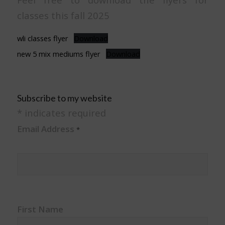
classes this fall 2025
wli classes flyer
Download
new 5 mix mediums flyer
Download
Subscribe to my website
*
indicates required
Email Address
*
First Name