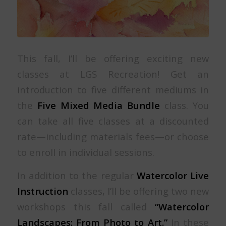
This fall, I’ll be offering exciting new
classes at LGS Recreation! Get an
introduction to five different mediums in
the
Five Mixed Media Bundle
class. You
can take all five classes at a discounted
rate—including materials fees—or choose
to enroll in individual sessions.
In addition to the regular
Watercolor Live
Instruction
classes, I’ll be offering two new
workshops this fall called
“Watercolor
Landscapes: From Photo to Art.”
In these