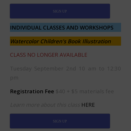
SIGN UP
INDIVIDUAL CLASSES AND WORKSHOPS
Watercolor Children’s Book Illustration
CLASS NO LONGER AVAILABLE
Tuesday September 2nd 10 am to 12:30
pm
Registration Fee
$40 + $5 materials fee
Learn more about this class
HERE
SIGN UP