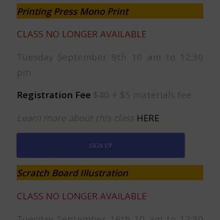
Printing Press Mono Print
CLASS NO LONGER AVAILABLE
Tuesday September 9th 10 am to 12:30
pm
Registration Fee
$40 + $5 materials fee
Learn more about this class
HERE
SIGN UP
Scratch Board Illustration
CLASS NO LONGER AVAILABLE
Tuesday September 16th 10 am to 12:30