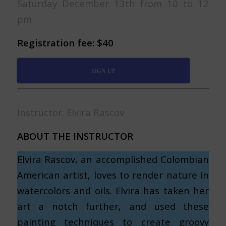
Saturday December 13th from 10 to 12
pm
Registration fee: $40
SIGN UP
Instructor: Elvira Rascov
ABOUT THE INSTRUCTOR
Elvira Rascov, an accomplished Colombian
American artist, loves to render nature in
watercolors and oils. Elvira has taken her
art a notch further, and used these
painting techniques to create groovy