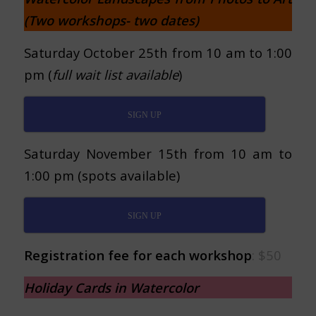
(Two workshops- two dates)
Saturday October 25th from 10 am to 1:00
pm (
full wait list available
)
SIGN UP
Saturday November 15th from 10 am to
1:00 pm (spots available)
SIGN UP
Registration fee for each workshop
: $50
Holiday Cards in Watercolor