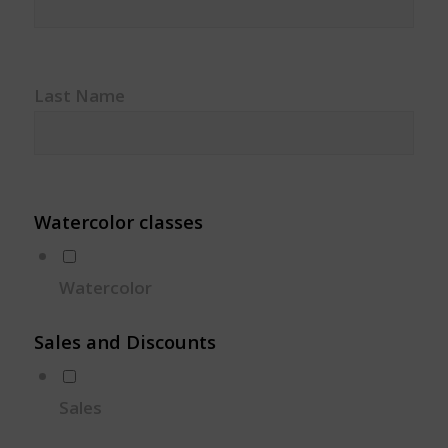
Last Name
Watercolor classes
Watercolor
Sales and Discounts
Sales