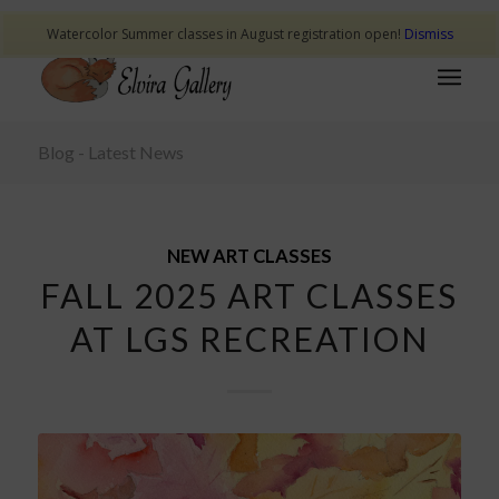
Watercolor Summer classes in August registration open!
Dismiss
Blog - Latest News
NEW ART CLASSES
FALL 2025 ART CLASSES
AT LGS RECREATION