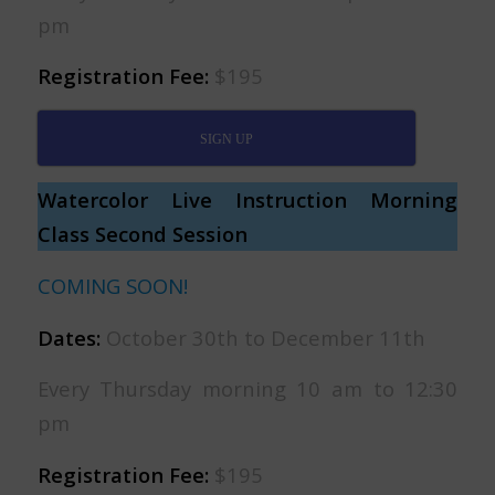
pm
Registration Fee:
$195
SIGN UP
Watercolor Live Instruction Morning
Class Second Session
COMING SOON!
Dates:
October 30th to December 11th
Every Thursday morning 10 am to 12:30
pm
Registration Fee:
$195