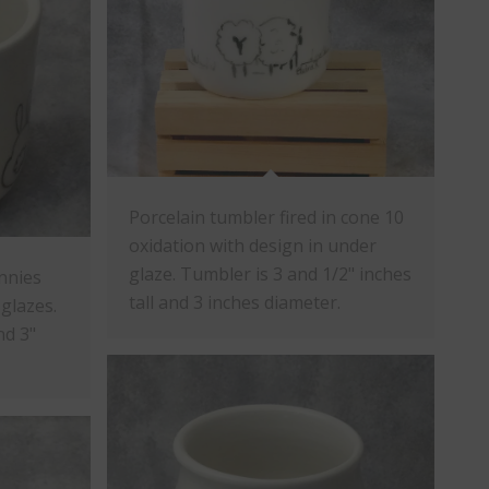
Porcelain tumbler fired in cone 10
oxidation with design in under
glaze. Tumbler is 3 and 1/2" inches
nnies
tall and 3 inches diameter.
glazes.
nd 3"