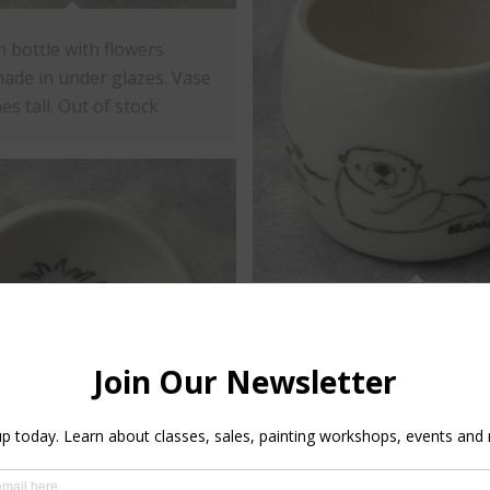
n bottle with flowers
ade in under glazes. Vase
hes tall. Out of stock
Porcelain tumbler with ott
design aroud with under g
Tumbler is 3" inches tall a
inches diameter.