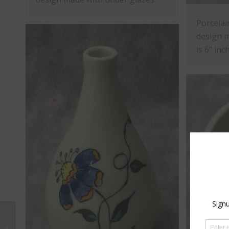
Porcelai
design m
is 6" inc
Porcelain Pendants