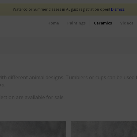
Watercolor Summer classes in August registration open!
Dismiss
Home
Paintings
Ceramics
Videos
 with different animal designs. Tumblers or cups can be used f
ze.
ection are available for sale.