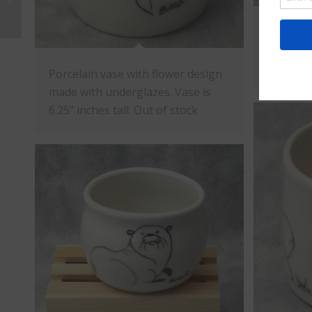
Porcelai
design w
2.75" in
Porcelain vase with flower design
made with underglazes. Vase is
6.25" inches tall. Out of stock