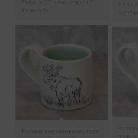
Platter is 15" inches long and 7"
Alaska c
inches wide.
together
Porcelai
Porcelain mug with moose image
made in 