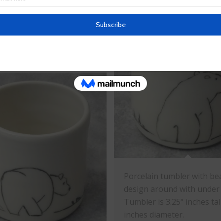
n mini plate with dog
ith under glazes. Plate is
ches diameter.
Porcelain tumbler with be
design around with under 
Tumbler is 3.25" inches tal
inches diameter.