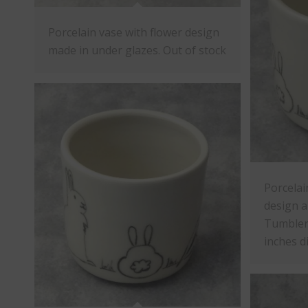
Porcelain vase with flower design
made in under glazes. Out of stock
Porcelai
design a
Tumbler 
inches d