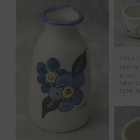
Mini tum
with she
glazes. 
tall and 
SOME A