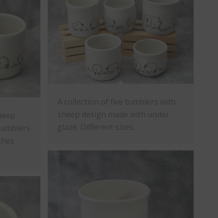
A collection of five tumblers with
sheep design made with under
heep
glaze. Different sizes.
Tumblers
nches