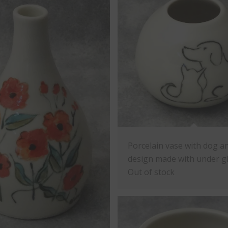
Porcelain vase with dog a
design made with under gl
Out of stock