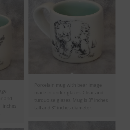
Porcelain mug with bear image
age
made in under glazes. Clear and
ar and
turquoise glazes. Mug is 3" inches
" inches
tall and 3" inches diameter.
.