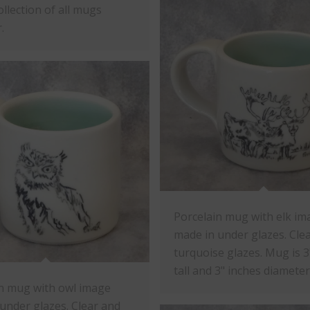
ollection of all mugs
.
Porcelain mug with elk im
made in under glazes. Cle
turquoise glazes. Mug is 3
tall and 3" inches diameter
n mug with owl image
under glazes. Clear and