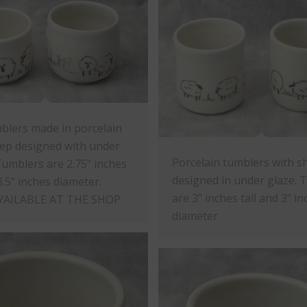
blers made in porcelain
ep designed with under
Porcelain tumblers with s
Tumblers are 2.75" inches
designed in under glaze. 
3.5" inches diameter.
are 3" inches tall and 3" i
VAILABLE AT THE SHOP
diameter