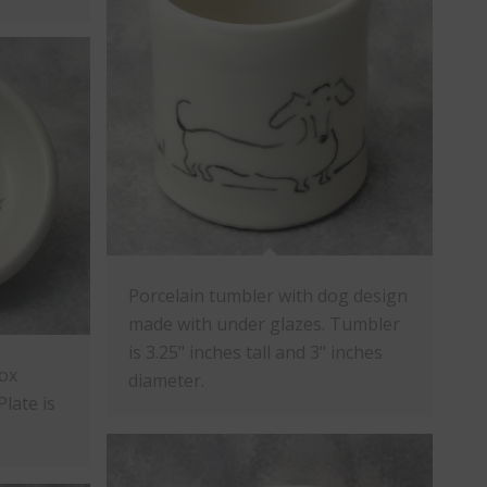
Porcelain tumbler with dog design
made with under glazes. Tumbler
is 3.25" inches tall and 3" inches
fox
diameter.
late is