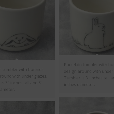
Porcelain tumbler with bu
n tumbler with bunnies
design around with under 
round with under glazes.
Tumbler is 3" inches tall a
is 3" inches tall and 3"
inches diameter.
iameter.