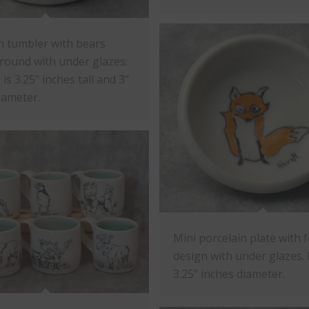
n tumbler with bears
round with under glazes.
is 3.25" inches tall and 3"
iameter.
Mini porcelain plate with 
design with under glazes. P
3.25" inches diameter.