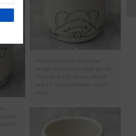
Porcelain tumbler with bears
design around with under glazes.
Tumbler is 3.25" inches tall and
and 3.5" inches diameter. Out of
stock
ars
glazes.
l and 3"