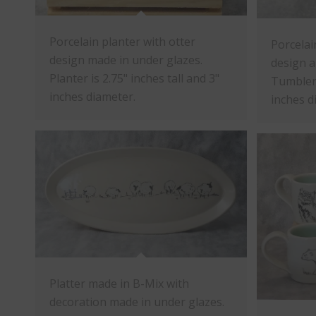
Porcelain planter with otter
Porcelai
design made in under glazes.
design a
Planter is 2.75" inches tall and 3"
Tumbler 
inches diameter.
inches d
Platter made in B-Mix with
decoration made in under glazes.