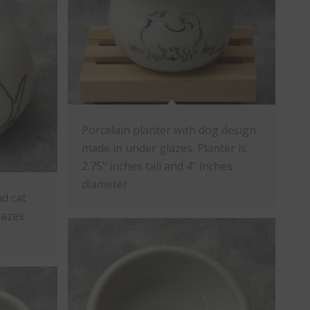
Porcelain planter with dog design
made in under glazes. Planter is
2.75" inches tall and 4" inches
diameter.
nd cat
azes.