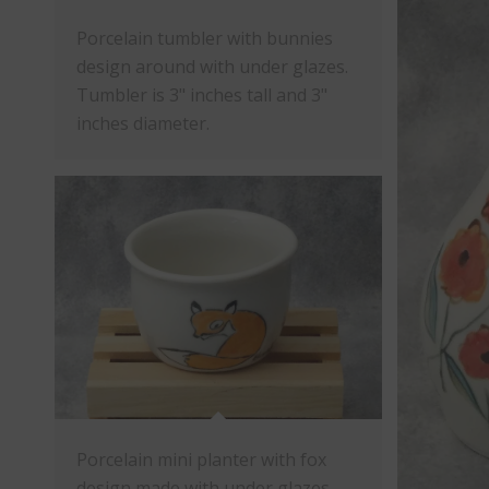
Porcelain tumbler with bunnies
design around with under glazes.
Tumbler is 3" inches tall and 3"
inches diameter.
Porcelain mini planter with fox
design made with under glazes.