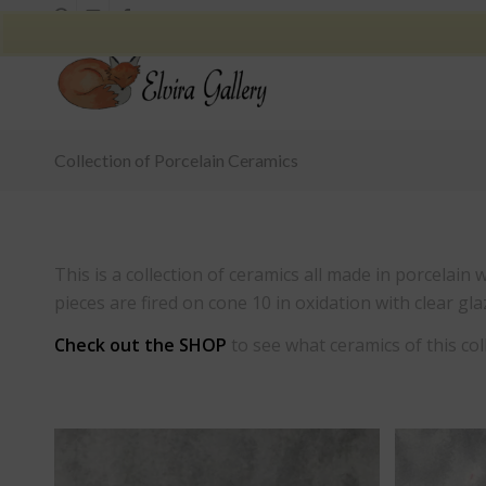
Collection of Porcelain Ceramics
This is a collection of ceramics all made in porcelain
pieces are fired on cone 10 in oxidation with clear gla
Check out the
SHOP
to see what ceramics of this coll