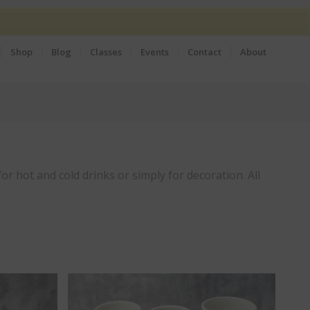
Shop
Blog
Classes
Events
Contact
About
or hot and cold drinks or simply for decoration. All