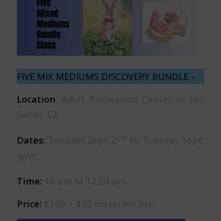
FIVE MIX MEDIUMS DISCOVERY BUNDLE –
Location
: Adult Recreation Center in Los
Gatos, CA
nd
Dates:
Tuesday Sept 2
to Tuesday Sept.
th
30
Time:
10 am to 12:30 pm
Price:
$160 + $20 materials fee