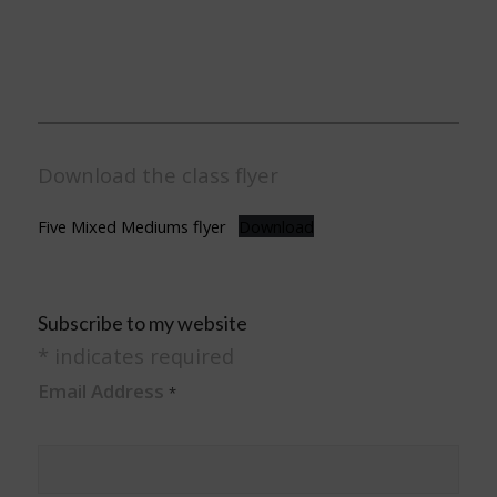
Download the class flyer
Five Mixed Mediums flyer
Download
Subscribe to my website
*
indicates required
Email Address
*