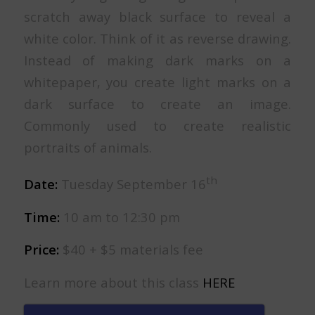
scratch away black surface to reveal a
white color. Think of it as reverse drawing.
Instead of making dark marks on a
whitepaper, you create light marks on a
dark surface to create an image.
Commonly used to create realistic
portraits of animals.
th
Date:
Tuesday September 16
Time:
10 am to 12:30 pm
Price:
$40 + $5 materials fee
Learn more about this class
HERE