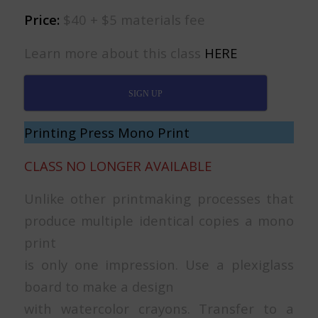
Price:
$40 + $5 materials fee
Learn more about this class
HERE
SIGN UP
Printing Press Mono Print
CLASS NO LONGER AVAILABLE
Unlike other printmaking processes that
produce multiple identical copies a mono
print
is only one impression. Use a plexiglass
board to make a design
with watercolor crayons. Transfer to a