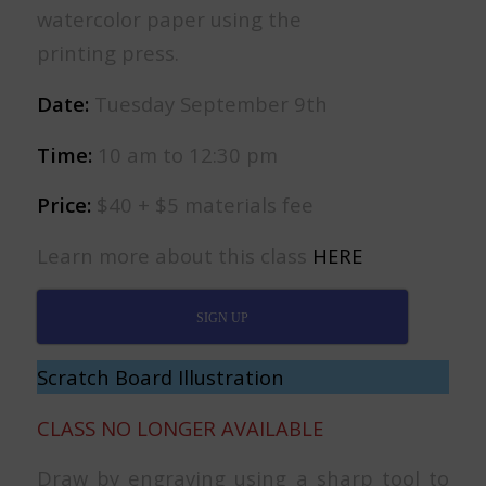
watercolor paper using the
printing press.
Date:
Tuesday September 9th
Time:
10 am to 12:30 pm
Price:
$40 + $5 materials fee
Learn more about this class
HERE
SIGN UP
Scratch Board Illustration
CLASS NO LONGER AVAILABLE
Draw by engraving using a sharp tool to