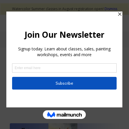
Watercolor Summer classes in August registration open!
Dismiss
Blog - Latest News
NEW ART CLASSES
FIVE MIX MEDIUMS
DISCOVERY BUNDLE
COURSE