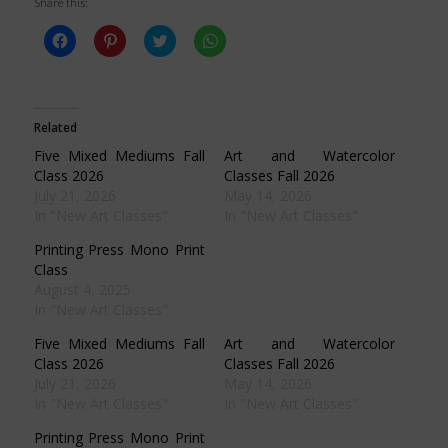
Share this:
Click
Click
Click
Click
to
to
to
to
share
share
share
share
on
on
on
on
Facebook
Pinterest
Twitter
WhatsApp
(Opens
(Opens
(Opens
(Opens
in
in
in
in
Related
new
new
new
new
window)
window)
window)
window)
Five Mixed Mediums Fall
Art and Watercolor
Class 2026
Classes Fall 2026
July 21, 2026
May 14, 2026
In "New Art Classes"
In "New Art Classes"
Printing Press Mono Print
Class
August 4, 2025
In "New Art Classes"
Five Mixed Mediums Fall
Art and Watercolor
Class 2026
Classes Fall 2026
July 21, 2026
May 14, 2026
In "New Art Classes"
In "New Art Classes"
Printing Press Mono Print