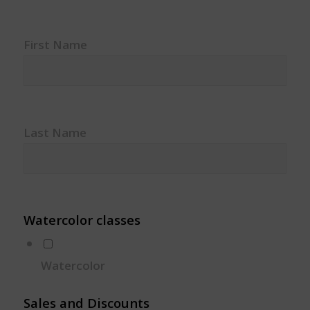
First Name
Last Name
Watercolor classes
Watercolor
Sales and Discounts