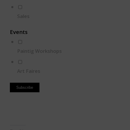
Sales
Events
Paintig Workshops
Art Faires