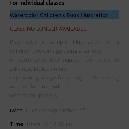
for individual classes
–
Watercolor Children’s Book Illustration
CLASS NO LONGER AVAILABLE
Play with a sample illustration of a
children book image using a variety
of watercolor techniques from basic to
advance. Make a more
captivating image for young readers using
watercolor, ink and
watercolor pencils.
nd
Date:
Tuesday September 2
Time:
10am to 12:30 pm