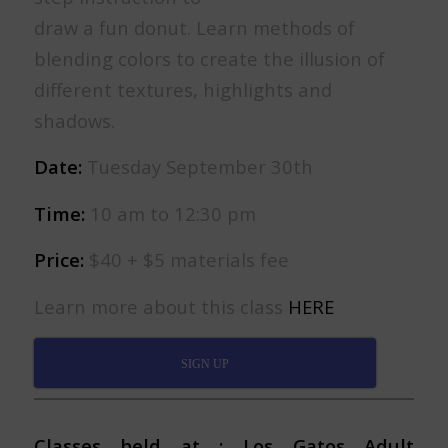
draw a fun donut. Learn methods of
blending colors to create the illusion of
different textures, highlights and
shadows.
Date:
Tuesday September 30th
Time:
10 am to 12:30 pm
Price:
$40 + $5 materials fee
Learn more about this class
HERE
SIGN UP
Classes held at : Los Gatos Adult