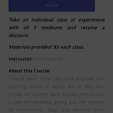
SIGN UP
Take an individual class or experiment
with all 5 mediums and receive a
discount.
Materials provided: $5 each class.
Instructor:
Elvira Rascov
About this Course
Unlock your creativity and explore the
exciting world of visual art in this fun,
hands-on course! Each session introduces
a new art medium, giving you the chance
to experiment, play, and discover your