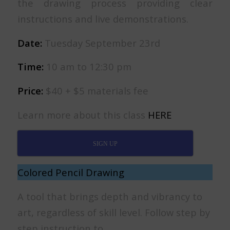
the drawing process providing clear
instructions and live demonstrations.
Date:
Tuesday September 23rd
Time:
10 am to 12:30 pm
Price:
$40 + $5 materials fee
Learn more about this class
HERE
SIGN UP
Colored Pencil Drawing
A tool that brings depth and vibrancy to
art, regardless of skill level. Follow step by
step instruction to