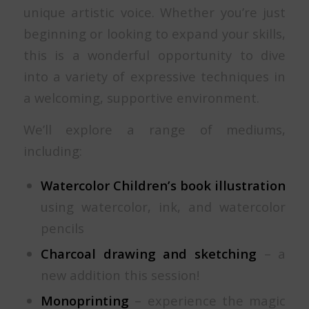
unique artistic voice. Whether you’re just
beginning or looking to expand your skills,
this is a wonderful opportunity to dive
into a variety of expressive techniques in
a welcoming, supportive environment.
We’ll explore a range of mediums,
including:
Watercolor
Children’s book illustration
using watercolor, ink, and watercolor
pencils
Charcoal drawing and sketching
– a
new addition this session!
Monoprinting
– experience the magic