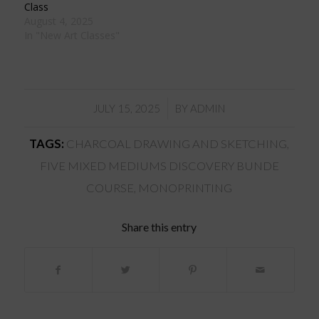
Class
August 4, 2025
In "New Art Classes"
/
JULY 15, 2025
BY
ADMIN
TAGS:
CHARCOAL DRAWING AND SKETCHING
,
FIVE MIXED MEDIUMS DISCOVERY BUNDE
COURSE
,
MONOPRINTING
Share this entry