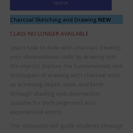
SIGN UP
Charcoal Sketching and Drawing
NEW
CLASS NO LONGER AVAILABLE
Learn how to draw with charcoal. Develop
your observational skills by drawing still
life objects. Explore the fundamentals and
techniques of drawing with charcoal such
as achieving depth, tone, and form
through shading and observation,
suitable for both beginners and
experienced artists.
The instructor will guide students through