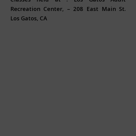
Recreation Center, – 208 East Main St.
Los Gatos, CA