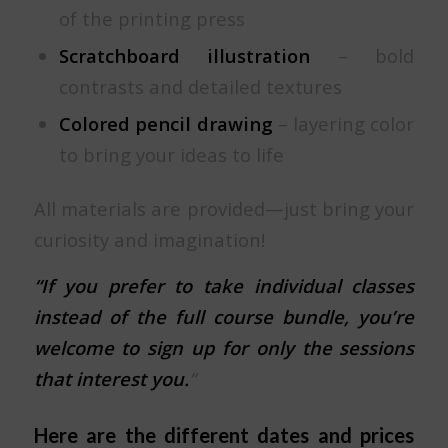
of the printing press
Scratchboard illustration
– bold
contrasts and detailed textures
Colored pencil drawing
– layering color
to bring your ideas to life
All materials are provided—just bring your
curiosity and imagination!
“If you prefer to take individual classes
instead of the full course bundle, you’re
welcome to sign up for only the sessions
that interest you.
“
Here are the different dates and prices