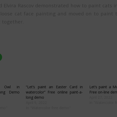
d Elvira Rascov demonstrated how to paint cats i
oose cat face painting and moved on to paint t
t together.
Click
to
share
on
r
WhatsApp
s
(Opens
in
new
w)
window)
c Owl in
“Let’s paint an Easter Card in
Let’s paint a M
-long Demo
watercolor” Free online paint-a-
Free on-line de
long demo
April 27, 2022
April 9, 2022
In "Watercolor 
demo"
In "Watercolor free demo"