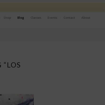
Shop
Blog
Classes
Events
Contact
About
 “LOS