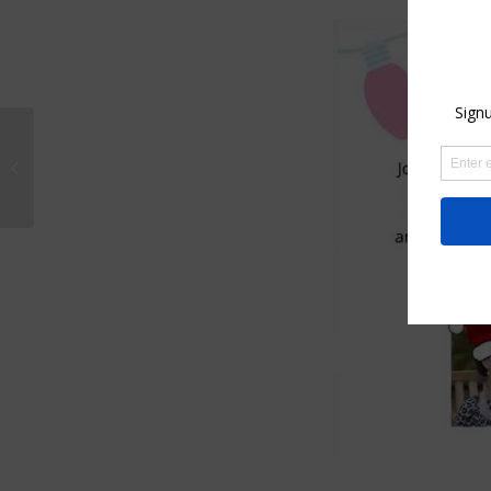
How to paint with
watercolor and ink
holiday cards 2021–
On line zoom class...