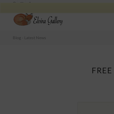
Blog - Latest News
FREE