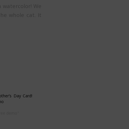
n watercolor! We
he whole cat. It
other’s Day Card!
mo
free demo"