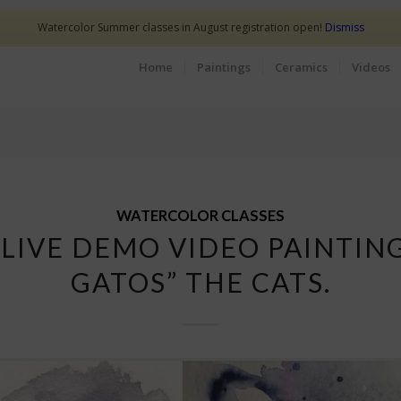
Watercolor Summer classes in August registration open!
Dismiss
Home
Paintings
Ceramics
Videos
WATERCOLOR CLASSES
 LIVE DEMO VIDEO PAINTING
GATOS” THE CATS.