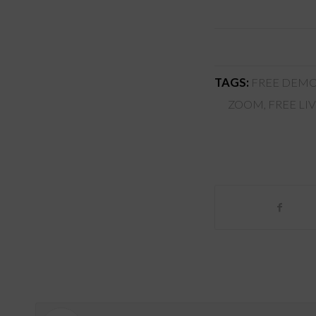
TAGS:
FREE DEMO
ZOOM
,
FREE LI