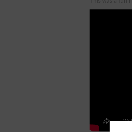
This was a fun 