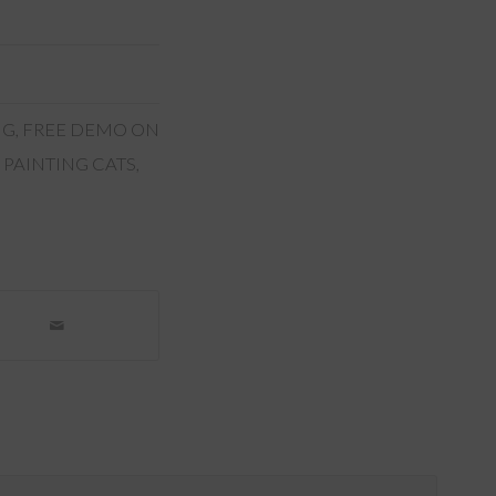
NG
,
FREE DEMO ON
 PAINTING CATS
,