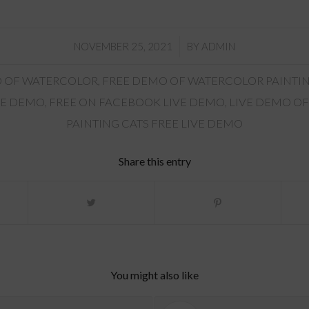
/
NOVEMBER 25, 2021
BY
ADMIN
 OF WATERCOLOR
,
FREE DEMO OF WATERCOLOR PAINTI
VE DEMO
,
FREE ON FACEBOOK LIVE DEMO
,
LIVE DEMO OF
PAINTING CATS FREE LIVE DEMO
Share this entry
You might also like