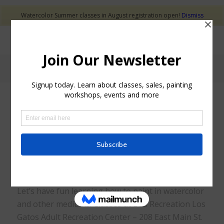
Watercolor Summer classes in August registration open!
Dismiss
Classes
Let’s have fun learning how to paint in watercolor
and other mediums. Classes at LGS Recreation Los
Gatos Adult Recreation Center – 208 East Main St.