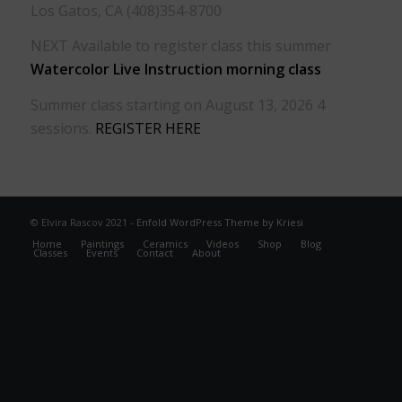
Los Gatos, CA (408)354-8700
NEXT Available to register class this summer
Watercolor Live Instruction morning class
Summer class starting on August 13, 2026 4
sessions.
REGISTER HERE
© Elvira Rascov 2021 -
Enfold WordPress Theme by Kriesi
Home
Paintings
Ceramics
Videos
Shop
Blog
Classes
Events
Contact
About