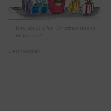
How about a fun Christmas tree in
Watercolor?
Class location: