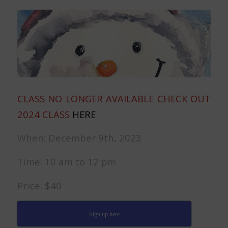
CLASS NO LONGER AVAILABLE CHECK OUT
2024 CLASS
HERE
When: December 9th, 2023
Time: 10 am to 12 pm
Price: $40
Sign up here