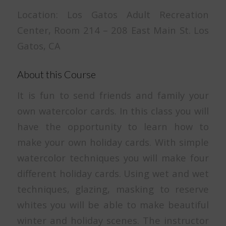
Location: Los Gatos Adult Recreation
Center, Room 214 – 208 East Main St. Los
Gatos, CA
About this Course
It is fun to send friends and family your
own watercolor cards. In this class you will
have the opportunity to learn how to
make your own holiday cards. With simple
watercolor techniques you will make four
different holiday cards. Using wet and wet
techniques, glazing, masking to reserve
whites you will be able to make beautiful
winter and holiday scenes. The instructor