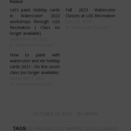
Related
new
new
new
new
window)
window)
window)
window)
Let’s paint Holiday cards
Fall 2023 Watercolor
in Watercolor! 2022
Classes at LGS Recreation
workshops through LGS
June 22, 2023
Recreation ( Class no
In "Watercolor Classes"
longer available)
September 18, 2022
In "Watercolor Classes"
How to paint with
watercolor and ink holiday
cards 2021– On line zoom
class (no longer available)
November 1, 2021
In "Watercolor Classes"
/
OCTOBER 28, 2023
BY
ADMIN
TAGS:
ELVIRA RASCOV WATERCOLOR CLASSES