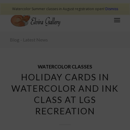
Watercolor Summer classes in August registration open!
Dismiss
Blog - Latest News
WATERCOLOR CLASSES
HOLIDAY CARDS IN
WATERCOLOR AND INK
CLASS AT LGS
RECREATION