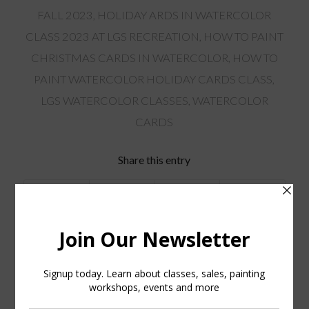
FALL 2023
,
HOLIDAY ARDS IN WATERCOLOR
CLASS 2023 AT LGS RECREATION
,
HOW TO PAINT
CHRISTMAS CARDS IN WATERCOLOR
,
HOW TO
PAINT WATERCOLOR HOLIDAY CARDS CLASS
,
LGS WATERCOLOR CLASSES
,
WATERCOLOR
CARDS
Share this entry
You might also like