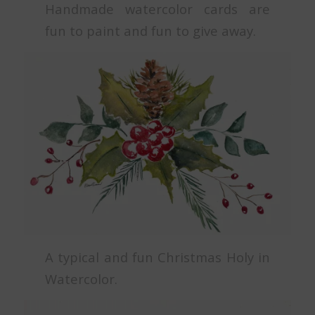
Handmade watercolor cards are
fun to paint and fun to give away.
A typical and fun Christmas Holy in
Watercolor.