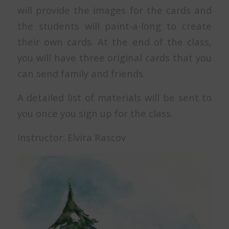
will provide the images for the cards and
the students will paint-a-long to create
their own cards. At the end of the class,
you will have three original cards that you
can send family and friends.
A detailed list of materials will be sent to
you once you sign up for the class.
Instructor: Elvira Rascov