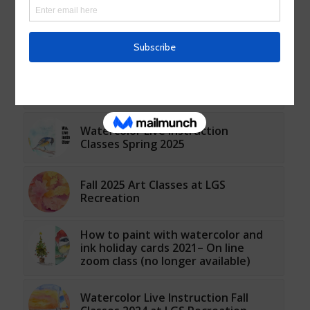
Fall 2024 Watercolor Classes and
Workshops at LGS Recreation
NEW AFTERNOON Watercolor Live
Instruction Classes Fall 2023 at LGS
Recreation
Watercolor Live Instruction
Classes Spring 2025
Fall 2025 Art Classes at LGS
Recreation
How to paint with watercolor and
ink holiday cards 2021– On line
zoom class (no longer available)
Watercolor Live Instruction Fall