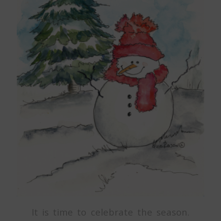
It is time to celebrate the season.