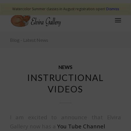
Watercolor Summer classes in August registration open!
Dismiss
Blog - Latest News
NEWS
INSTRUCTIONAL
VIDEOS
I am excited to announce that Elvira
Gallery now has a
You Tube Channel