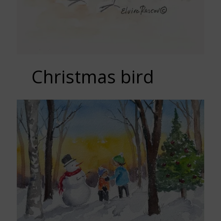
Christmas bird