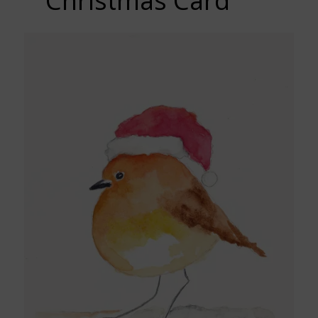
Christmas Card