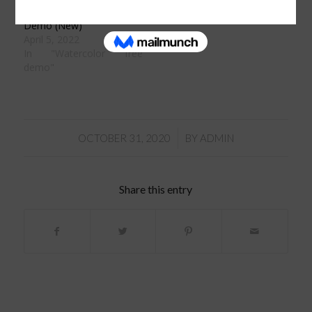
Watercolor Paint-a-long
Demo (New)
April 5, 2022
In "Watercolor free
demo"
/
OCTOBER 31, 2020
BY
ADMIN
Share this entry