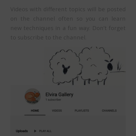
Videos with different topics will be posted
on the channel often so you can learn
new techniques in a fun way. Don’t forget
to subscribe to the channel.