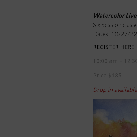
Watercolor Live
Six Session class
Dates: 10/27/22
REGISTER HERE
10:00 am – 12:
Price $185
Drop in availabl