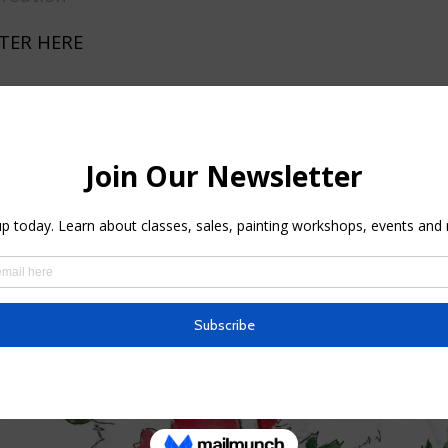
TER HERE