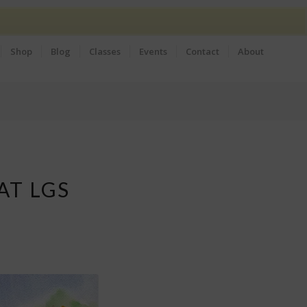
Shop
Blog
Classes
Events
Contact
About
AT LGS