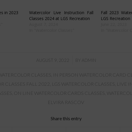
in
new
w)
window)
es in 2023
Watercolor Live Instruction Fall
Fall 2023 Water
Classes 2024 at LGS Recreation
LGS Recreation
s"
August 7, 2024
June 22, 2023
In "Watercolor Classes"
In "Watercolor 
/
AUGUST 9, 2022
BY
ADMIN
 WATERCOLOR CLASSES
,
IN PERSON WATERCOLOR CARD C
 CLASSES FALL 2022
,
LGS WATERCOLOR CLASSES
,
LIVE 
ASSES
,
ON LINE WATERCOLOR CARDS CLASSES
,
WATERCOL
ELVIRA RASCOV
Share this entry