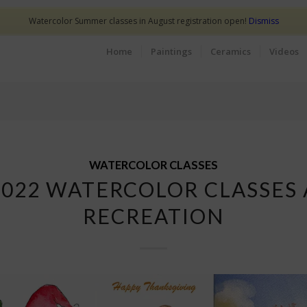
Watercolor Summer classes in August registration open!
Dismiss
Home
Paintings
Ceramics
Videos
WATERCOLOR CLASSES
2022 WATERCOLOR CLASSES 
RECREATION