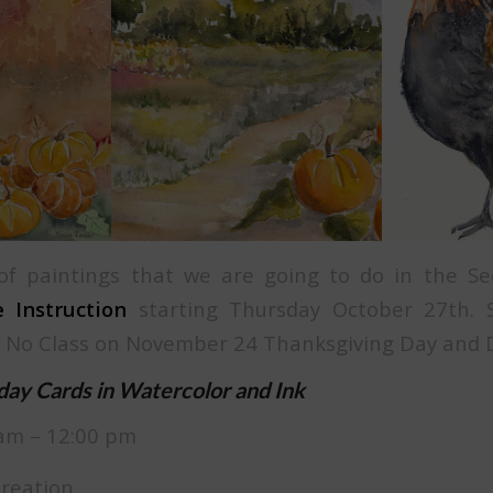
f paintings that we are going to do in the Se
 Instruction
starting Thursday October 27th. Si
 No Class on November 24 Thanksgiving Day and 
iday Cards in Watercolor and Ink
am – 12:00 pm
creation