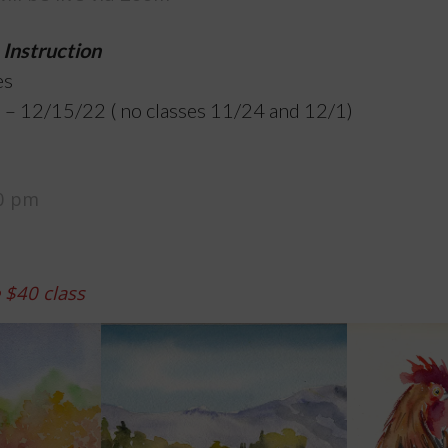
 Instruction
es
 – 12/15/22 ( no classes 11/24 and 12/1)
30 pm
e $40 class