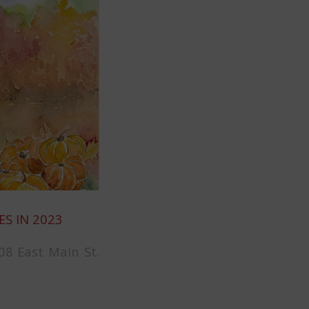
ES IN 2023
08 East Main St.