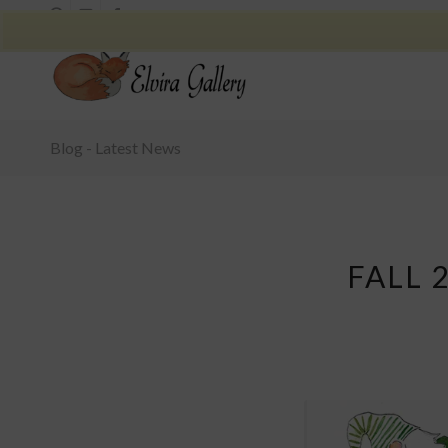
Blog - Latest News
FALL 