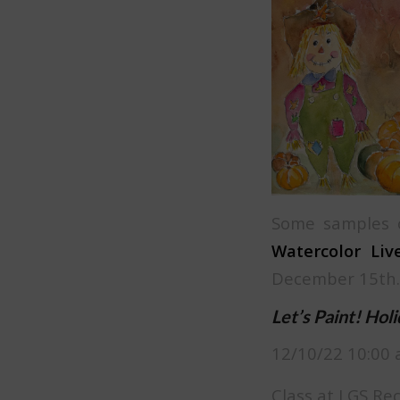
Some samples o
Watercolor Live
December 15th.
Let’s Paint! Hol
12/10/22 10:00 
Class at LGS Re