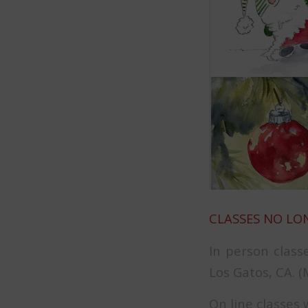
CLASSES NO LO
In person class
Los Gatos, CA. 
On line classes 