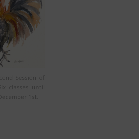
cond Session of
x classes until
December 1st.