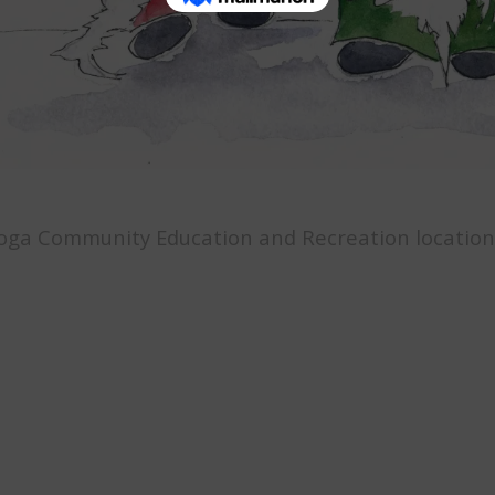
oga Community Education and Recreation location