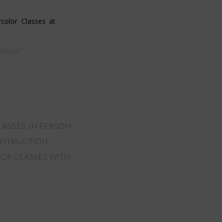
color Classes at
Classes"
LASSES
,
IN PERSON
INSTRUCTION
OR CLASSES WITH