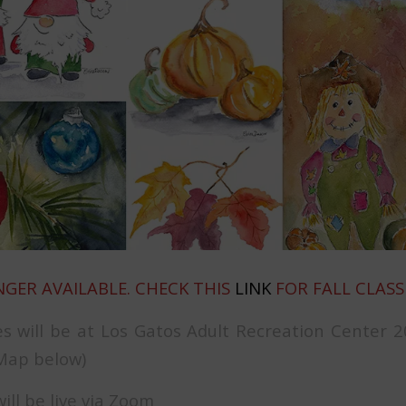
NGER AVAILABLE. CHECK THIS
LINK
FOR FALL CLASS
es will be at Los Gatos Adult Recreation Center 2
(Map below)
will be live via Zoom