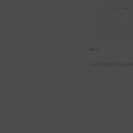
Los Gatos Sarat