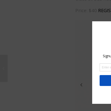
Price: $40
REGIS
Plein Air Painting
workshop. This event
is no longer available.