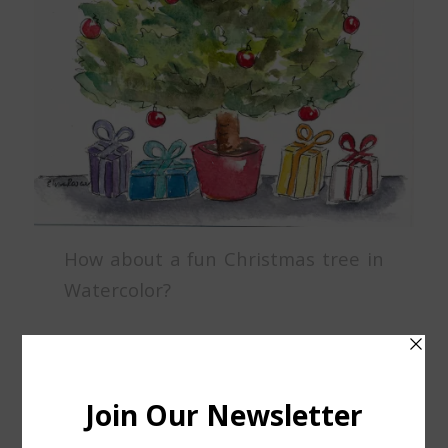
How about a fun Christmas tree in
Watercolor?
Class location: