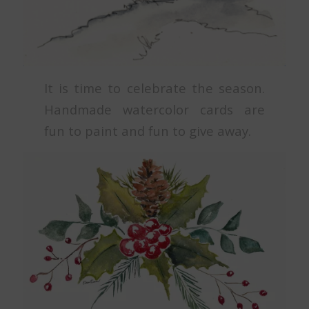
It is time to celebrate the season.
Handmade watercolor cards are
fun to paint and fun to give away.