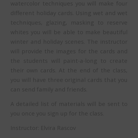
watercolor techniques you will make four
different holiday cards. Using wet and wet
techniques, glazing, masking to reserve
whites you will be able to make beautiful
winter and holiday scenes. The instructor
will provide the images for the cards and
the students will paint-a-long to create
their own cards. At the end of the class,
you will have three original cards that you
can send family and friends.
A detailed list of materials will be sent to
you once you sign up for the class.
Instructor: Elvira Rascov