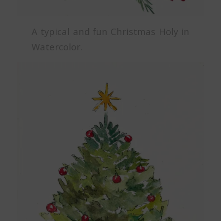
A typical and fun Christmas Holy in
Watercolor.