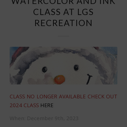
WATERCOLOR AND INK
CLASS AT LGS
RECREATION
CLASS NO LONGER AVAILABLE CHECK OUT
2024 CLASS
HERE
When: December 9th, 2023