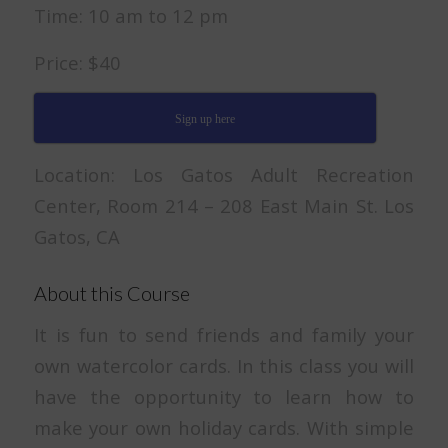
Time: 10 am to 12 pm
Price: $40
Sign up here
Location: Los Gatos Adult Recreation
Center, Room 214 – 208 East Main St. Los
Gatos, CA
About this Course
It is fun to send friends and family your
own watercolor cards. In this class you will
have the opportunity to learn how to
make your own holiday cards. With simple