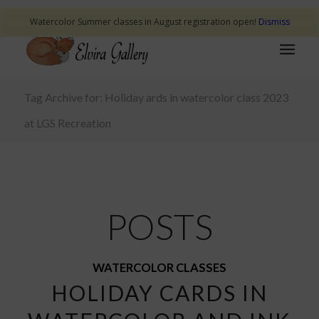
Watercolor Summer classes in August registration open!
Dismiss
Tag Archive for: Holiday ards in watercolor class 2023
at LGS Recreation
POSTS
WATERCOLOR CLASSES
HOLIDAY CARDS IN