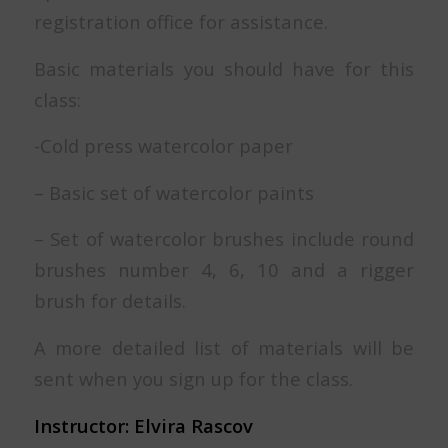
registration office for assistance.
Basic materials you should have for this
class:
-Cold press watercolor paper
– Basic set of watercolor paints
– Set of watercolor brushes include round
brushes number 4, 6, 10 and a rigger
brush for details.
A more detailed list of materials will be
sent when you sign up for the class.
Instructor: Elvira Rascov