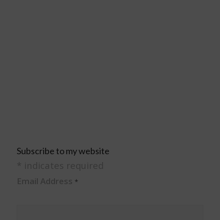
Subscribe to my website
*
indicates required
Email Address
*