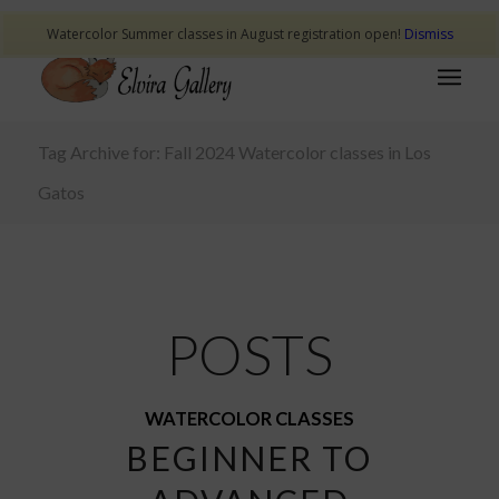
Watercolor Summer classes in August registration open!
Dismiss
Tag Archive for: Fall 2024 Watercolor classes in Los
Gatos
POSTS
WATERCOLOR CLASSES
BEGINNER TO