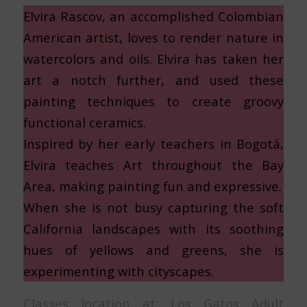
Elvira Rascov, an accomplished Colombian
American artist, loves to render nature in
watercolors and oils. Elvira has taken her
art a notch further, and used these
painting techniques to create groovy
functional ceramics.
Inspired by her early teachers in Bogotá,
Elvira teaches Art throughout the Bay
Area, making painting fun and expressive.
When she is not busy capturing the soft
California landscapes with its soothing
hues of yellows and greens, she is
experimenting with cityscapes.
Classes location at: Los Gatos Adult