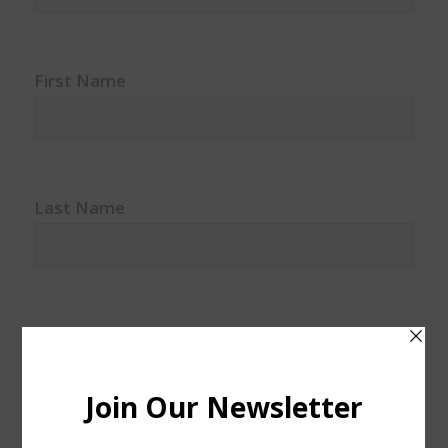
First Name
Last Name
Watercolor classes
Watercolor