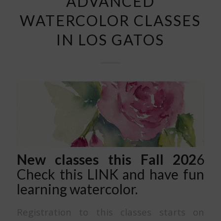
ADVANCED
WATERCOLOR CLASSES
IN LOS GATOS
New classes this Fall 202
6
Check this
LINK
and have fun
learning watercolor.
Registration to this classes starts on