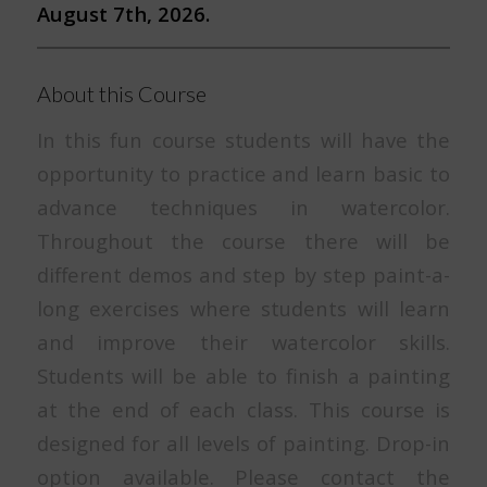
August 7th, 2026.
About this Course
In this fun course students will have the
opportunity to practice and learn basic to
advance techniques in watercolor.
Throughout the course there will be
different demos and step by step paint-a-
long exercises where students will learn
and improve their watercolor skills.
Students will be able to finish a painting
at the end of each class. This course is
designed for all levels of painting. Drop-in
option available. Please contact the