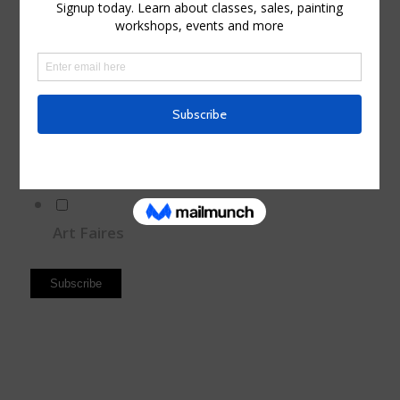
Sales and Discounts
Sales
Events
Paintig Workshops
Art Faires