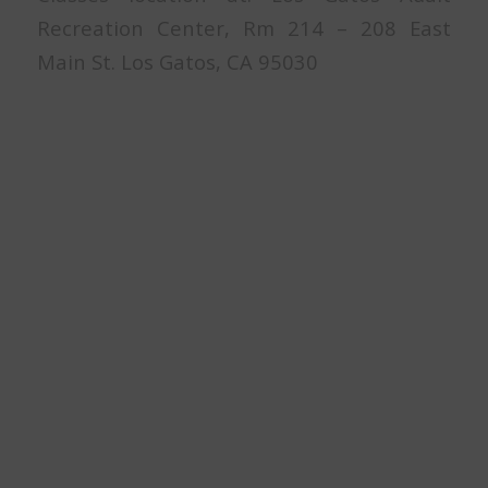
Recreation Center, Rm 214 – 208 East
Main St. Los Gatos, CA 95030