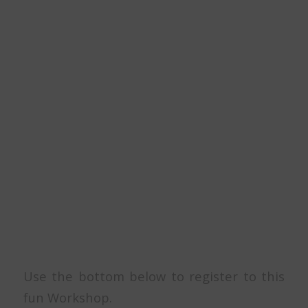
Use the bottom below to register to this
fun Workshop.