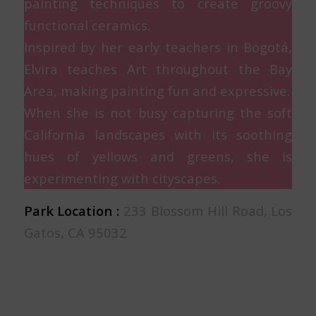
painting techniques to create groovy
functional ceramics.
Inspired by her early teachers in Bogotá,
Elvira teaches Art throughout the Bay
Area, making painting fun and expressive.
When she is not busy capturing the soft
California landscapes with its soothing
hues of yellows and greens, she is
experimenting with cityscapes.
Park Location :
233 Blossom Hill Road, Los
Gatos, CA 95032