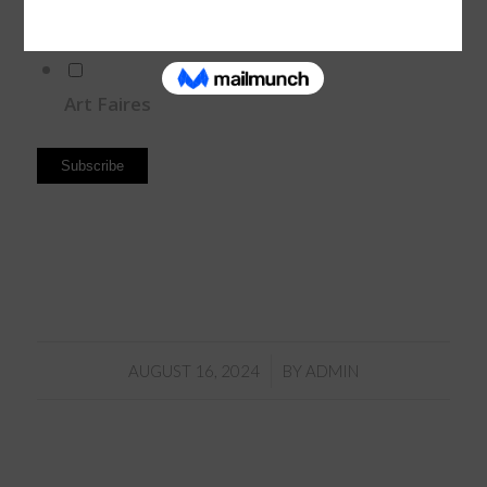
Paintig Workshops
Art Faires
/
AUGUST 16, 2024
BY
ADMIN