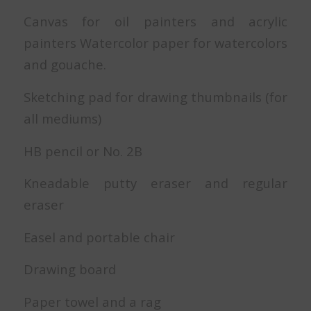
Canvas for oil painters and acrylic
painters Watercolor paper for watercolors
and gouache.
Sketching pad for drawing thumbnails (for
all mediums)
HB pencil or No. 2B
Kneadable putty eraser and regular
eraser
Easel and portable chair
Drawing board
Paper towel and a rag