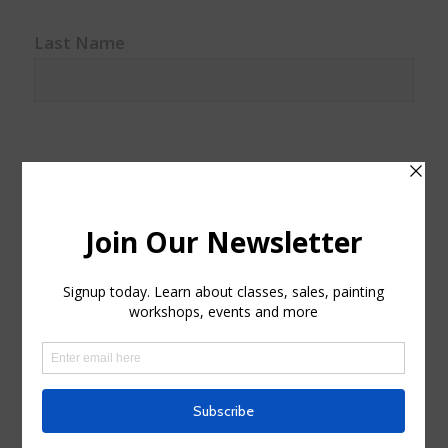
Last Name
Watercolor classes
Watercolor
Sales and Discounts
Sales
Events