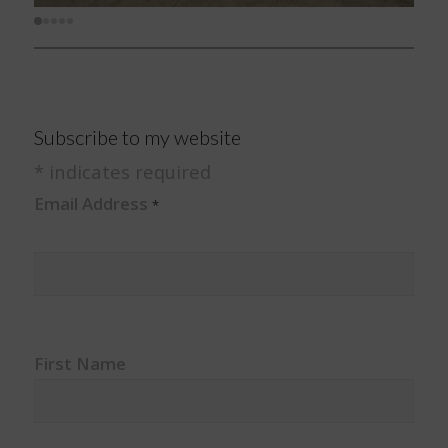
Subscribe to my website
*
indicates required
Email Address
*
First Name