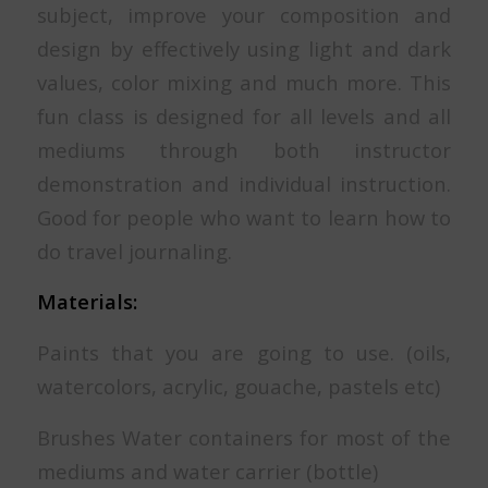
subject, improve your composition and
design by effectively using light and dark
values, color mixing and much more. This
fun class is designed for all levels and all
mediums through both instructor
demonstration and individual instruction.
Good for people who want to learn how to
do travel journaling.
Materials:
Paints that you are going to use. (oils,
watercolors, acrylic, gouache, pastels etc)
Brushes Water containers for most of the
mediums and water carrier (bottle)