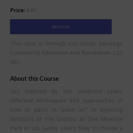
Price:
$40
REGISTER
This class is through Los Gatos- Saratoga
Community Education and Recreation. LGS
REC.
About this Course
Get inspired by the outdoors! Learn
different techniques and approaches of
how to paint in “plein air” or painting
outdoors at the Gazebo at Oak Meadow
Park in Los Gatos. Learn how to choose a