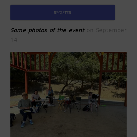
REGISTER
Some photos of the event
on September
14