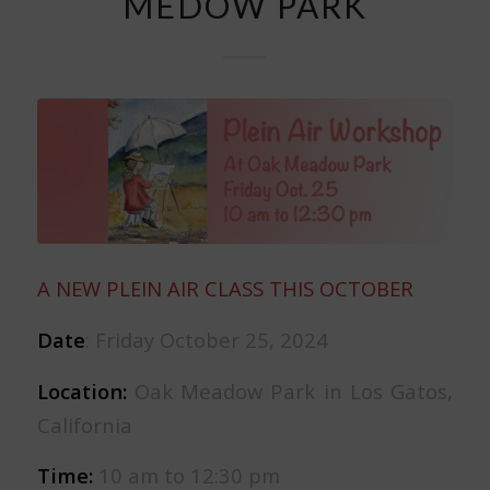
MEDOW PARK
A NEW PLEIN AIR CLASS THIS OCTOBER
Date
: Friday October 25, 2024
Location:
Oak Meadow Park in Los Gatos,
California
Time:
10 am to 12:30 pm