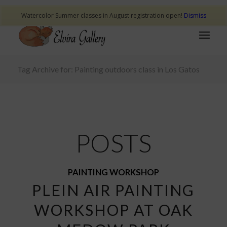
Watercolor Summer classes in August registration open!
Dismiss
Tag Archive for: Painting outdoors class in Los Gatos
POSTS
PAINTING WORKSHOP
PLEIN AIR PAINTING
WORKSHOP AT OAK