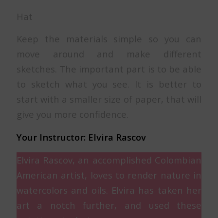
Hat
Keep the materials simple so you can
move around and make different
sketches. The important part is to be able
to sketch what you see. It is better to
start with a smaller size of paper, that will
give you more confidence.
Your Instructor: Elvira Rascov
Elvira Rascov, an accomplished Colombian
American artist, loves to render nature in
watercolors and oils. Elvira has taken her
art a notch further, and used these