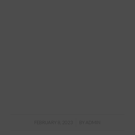
/
FEBRUARY 8, 2023
BY
ADMIN