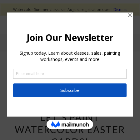
Watercolor Summer classes in August registration open!
Dismiss
Tag Archive for: LGS Recreation watercolor classes
POSTS
WATERCOLOR CLASSES
LET’S PAINT
WATERCOLOR EASTER