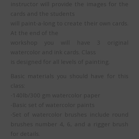
instructor will provide the images for the
cards and the students
will paint-a-long to create their own cards.
At the end of the
workshop you will have 3 original
watercolor and ink cards. Class
is designed for all levels of painting.
Basic materials you should have for this
class:
-140lb/300 gm watercolor paper
-Basic set of watercolor paints
-Set of watercolor brushes include round
brushes number 4, 6, and a rigger brush
for details.