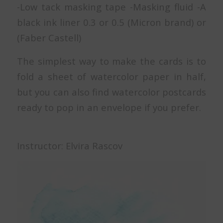
-Low tack masking tape -Masking fluid -A
black ink liner 0.3 or 0.5 (Micron brand) or
(Faber Castell)
The simplest way to make the cards is to
fold a sheet of watercolor paper in half,
but you can also find watercolor postcards
ready to pop in an envelope if you prefer.
Instructor: Elvira Rascov