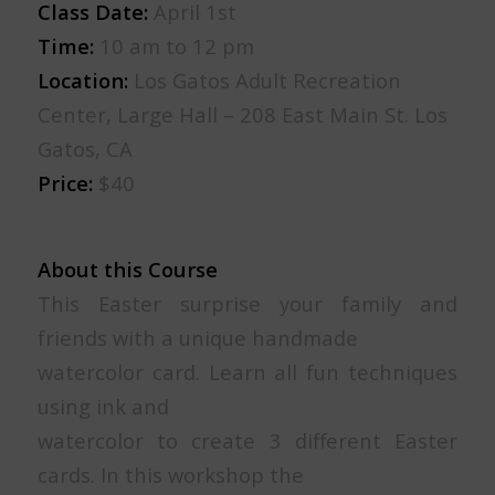
Class Date:
April 1st
Time:
10 am to 12 pm
Location:
Los Gatos Adult Recreation
Center, Large Hall – 208 East Main St. Los
Gatos, CA
Price:
$40
About this Course
This Easter surprise your family and
friends with a unique handmade
watercolor card. Learn all fun techniques
using ink and
watercolor to create 3 different Easter
cards. In this workshop the