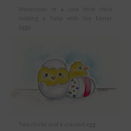
Watercolor of a cute little chick
holding a Tulip with the Easter
Eggs.
Two chicks and a cracked egg.