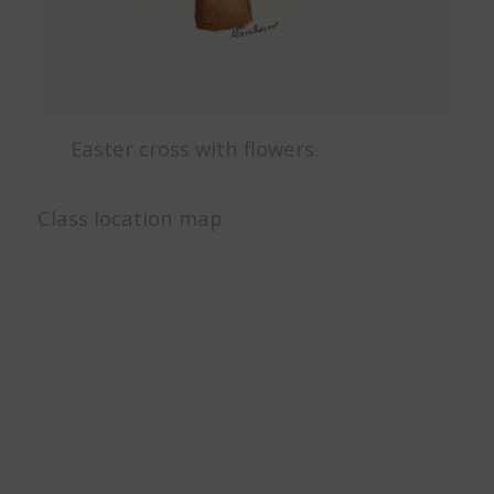
Easter cross with flowers.
Class location map