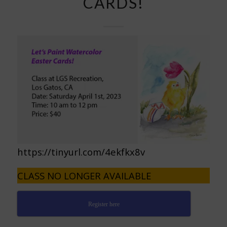
CARDS!
https://tinyurl.com/4ekfkx8v
CLASS NO LONGER AVAILABLE
Register here