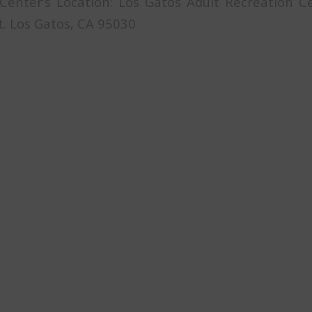
 Center’s Location: Los Gatos Adult Recreation 
t. Los Gatos, CA 95030