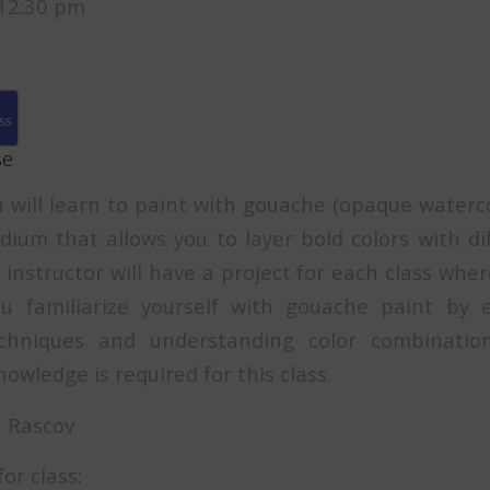
12:30 pm
ss
se
ou will learn to paint with gouache (opaque waterc
ium that allows you to layer bold colors with di
instructor will have a project for each class whe
ou familiarize yourself with gouache paint by e
chniques and understanding color combinatio
owledge is required for this class.
ra Rascov
or class: