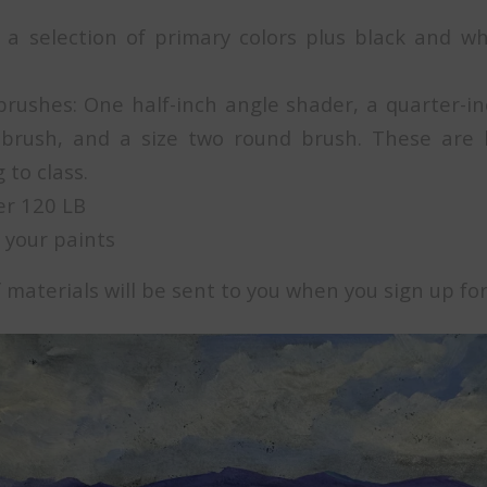
a selection of primary colors plus black and w
brushes: One half-inch angle shader, a quarter-inc
 brush, and a size two round brush. These are 
 to class.
er 120 LB
 your paints
of materials will be sent to you when you sign up for