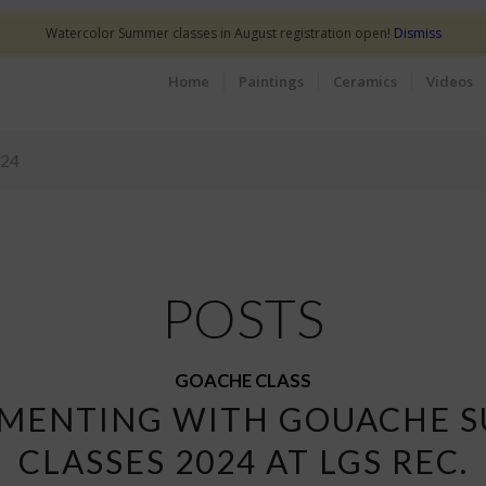
Watercolor Summer classes in August registration open!
Dismiss
Home
Paintings
Ceramics
Videos
024
POSTS
GOACHE CLASS
IMENTING WITH GOUACHE 
CLASSES 2024 AT LGS REC.