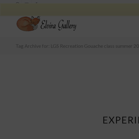
Tag Archive for: LGS Recreation Gouache class summer 2
EXPER