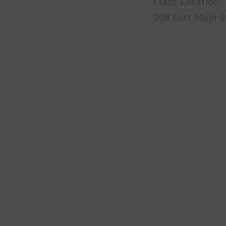
Class Location:
208 East Main S