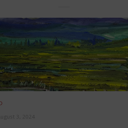
D
August 3, 2024