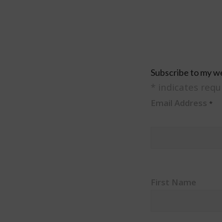
Subscribe to my w
*
indicates requ
Email Address
*
First Name