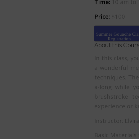
Time:
10 am to 
Price:
$100
Summer Gouache Cla
Registration
About this Cour
In this class, y
a wonderful med
techniques. The 
a-long while y
brushstroke te
experience or kn
Instructor: Elvi
Basic Materials f