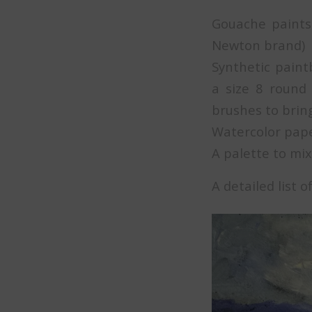
Gouache paints 
Newton brand)
Synthetic paint
a size 8 round
brushes to bring
Watercolor pap
A palette to mix
A detailed list 