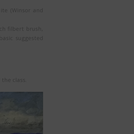
hite (Winsor and
h filbert brush,
basic suggested
 the class.