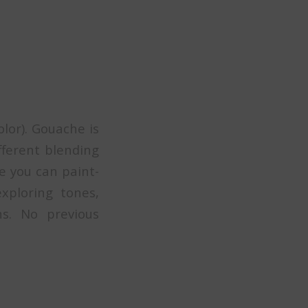
olor). Gouache is
fferent blending
re you can paint-
xploring tones,
ns. No previous