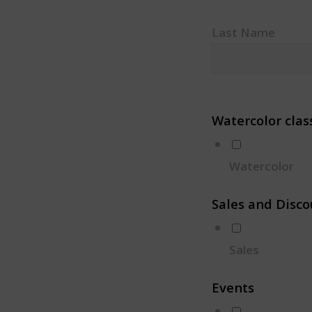
Last Name
Watercolor clas
Watercolor
Sales and Disco
Sales
Events