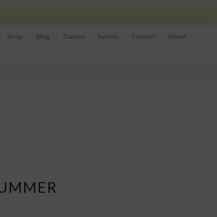
Shop
Blog
Classes
Events
Contact
About
SUMMER