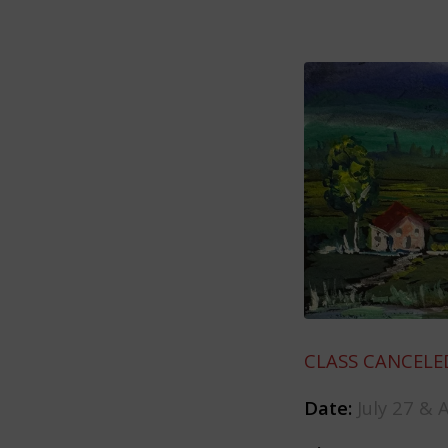
CLASS CANCELE
Date:
July 27 & 