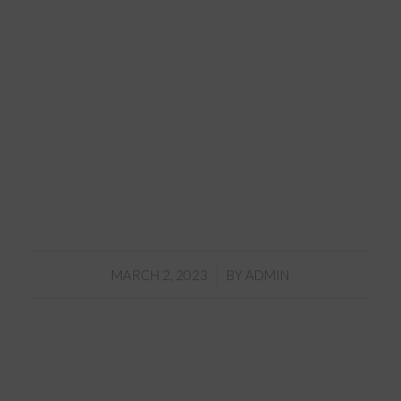
/
MARCH 2, 2023
BY
ADMIN