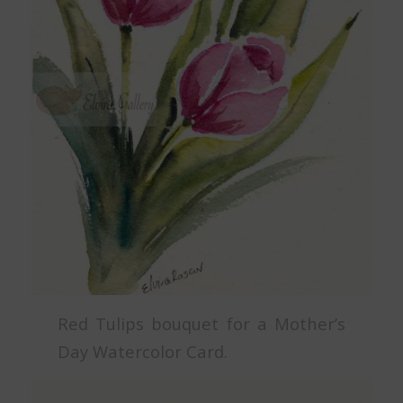
Red Tulips bouquet for a Mother’s
Day Watercolor Card.