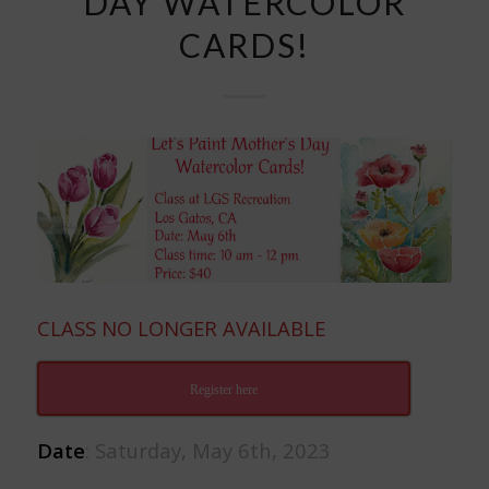
DAY WATERCOLOR
CARDS!
CLASS NO LONGER AVAILABLE
Register here
Date
: Saturday, May 6th, 2023