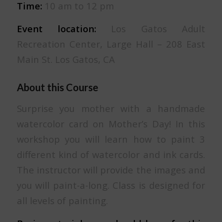
Time:
10 am to 12 pm
Event location:
Los Gatos Adult
Recreation Center, Large Hall – 208 East
Main St. Los Gatos, CA
About this Course
Surprise you mother with a handmade
watercolor card on Mother’s Day! In this
workshop you will learn how to paint 3
different kind of watercolor and ink cards.
The instructor will provide the images and
you will paint-a-long. Class is designed for
all levels of painting.