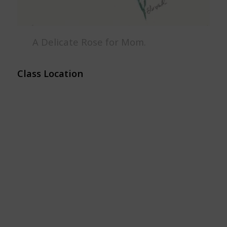
A Delicate Rose for Mom.
Class Location