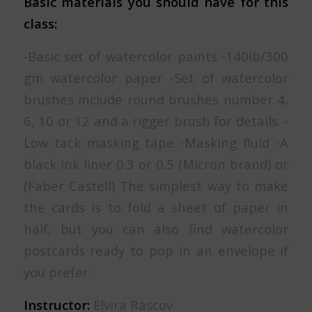
Basic materials you should have for this
class:
-Basic set of watercolor paints -140lb/300
gm watercolor paper -Set of watercolor
brushes include round brushes number 4,
6, 10 or 12 and a rigger brush for details. -
Low tack masking tape -Masking fluid -A
black ink liner 0.3 or 0.5 (Micron brand) or
(Faber Castell) The simplest way to make
the cards is to fold a sheet of paper in
half, but you can also find watercolor
postcards ready to pop in an envelope if
you prefer.
Instructor:
Elvira Rascov