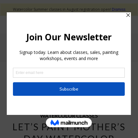
Watercolor Summer classes in August registration open!
Dismiss
Tag Archive for: Elvira Rascov Mother's day watercolor
cards class
POSTS
WATERCOLOR CLASSES
LET’S PAINT MOTHER’S