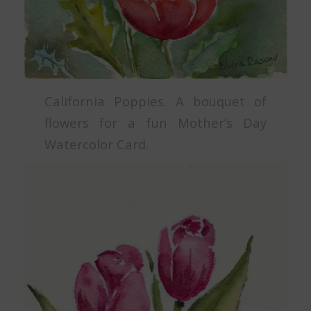
California Poppies. A bouquet of
flowers for a fun Mother’s Day
Watercolor Card.