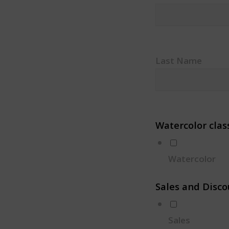
Last Name
Watercolor clas
Watercolor
Sales and Disco
Sales