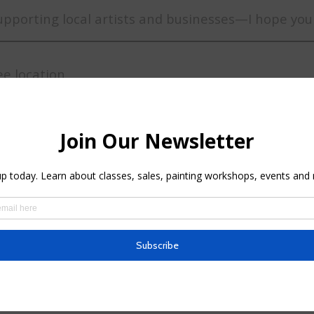
upporting local artists and businesses—I hope you
ee location