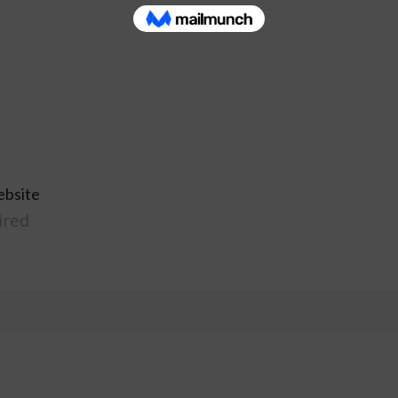
ebsite
ired