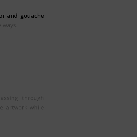
lor and gouache
e ways.
passing through
e artwork while