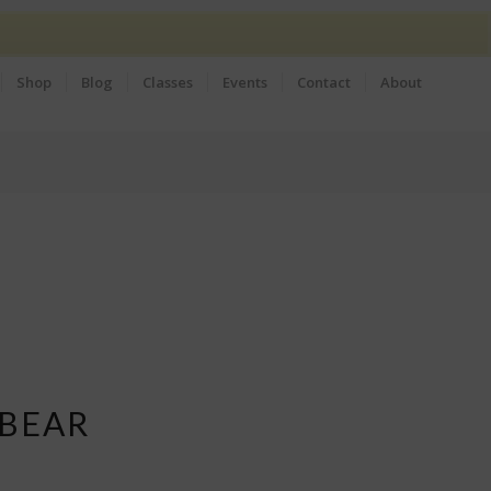
Shop
Blog
Classes
Events
Contact
About
 BEAR