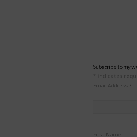
Subscribe to my w
*
indicates requ
Email Address
*
First Name