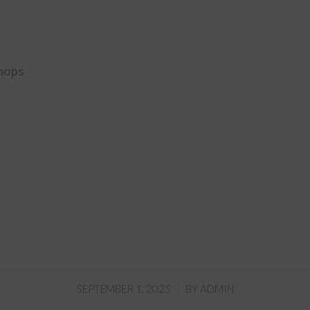
hops
/
SEPTEMBER 1, 2025
BY
ADMIN