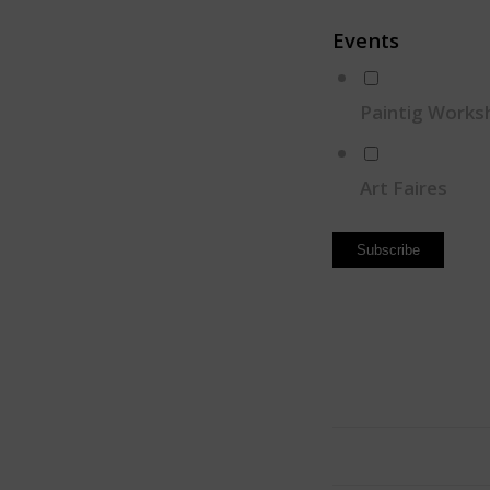
Events
Paintig Works
Art Faires