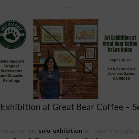
 Exhibition at Great Bear Coffee – 
o announce my
solo exhibition
on view throughou