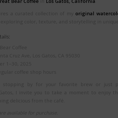
reat Bear Coffee
in
Los Gatos, California
.
res a curated collection of my
original waterco
 exploring color, texture, and storytelling in uniqu
ails:
Bear Coffee
ta Cruz Ave, Los Gatos, CA 95030
r 1–30, 2025
gular coffee shop hours
 stopping by for your favorite brew or just 
atos, I invite you to take a moment to enjoy th
ing delicious from the café.
are available for purchase.