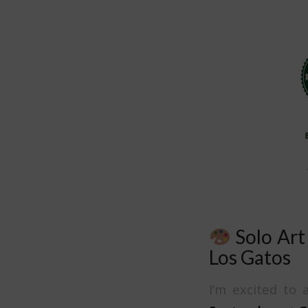
Solo Art
Los Gatos
I’m excited t