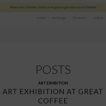
Watercolor Summer classes in August registration open!
Dismiss
Home
Paintings
Ceramics
Videos
POSTS
ART EXHBITION
 ART EXHIBITION AT GREAT
COFFEE