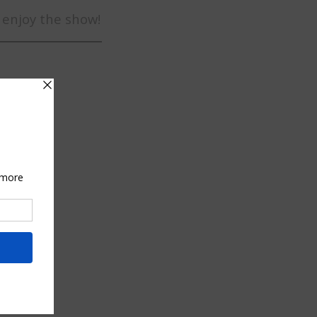
 enjoy the show!