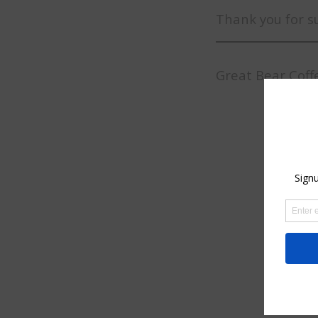
Thank you for s
Great Bear Coff