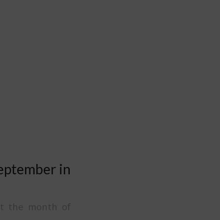
September in
t the month of