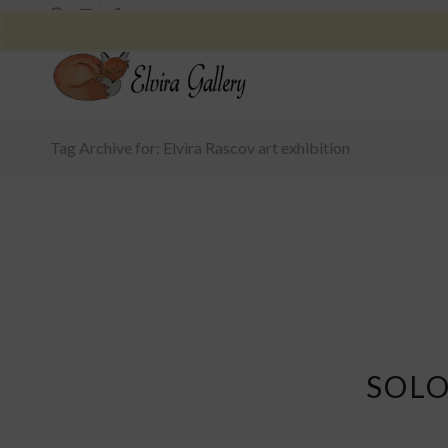
Tag Archive for: Elvira Rascov art exhibition
SOLO