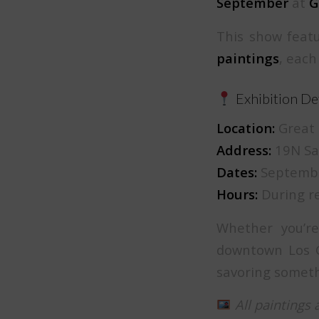
September
at
G
This show featu
paintings
, each
Exhibition Det
Location:
Great 
Address:
19N San
Dates:
Septembe
Hours:
During re
Whether you’re
downtown Los G
savoring someth
All paintings 