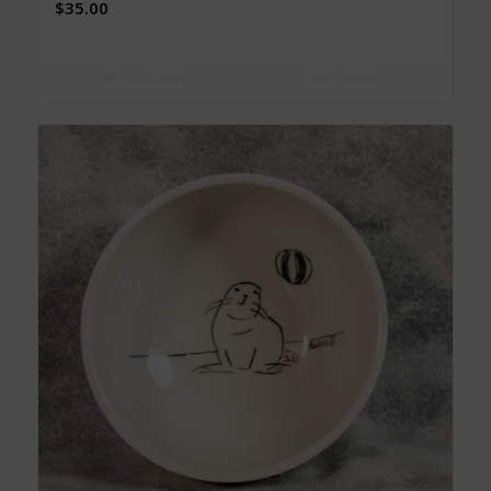
$
35.00
Read more
Show Details