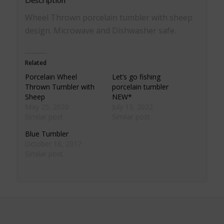
Wheel Thrown porcelain tumbler with sheep
design. Microwave and Dishwasher safe.
Related
Porcelain Wheel
Let’s go fishing
Thrown Tumbler with
porcelain tumbler
Sheep
NEW*
May 25, 2020
July 13, 2022
Similar post
Similar post
Blue Tumbler
October 16, 2017
Similar post