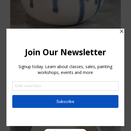
White and Blue Flower Vase
$
25.00
Add to cart
Show Details