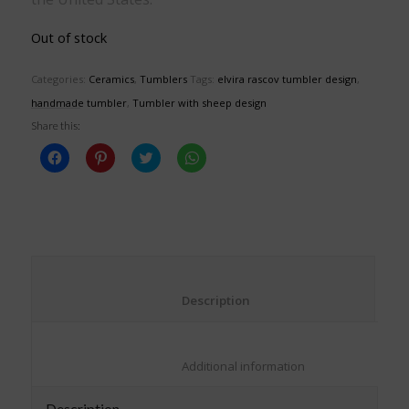
Out of stock
Categories:
Ceramics
,
Tumblers
Tags:
elvira rascov tumbler design
,
handmade tumbler
,
Tumbler with sheep design
Share this:
Click
Click
Click
Click
to
to
to
to
share
share
share
share
on
on
on
on
Facebook
Pinterest
Twitter
WhatsApp
(Opens
(Opens
(Opens
(Opens
in
in
in
in
new
new
new
new
window)
window)
window)
window)
						Description					
						Additional information					
Description