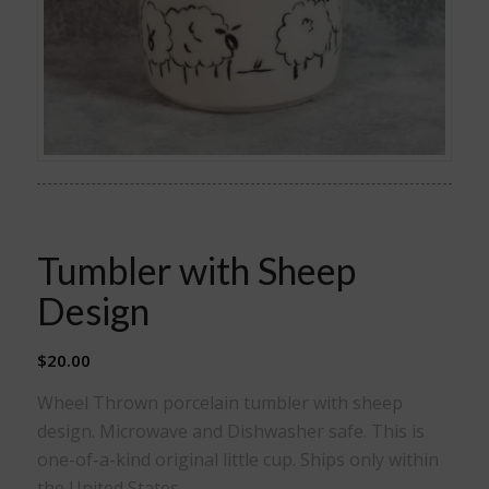
Tumbler with Sheep
Design
$
20.00
Wheel Thrown porcelain tumbler with sheep
design. Microwave and Dishwasher safe. This is
one-of-a-kind original little cup. Ships only within
the United States.