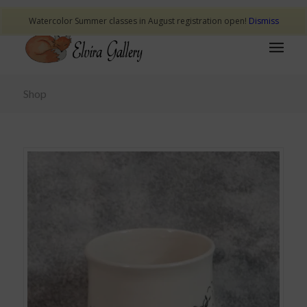
Watercolor Summer classes in August registration open!
Dismiss
Shop