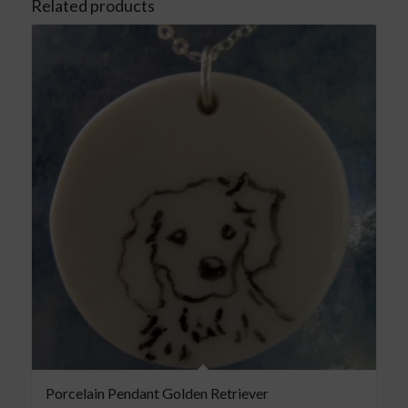
Related products
Porcelain Pendant Golden Retriever