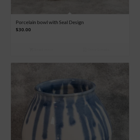
Porcelain bowl with Seal Design
$
30.00
Read more
Show Details