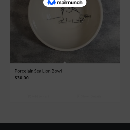
Porcelain Sea Lion Bowl
$
30.00
Add to cart
Show Details