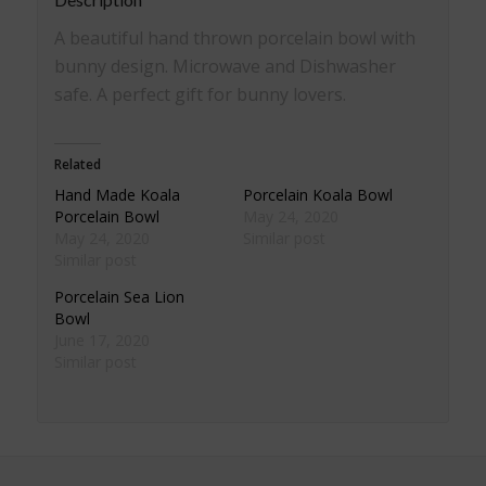
A beautiful hand thrown porcelain bowl with
bunny design. Microwave and Dishwasher
safe. A perfect gift for bunny lovers.
Related
Hand Made Koala
Porcelain Koala Bowl
Porcelain Bowl
May 24, 2020
May 24, 2020
Similar post
Similar post
Porcelain Sea Lion
Bowl
June 17, 2020
Similar post