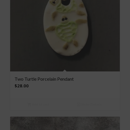
Two Turtle Porcelain Pendant
$
28.00
Add to cart
Show Details