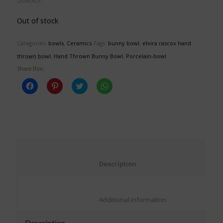
Out of stock
Categories:
bowls
,
Ceramics
Tags:
bunny bowl
,
elvira rascov hand
thrown bowl
,
Hand Thrown Bunny Bowl
,
Porcelain-bowl
Share this:
Click
Click
Click
Click
to
to
to
to
share
share
share
share
on
on
on
on
Facebook
Pinterest
Twitter
WhatsApp
(Opens
(Opens
(Opens
(Opens
in
in
in
in
new
new
new
new
window)
window)
window)
window)
						Description					
						Additional information					
Description