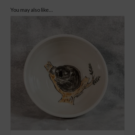
You may also like…