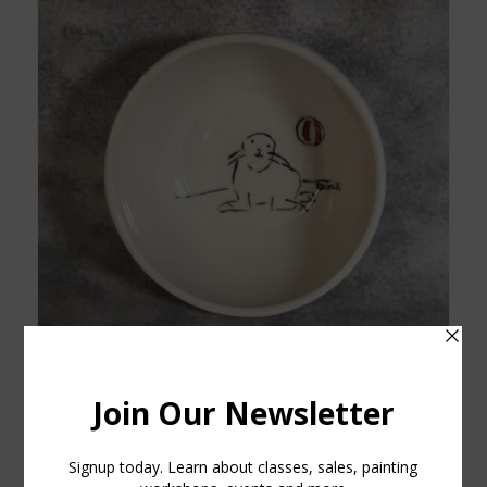
Porcelain Sea Lion Bowl
$
30.00
Add to cart
Show Details