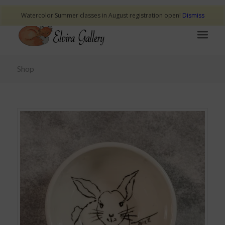
Watercolor Summer classes in August registration open!
Dismiss
Shop