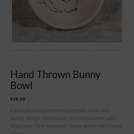
Hand Thrown Bunny
Bowl
$
28.00
A beautiful hand thrown porcelain bowl with
bunny design. Microwave and Dishwasher safe.
Fired cone 10 in oxidation. Ships within the United
States.