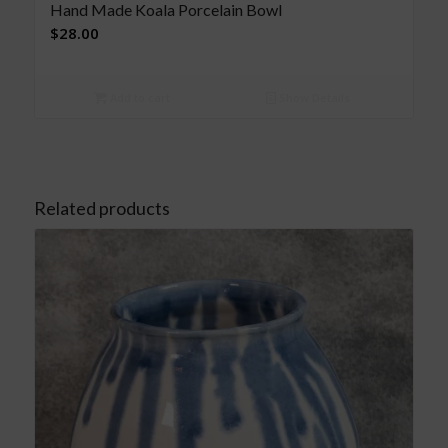
Hand Made Koala Porcelain Bowl
$
28.00
Add to cart
Show Details
Related products