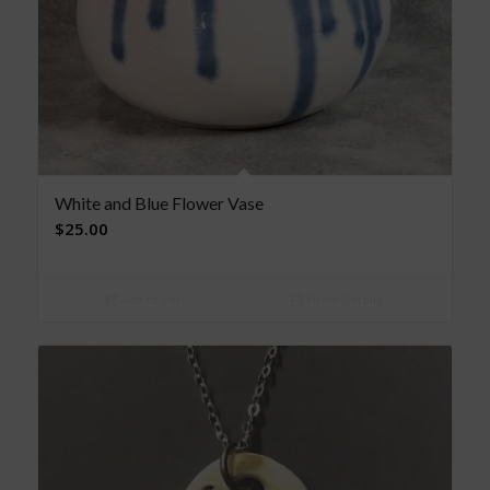
White and Blue Flower Vase
$
25.00
Add to cart
Show Details