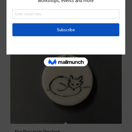
Fox Porcelain Pendant