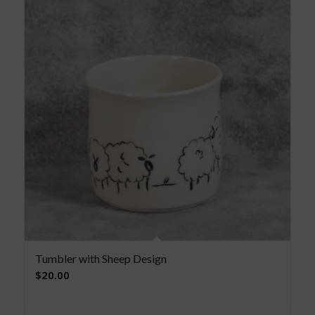
Tumbler with Sheep Design
$
20.00