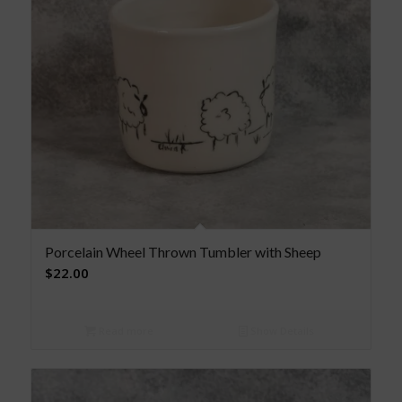
Porcelain Wheel Thrown Tumbler with Sheep
$
22.00
Read more
Show Details