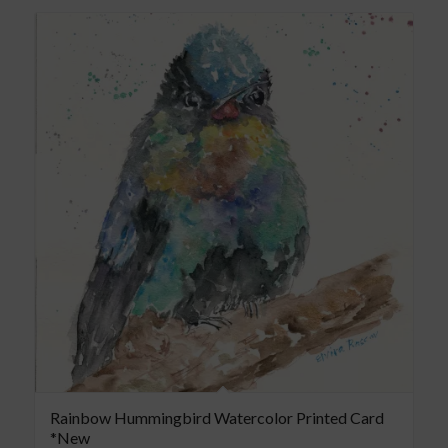
Rainbow Hummingbird Watercolor Printed Card
*New