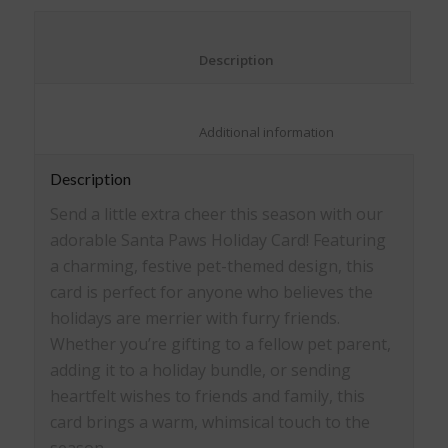
window)
window)
window)
window)
						Description					
						Additional information					
Description
Send a little extra cheer this season with our
adorable Santa Paws Holiday Card! Featuring
a charming, festive pet-themed design, this
card is perfect for anyone who believes the
holidays are merrier with furry friends.
Whether you’re gifting to a fellow pet parent,
adding it to a holiday bundle, or sending
heartfelt wishes to friends and family, this
card brings a warm, whimsical touch to the
season.