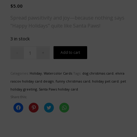
$
5.00
Spread pawsitivity and joy—because nothing says
“Happy Holidays” quite like Santa Paws!
3 in stock
Add to cart
Categories:
Holiday
,
Watercolor Cards
Tags:
dog christmas card
,
elvira
rascov holiday card design
,
funny christmas card
,
holiday pet card
,
pet
holiday greeting
,
Santa Paws holiday card
Share this:
Click
Click
Click
Click
to
to
to
to
share
share
share
share
on
on
on
on
Facebook
Pinterest
Twitter
WhatsApp
(Opens
(Opens
(Opens
(Opens
in
in
in
in
new
new
new
new