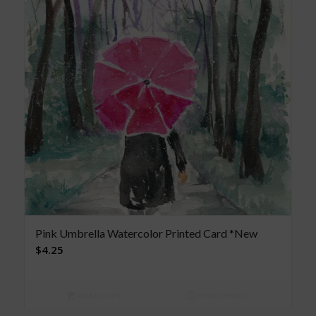
Pink Umbrella Watercolor Printed Card *New
$
4.25
Add to cart
Show Details