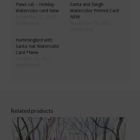
Paws cat – Holiday
Santa and Sleigh
Watercolor card New
Watercolor Printed Card
November 21, 2025
NEW
Similar post
November 23, 2023
Similar post
Hummingbird with
Santa Hat Watercolor
Card *New
October 29, 2021
Similar post
Related products