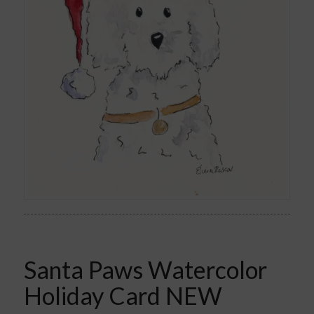
Santa Paws Watercolor
Holiday Card NEW