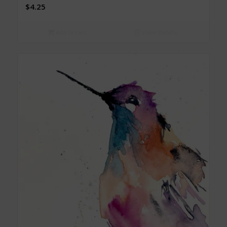
$
4.25
Add to cart
Show Details