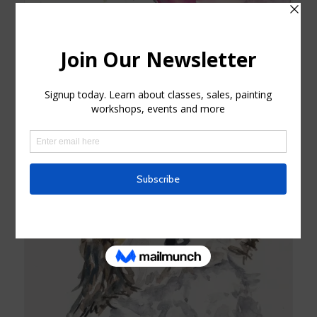
Purple and blue Hummingbird Watercolor Card
$
4.25
Add to cart
Show Details