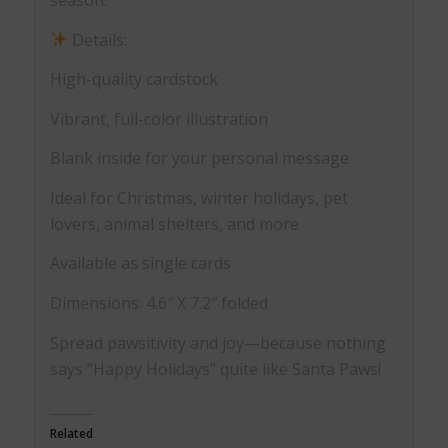
Details:
High-quality cardstock
Vibrant, full-color illustration
Blank inside for your personal message
Ideal for Christmas, winter holidays, pet
lovers, animal shelters, and more
Available as single cards
Dimensions: 4.6″ X 7.2″ folded
Spread pawsitivity and joy—because nothing
says “Happy Holidays” quite like Santa Paws!
Related