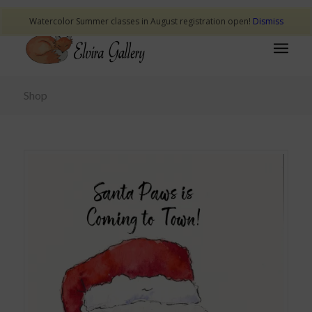
Watercolor Summer classes in August registration open!
Dismiss
Shop