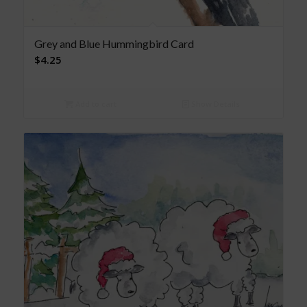
Grey and Blue Hummingbird Card
$
4.25
Add to cart
Show Details