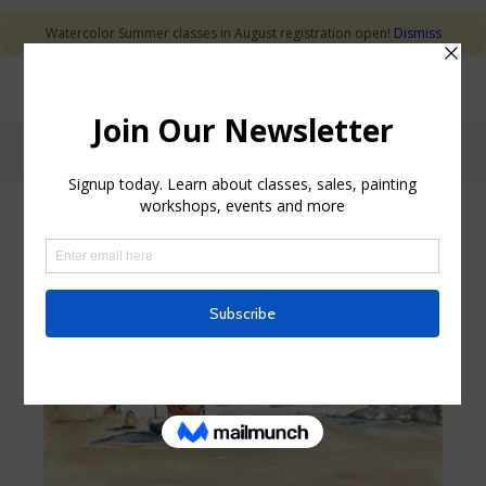
Watercolor Summer classes in August registration open!
Dismiss
Shop