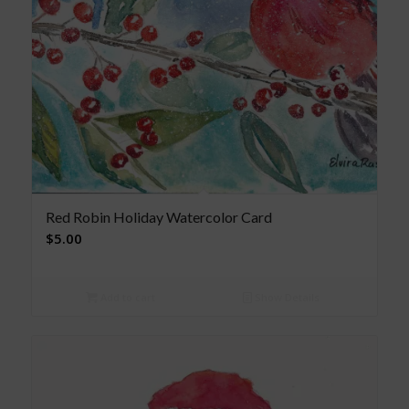
Red Robin Holiday Watercolor Card
$
5.00
Add to cart
Show Details