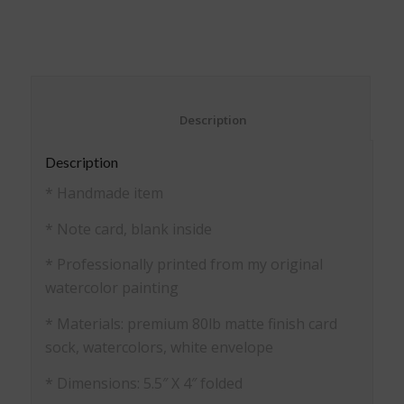
on
on
on
on
Facebook
Pinterest
Twitter
WhatsApp
(Opens
(Opens
(Opens
(Opens
in
in
in
in
new
new
new
new
window)
window)
window)
window)
						Description					
Description
* Handmade item
* Note card, blank inside
* Professionally printed from my original
watercolor painting
* Materials: premium 80lb matte finish card
sock, watercolors, white envelope
* Dimensions: 5.5″ X 4″ folded