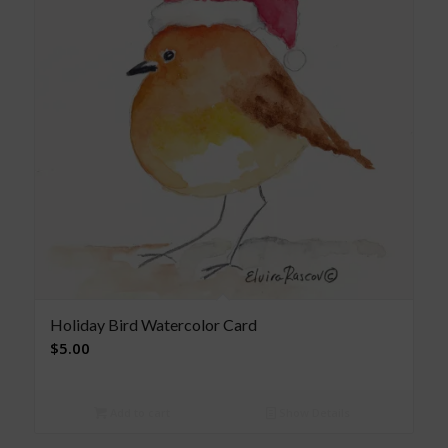
Holiday Bird Watercolor Card
$
5.00
Add to cart
Show Details