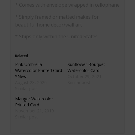
* Comes with envelope wrapped in cellophane
* Simply framed or matted makes for
beautiful home decor/wall art
* Ships only within the United States
Related
Pink Umbrella
Sunflower Bouquet
Watercolor Printed Card
Watercolor Card
*New
October 29, 2021
August 28, 2020
Similar post
Similar post
Manger Watercolor
Printed Card
November 21, 2019
Similar post