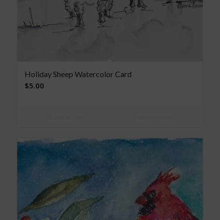
Holiday Sheep Watercolor Card
$
5.00
Add to cart
Show Details