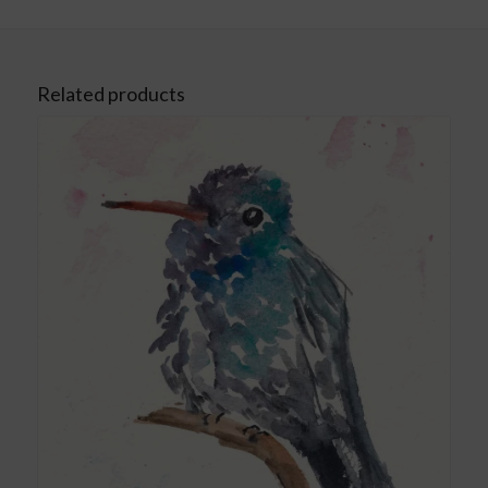
Related products