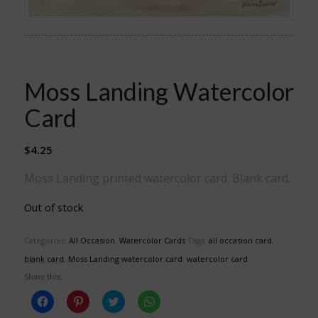
Moss Landing Watercolor
Card
$
4.25
Moss Landing printed watercolor card. Blank card.
Out of stock
Categories:
All Occasion
,
Watercolor Cards
Tags:
all occasion card
,
blank card
,
Moss Landing watercolor card
,
watercolor card
Share this:
Click
Click
Click
Click
to
to
to
to
share
share
share
share