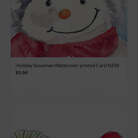
Holiday Snowman Watercolor printed Card NEW
$
5.00
Add to cart
Show Details