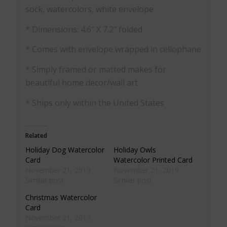
sock, watercolors, white envelope
* Dimensions: 4.6″ X 7.2″ folded
* Comes with envelope wrapped in cellophane
* Simply framed or matted makes for
beautiful home decor/wall art
* Ships only within the United States
Related
Holiday Dog Watercolor
Holiday Owls
Card
Watercolor Printed Card
November 21, 2019
November 21, 2019
Similar post
Similar post
Christmas Watercolor
Card
November 21, 2019