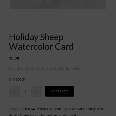
Holiday Sheep
Watercolor Card
$
5.00
Holiday Watercolor Card. Blank inside.
5 in stock
Add to cart
Categories:
Holiday
,
Watercolor Cards
Tags:
blank card
,
holiday card
,
Holiday Sheep Watercolor card
,
watercolor card