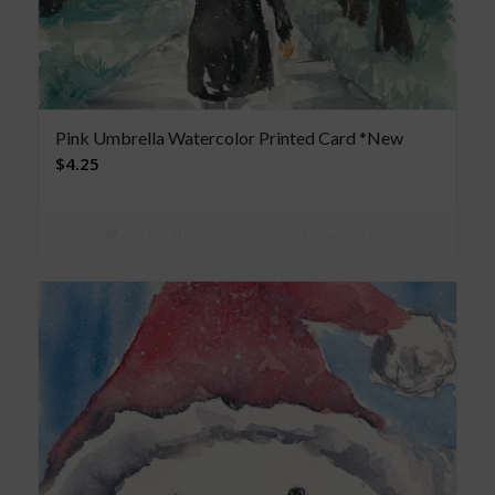
Pink Umbrella Watercolor Printed Card *New
$
4.25
Add to cart
Show Details