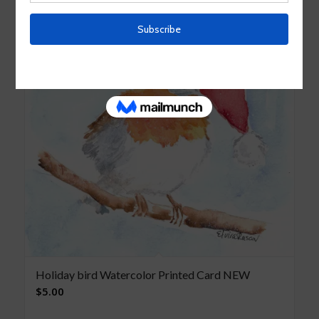
Holiday bird Watercolor Printed Card NEW
$
5.00