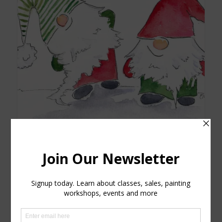
Christmas Gnomes watercolor printed card NEW
$
5.25
Add to cart
Show Details