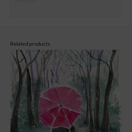
Similar post
Related products