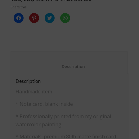
Share this:
Click
Click
Click
Click
to
to
to
to
share
share
share
share
on
on
on
on
Facebook
Pinterest
Twitter
WhatsApp
(Opens
(Opens
(Opens
(Opens
in
in
in
in
new
new
new
new
window)
window)
window)
window)
						Description					
Description
Handmade item
* Note card, blank inside
* Professionally printed from my original
watercolor painting
* Materials: premium 80lb matte finish card