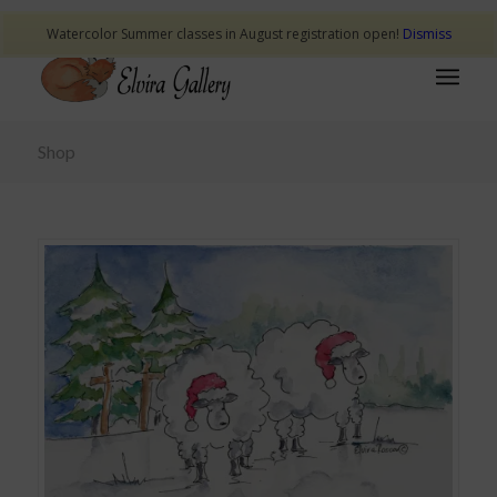
Watercolor Summer classes in August registration open!
Dismiss
Shop