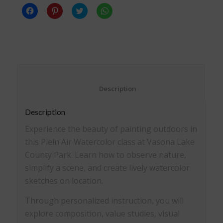
Click
Click
Click
Click
to
to
to
to
share
share
share
share
on
on
on
on
Facebook
Pinterest
Twitter
WhatsApp
(Opens
(Opens
(Opens
(Opens
in
in
in
in
new
new
new
new
window)
window)
window)
window)
						Description					
Description
Experience the beauty of painting outdoors in
this Plein Air Watercolor class at Vasona Lake
County Park. Learn how to observe nature,
simplify a scene, and create lively watercolor
sketches on location.
Through personalized instruction, you will
explore composition, value studies, visual