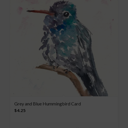
Grey and Blue Hummingbird Card
$
4.25