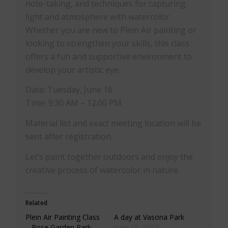
note-taking, and techniques for capturing
light and atmosphere with watercolor.
Whether you are new to Plein Air painting or
looking to strengthen your skills, this class
offers a fun and supportive environment to
develop your artistic eye.
Date: Tuesday, June 16
Time: 9:30 AM – 12:00 PM
Material list and exact meeting location will be
sent after registration.
Let’s paint together outdoors and enjoy the
creative process of watercolor in nature.
Related
Plein Air Painting Class
A day at Vasona Park
– Rose Garden Park
June 10, 2023