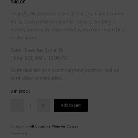
$
40.00
Plein Air Watercolor class at Vasona Lake County
Park. Learn how to observe nature, simplify a
scene, and create expressive watercolor sketches
on location.
Date: Tuesday, June 16
Time: 9:30 AM – 12:00 PM
Materials list and exact meeting location will be
sent after registration.
9 in stock
Add to cart
Categories:
All Occasion
,
Plein Air Classes
Share this: