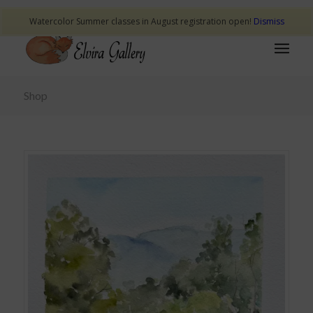
Watercolor Summer classes in August registration open!
Dismiss
Shop