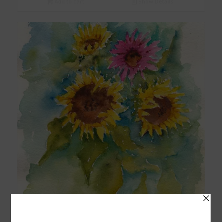
Add to cart
Show Details