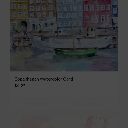
Copenhagen Watercolor Card
$
4.25
Add to cart
Show Details