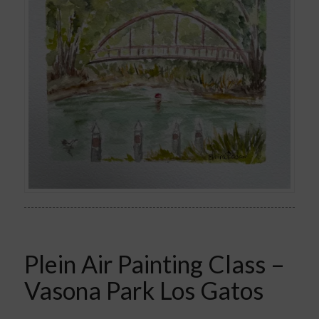
Plein Air Painting Class –
Vasona Park Los Gatos