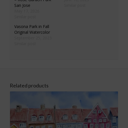
San Jose
Similar post
May 17, 2026
Similar post
Vasona Park in Fall
Original Watercolor
September 25, 2023
Similar post
Related products