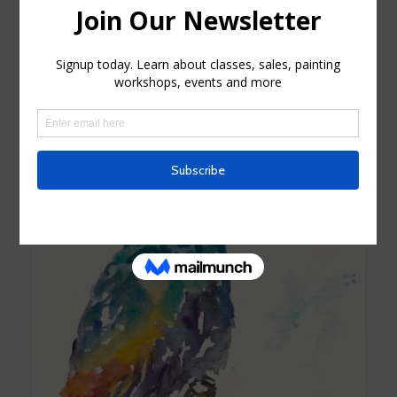
Sunflower Bouquet Watercolor Card
$
4.25
Read more
Show Details