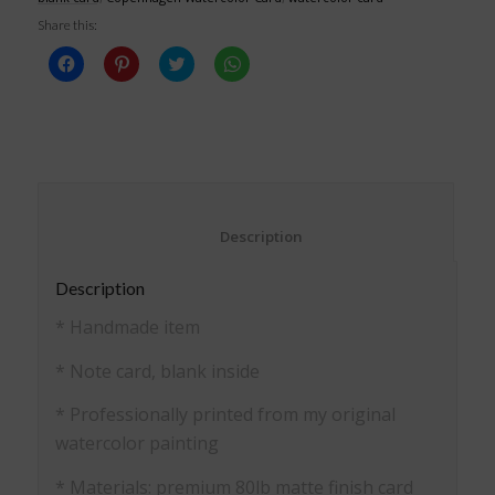
Share this:
Click
Click
Click
Click
to
to
to
to
share
share
share
share
on
on
on
on
Facebook
Pinterest
Twitter
WhatsApp
(Opens
(Opens
(Opens
(Opens
in
in
in
in
new
new
new
new
window)
window)
window)
window)
						Description					
Description
* Handmade item
* Note card, blank inside
* Professionally printed from my original
watercolor painting
* Materials: premium 80lb matte finish card