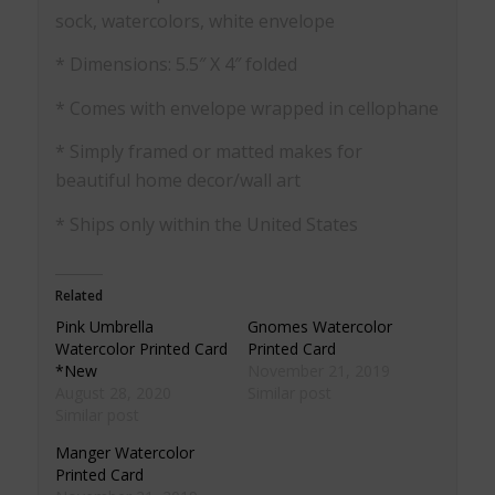
sock, watercolors, white envelope
* Dimensions: 5.5″ X 4″ folded
* Comes with envelope wrapped in cellophane
* Simply framed or matted makes for
beautiful home decor/wall art
* Ships only within the United States
Related
Pink Umbrella
Gnomes Watercolor
Watercolor Printed Card
Printed Card
*New
November 21, 2019
August 28, 2020
Similar post
Similar post
Manger Watercolor
Printed Card