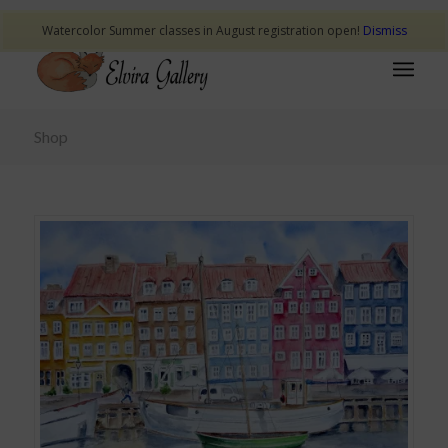
Watercolor Summer classes in August registration open!
Dismiss
Shop