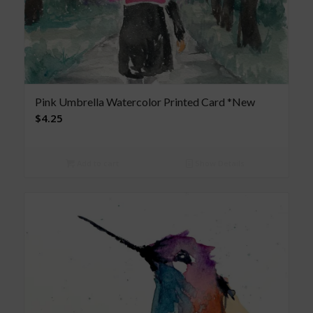
Pink Umbrella Watercolor Printed Card *New
$
4.25
Add to cart
Show Details