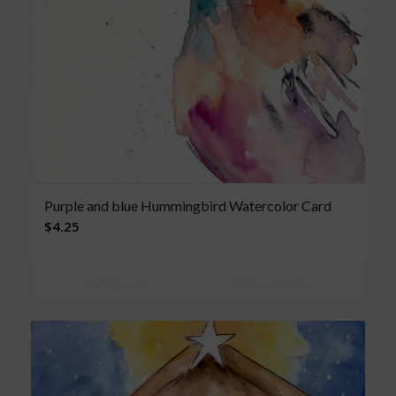
Purple and blue Hummingbird Watercolor Card
$
4.25
Add to cart
Show Details