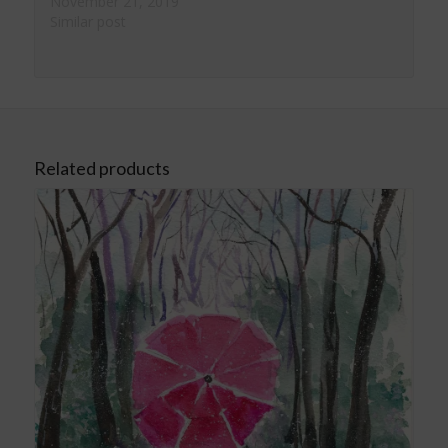
November 21, 2019
Similar post
Related products