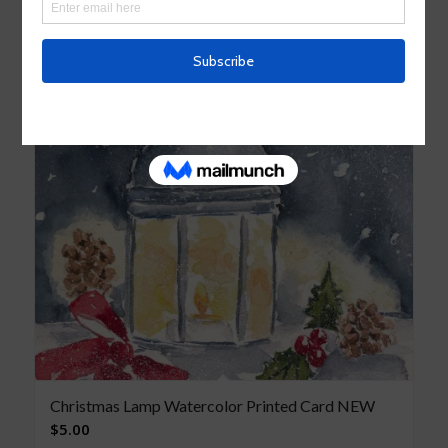
Christmas Lamp Watercolor Printed Card NEW
$
5.00