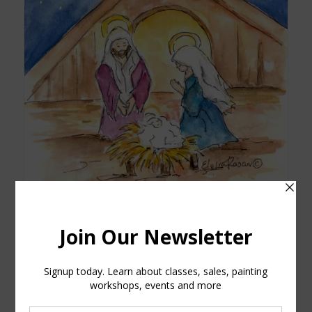
Manger Watercolor Printed Card
$
5.00
Add to cart
Show Details