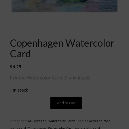
Copenhagen Watercolor
Card
$
4.25
Printed Watercolor Card. Blank inside
1 in stock
Add to cart
Categories:
All Occasion
,
Watercolor Cards
Tags:
all occasion card
,
blank card
,
Copenhagen Watercolor Card
,
watercolor card