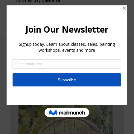
Tomales Bay California
November 5, 2021
Similar post
Related products