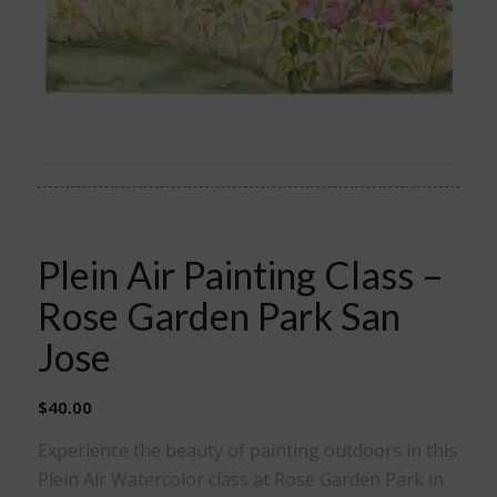
Plein Air Painting Class –
Rose Garden Park San
Jose
$
40.00
Experience the beauty of painting outdoors in this
Plein Air Watercolor class at Rose Garden Park in