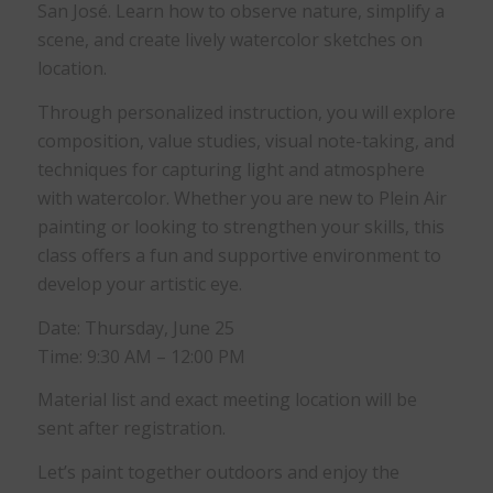
San José. Learn how to observe nature, simplify a
scene, and create lively watercolor sketches on
location.
Through personalized instruction, you will explore
composition, value studies, visual note-taking, and
techniques for capturing light and atmosphere
with watercolor. Whether you are new to Plein Air
painting or looking to strengthen your skills, this
class offers a fun and supportive environment to
develop your artistic eye.
Date: Thursday, June 25
Time: 9:30 AM – 12:00 PM
Material list and exact meeting location will be
sent after registration.
Let’s paint together outdoors and enjoy the