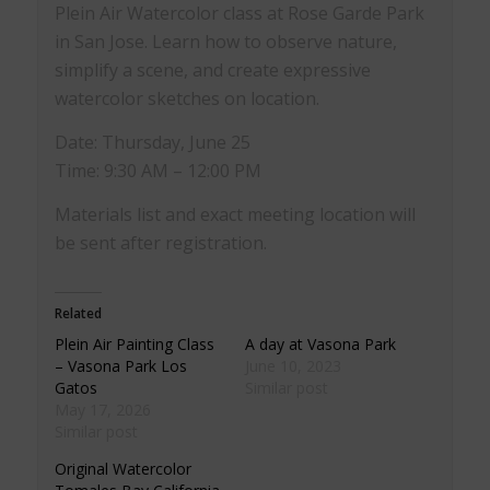
Plein Air Watercolor class at Rose Garde Park
in San Jose. Learn how to observe nature,
simplify a scene, and create expressive
watercolor sketches on location.
Date: Thursday, June 25
Time: 9:30 AM – 12:00 PM
Materials list and exact meeting location will
be sent after registration.
Related
Plein Air Painting Class
A day at Vasona Park
– Vasona Park Los
June 10, 2023
Gatos
Similar post
May 17, 2026
Similar post
Original Watercolor