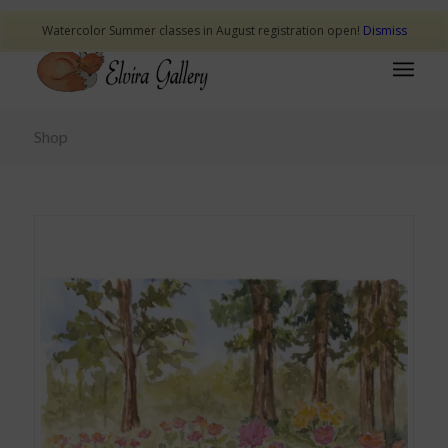
Watercolor Summer classes in August registration open!
Dismiss
Shop