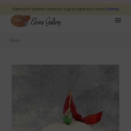
Watercolor Summer classes in August registration open!
Dismiss
Shop