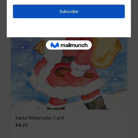
Santa Watercolor Card
$
4.25