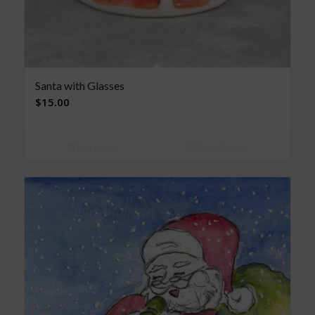
Santa with Glasses
$
15.00
Add to cart
Show Details