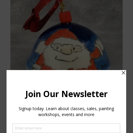
Santa Bell
$
15.00
Read more
Show Details