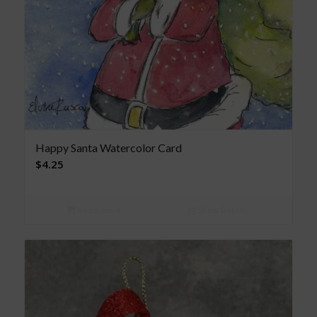
Happy Santa Watercolor Card
$
4.25
Read more
Show Details