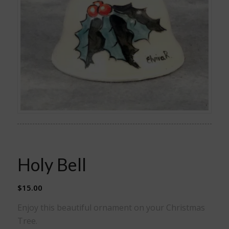
Holy Bell
$
15.00
Enjoy this beautiful ornament on your Christmas
Tree.