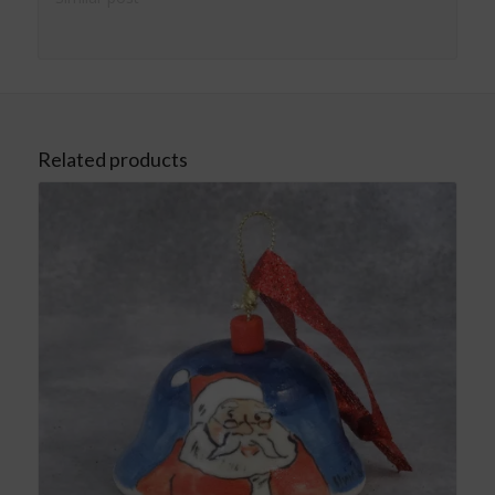
Related products