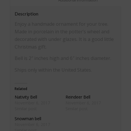
						Additional information					
Description
Enjoy a handmade ornament for your tree.
Made in porcelain in the potter’s wheel and
decorated with under glazes. It is a good little
Christmas gift.
Bell is 2″ inches high and 6″ inches diameter.
Ships only within the United States.
Related
Nativity Bell
Reindeer Bell
November 6, 2017
November 6, 2017
Similar post
Similar post
Snowman bell
November 6, 2017
Similar post