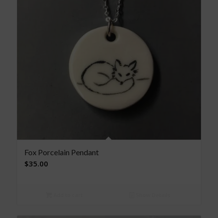
Fox Porcelain Pendant
$
35.00
Add to cart
Show Details