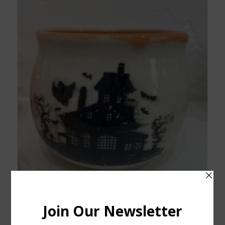
Decorative Haunted House Porcelain Bowl NEW
$
45.00