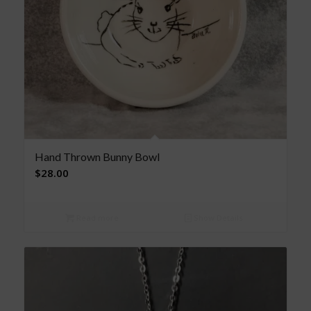
Hand Thrown Bunny Bowl
$
28.00
Read more
Show Details