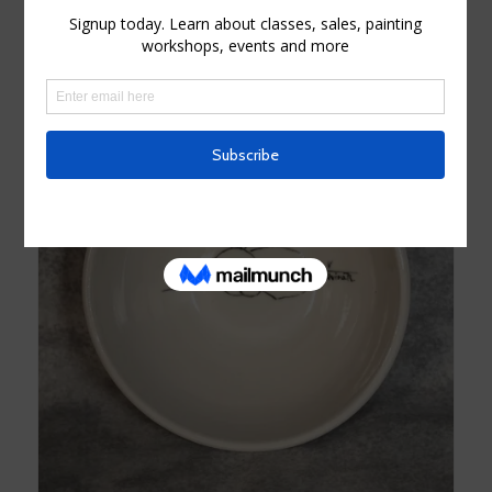
Add to cart
Show Details