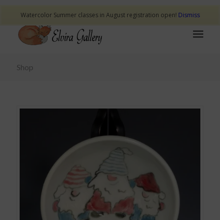
Watercolor Summer classes in August registration open!
Dismiss
Shop