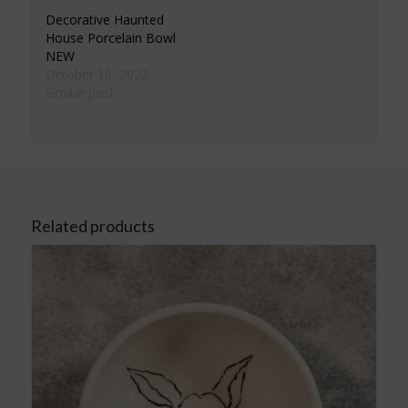
Decorative Haunted
House Porcelain Bowl
NEW
October 16, 2022
Similar post
Related products