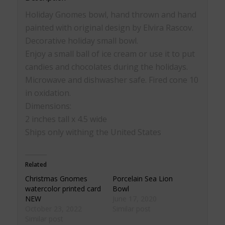
Holiday Gnomes bowl, hand thrown and hand
painted with original design by Elvira Rascov.
Decorative holiday small bowl.
Enjoy a small ball of ice cream or use it to put
candies and chocolates during the holidays.
Microwave and dishwasher safe. Fired cone 10
in oxidation.
Dimensions:
2 inches tall x 4.5 wide
Ships only withing the United States
Related
Christmas Gnomes
Porcelain Sea Lion
watercolor printed card
Bowl
NEW
June 17, 2020
October 23, 2022
Similar post
Similar post