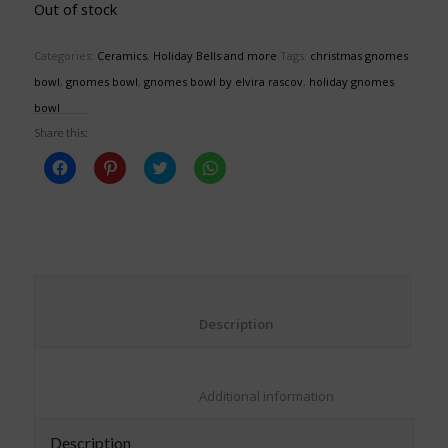
Out of stock
Categories:
Ceramics
,
Holiday Bells and more
Tags:
christmas gnomes
bowl
,
gnomes bowl
,
gnomes bowl by elvira rascov
,
holiday gnomes
bowl
Share this:
Click
Click
Click
Click
to
to
to
to
share
share
share
share
on
on
on
on
Facebook
Pinterest
Twitter
WhatsApp
(Opens
(Opens
(Opens
(Opens
in
in
in
in
new
new
new
new
window)
window)
window)
window)
						Description					
						Additional information					
Description