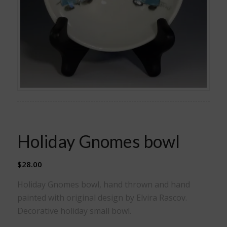
Holiday Gnomes bowl
$
28.00
Holiday Gnomes bowl, hand thrown and hand
painted with original design by Elvira Rascov.
Decorative holiday small bowl.