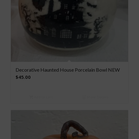
Decorative Haunted House Porcelain Bowl NEW
$
45.00
Add to cart
Show Details