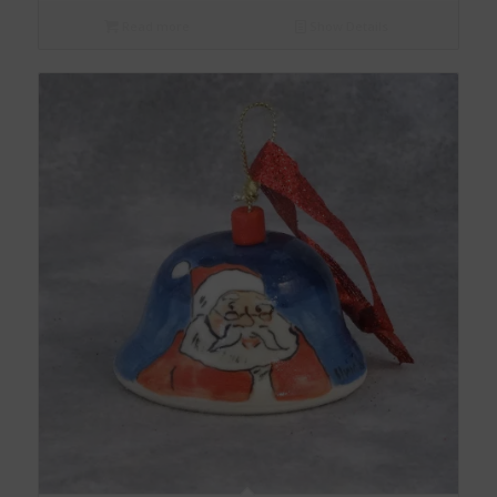
Read more
Show Details