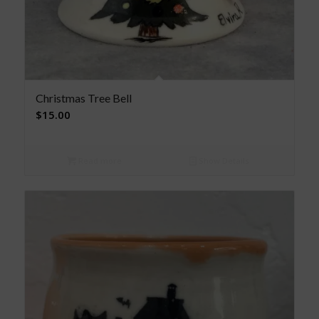
Christmas Tree Bell
$
15.00
Read more
Show Details