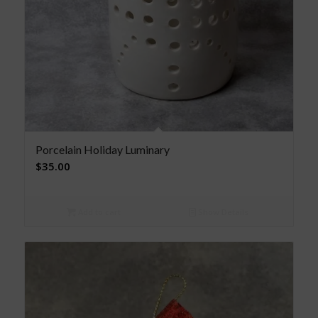
Porcelain Holiday Luminary
$
35.00
Add to cart
Show Details