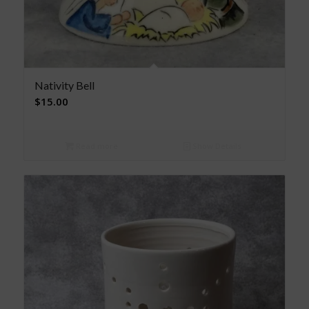
Nativity Bell
$
15.00
Read more
Show Details