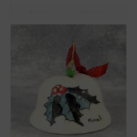
Read more
Show Details