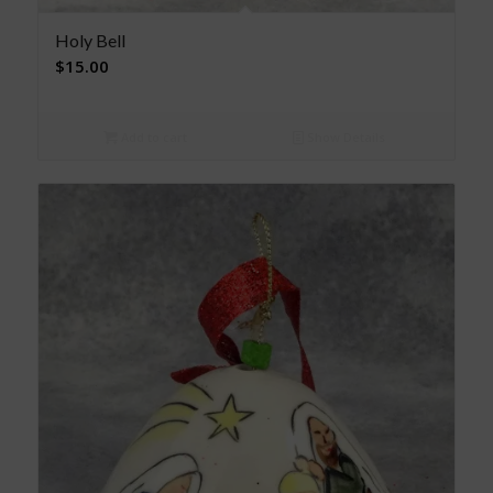
Holy Bell
$
15.00
Add to cart
Show Details