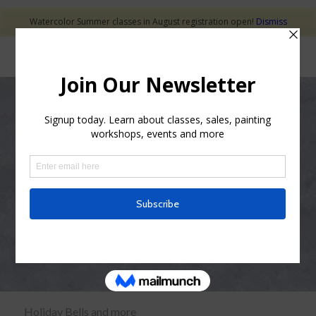
Watercolor Summer classes in August registration open!
Dismiss
Holiday Ornaments
and More
Holiday Bells and more