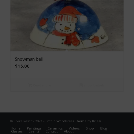
Snowman bell
$
15.00
Read more
Show Details
© Elvira Rascov 2021 -
Enfold WordPress Theme by Kriesi
Home
Paintings
Ceramics
Videos
Shop
Blog
Classes
Events
Contact
About