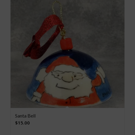
Santa Bell
$
15.00