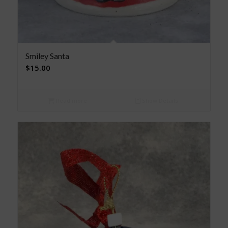
Smiley Santa
$
15.00
Read more
Show Details