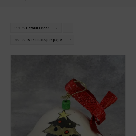
Sort by
Default Order
Click
to
Display
15 Products per page
order
products
ascending