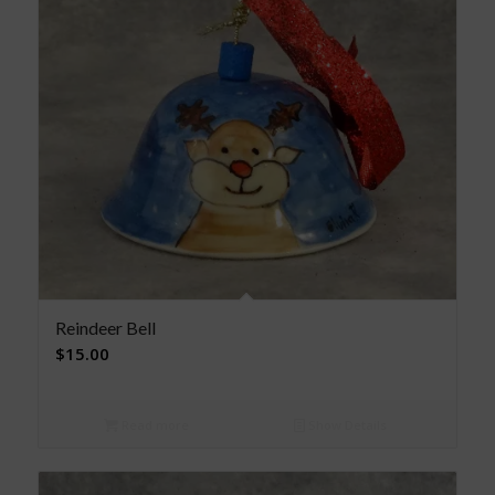
Reindeer Bell
$
15.00
Read more
Show Details