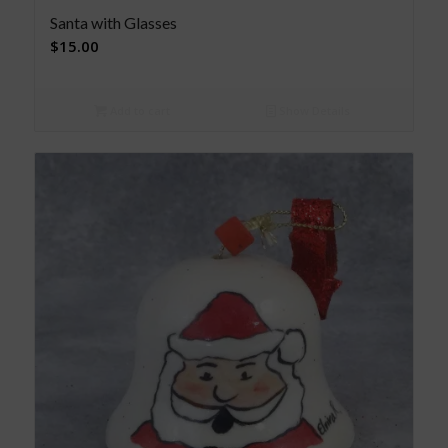
Santa with Glasses
$
15.00
Add to cart
Show Details