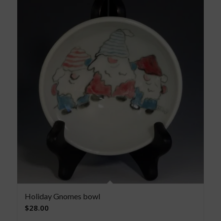
Holiday Gnomes bowl
$
28.00