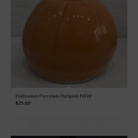
Halloween Porcelain Pumpkin NEW
$
25.00
Add to cart
Show Details