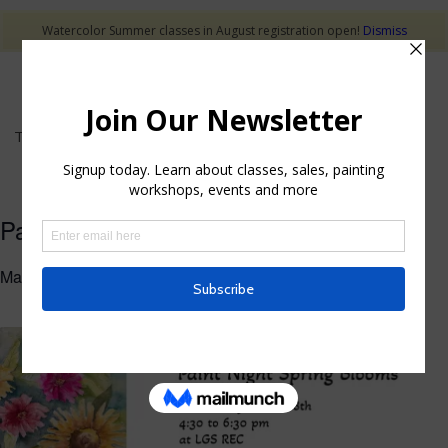
Watercolor Summer classes in August registration open!
Dismiss
This event has passed.
Paint Night Spring Blooms Workshop
March 18 @ 4:30 pm
-
6:30 pm
$40