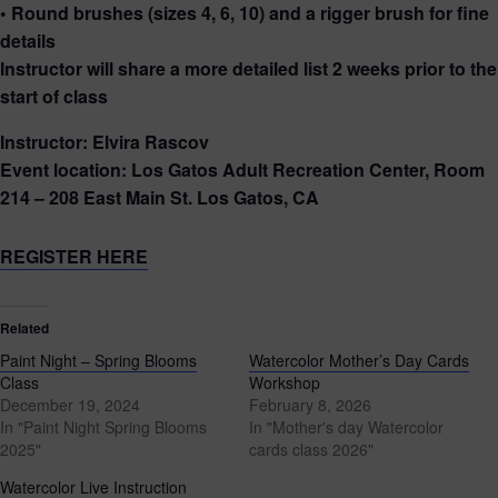
• Round brushes (sizes 4, 6, 10) and a rigger brush for fine
details
Instructor will share a more detailed list 2 weeks prior to the
start of class
Instructor: Elvira Rascov
Event location: Los Gatos Adult Recreation Center, Room
214 – 208 East Main St. Los Gatos, CA
REGISTER HERE
Related
Paint Night – Spring Blooms
Watercolor Mother’s Day Cards
Class
Workshop
December 19, 2024
February 8, 2026
In "Paint Night Spring Blooms
In "Mother's day Watercolor
2025"
cards class 2026"
Watercolor Live Instruction