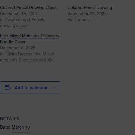
Colored Pencil Drawing Class
Colored Pencil Drawing
December 19, 2024
September 23, 2025
In "New colored Pencils
Similar post
drawing class"
Five Mixed Mediums Discovery
Bundle Class
December 8, 2025
In "Elvira Rascov Five Mixed
mediums Bundle class 2026"
Add to calendar
DETAILS
Date:
March 10