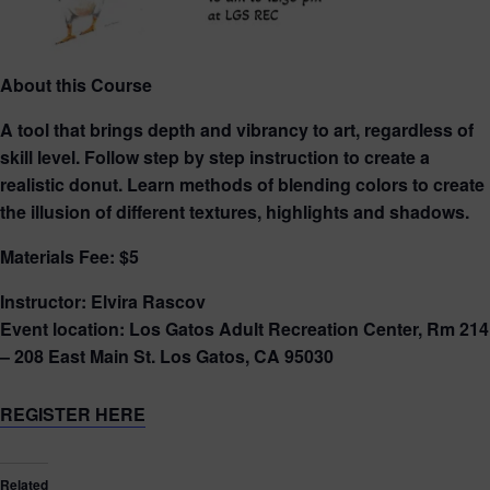
About this Course
A tool that brings depth and vibrancy to art, regardless of
skill level. Follow step by step instruction to create a
realistic donut. Learn methods of blending colors to create
the illusion of different textures, highlights and shadows.
Materials Fee: $5
Instructor: Elvira Rascov
Event location: Los Gatos Adult Recreation Center, Rm 214
– 208 East Main St. Los Gatos, CA 95030
REGISTER HERE
Related