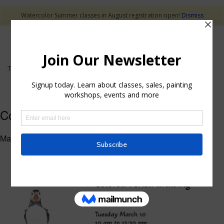
Watercolor Summer classes in August registration open!
Dismiss
This event has passed.
Colored Pencil Drawing Class
March 10 @ 10:00 am
-
12:30 pm
$40