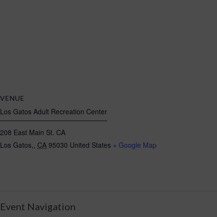
VENUE
Los Gatos Adult Recreation Center
208 East Main St. CA
Los Gatos,
,
CA
95030
United States
+ Google Map
Event Navigation