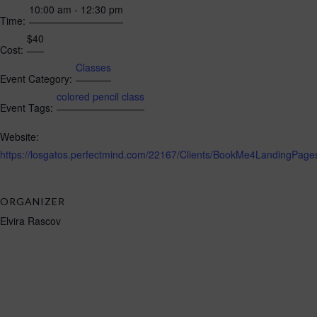
10:00 am - 12:30 pm
Time:
$40
Cost:
Classes
Event Category:
colored pencil class
Event Tags:
Website:
https://losgatos.perfectmind.com/22167/Clients/BookMe4LandingP
ORGANIZER
Elvira Rascov