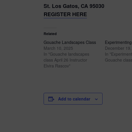
St. Los Gatos, CA 95030
REGISTER HERE
Related
Gouache Landscapes Class
Experimenting
March 10, 2025
December 19,
In "Gouache landscapes
In "Experiment
class April 26 Instructor
Gouache class
Elvira Rascov"
Add to calendar