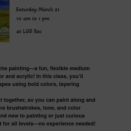
ache painting—a fun, flexible medium
 and acrylic! In this class, you’ll
apes using bold colors, layering
.
ct together, so you can paint along and
re brushstrokes, tone, and color
d new to painting or just curious
ct for all levels—no experience needed!