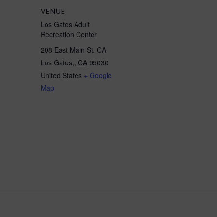
VENUE
Los Gatos Adult
Recreation Center
208 East Main St. CA
Los Gatos,
,
CA
95030
United States
+ Google
Map
ients/BookMe4LandingPages/CoursesLandingPage?widgetId=248fd80d