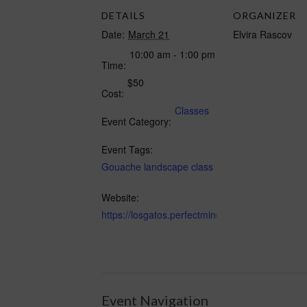
DETAILS
ORGANIZER
Date:
March 21
Elvira Rascov
10:00 am - 1:00 pm
Time:
$50
Cost:
Classes
Event Category:
Event Tags:
Gouache landscape class
Website:
https://losgatos.perfectmind.com/22167/Cl
Event Navigation