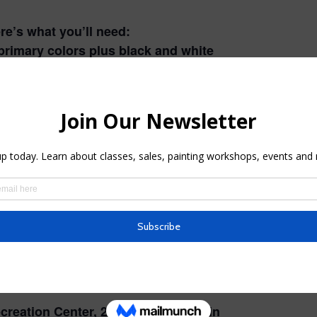
ere’s what you’ll need:
primary colors plus black and white
brand)
 include:
er
 bold colors!
mailed to you two weeks before the
of time to get everything ready for
creation Center, 214 – 208 East Main