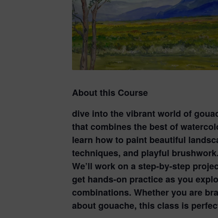
About this Course
dive into the vibrant world of gou
that combines the best of watercolor
learn how to paint beautiful landsc
techniques, and playful brushwork
We’ll work on a step-by-step proje
get hands-on practice as you explo
combinations. Whether you are bran
about gouache, this class is perfe