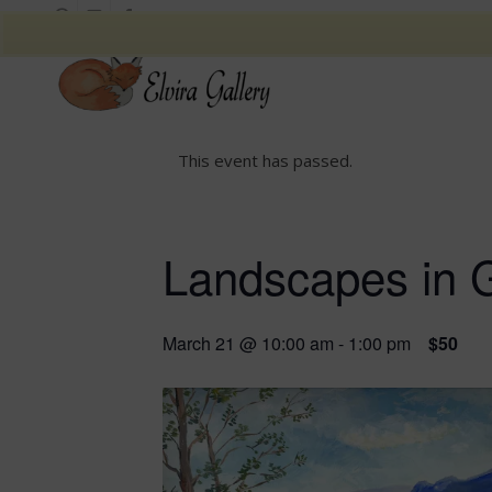
This event has passed.
Landscapes in 
March 21 @ 10:00 am
-
1:00 pm
$50