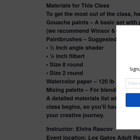
Materials for This Class
To get the most out of the class, h
Gouache paints – A basic set with 
(we recommend Winsor & Newton 
Paintbrushes – Suggested brushes
• ½ inch angle shader
• ¼ inch filbert
• Size 8 round
• Size 2 round
Watercolor paper – 120 lb or heavi
Mixing palette – For blending those
A detailed materials list will be e
class begins, so you’ll have plenty 
your creative journey.
Instructor: Elvira Rascov
Event location: Los Gatos Adult Re