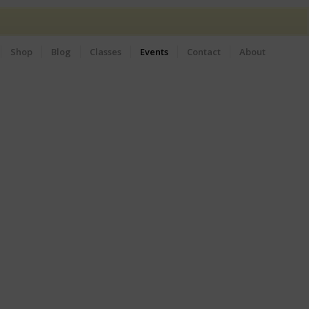
Shop
Blog
Classes
Events
Contact
About