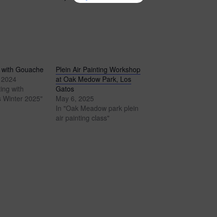
 with Gouache
Plein Air Painting Workshop
 2024
at Oak Medow Park, Los
ing with
Gatos
 Winter 2025"
May 6, 2025
In "Oak Meadow park plein
air painting class"