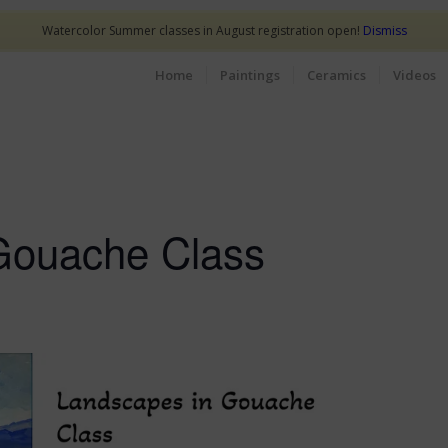
Watercolor Summer classes in August registration open!
Dismiss
Home
Paintings
Ceramics
Videos
Gouache Class