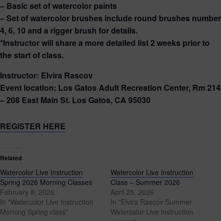
– Basic set of watercolor paints
– Set of watercolor brushes include round brushes number
4, 6, 10 and a rigger brush for details.
*Instructor will share a more detailed list 2 weeks prior to
the start of class.
Instructor: Elvira Rascov
Event location: Los Gatos Adult Recreation Center, Rm 214
– 208 East Main St. Los Gatos, CA 95030
REGiSTER HERE
Related
Watercolor Live Instruction
Watercolor Live Instruction
Spring 2026 Morning Classes
Class – Summer 2026
February 8, 2026
April 25, 2026
In "Watercolor Live Instruction
In "Elvira Rascov Summer
Morning Spring class"
Watercolor Live Instruction