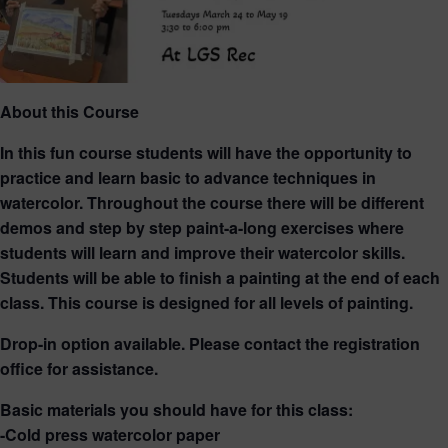
About this Course
In this fun course students will have the opportunity to
practice and learn basic to advance techniques in
watercolor. Throughout the course there will be different
demos and step by step paint-a-long exercises where
students will learn and improve their watercolor skills.
Students will be able to finish a painting at the end of each
class. This course is designed for all levels of painting.
Drop-in option available. Please contact the registration
office for assistance.
Basic materials you should have for this class:
-Cold press watercolor paper