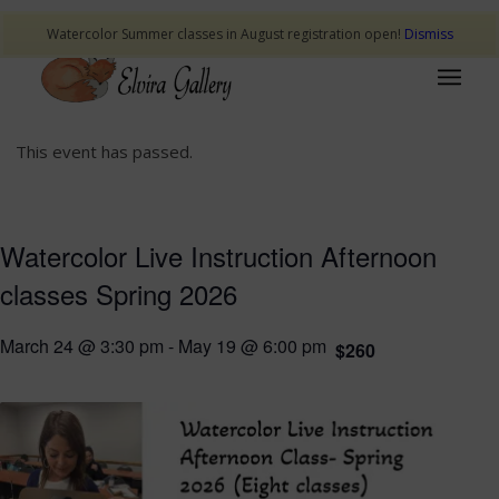
Watercolor Summer classes in August registration open!
Dismiss
This event has passed.
Watercolor Live Instruction Afternoon
classes Spring 2026
March 24 @ 3:30 pm
-
May 19 @ 6:00 pm
$260