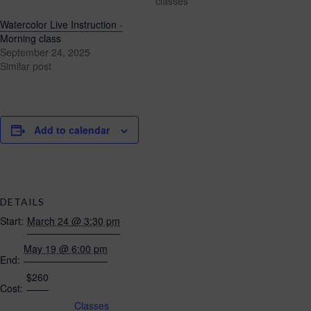
classes"
Watercolor Live Instruction -
Morning class
September 24, 2025
Similar post
Add to calendar
DETAILS
Start:
March 24 @ 3:30 pm
May 19 @ 6:00 pm
End:
$260
Cost:
Classes