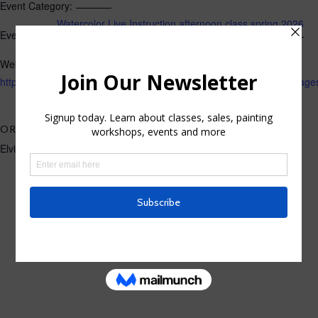
Event Category:
Watercolor Live Instruction afternoon class spring 2026
Event Tags:
Website:
https://losgatos.perfectmind.com/22167/Clients/BookMe4Landing
ORGANIZER
Elvira Rascov