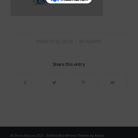
/
MARCH 10, 2018
BY
ADMIN
Share this entry
© Elvira Rascov 2021 -
Enfold WordPress Theme by Kriesi