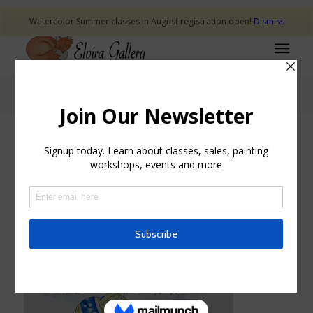
Watercolor Summer classes in August registration open!
Dismiss
Blog - Latest News
CHICKS