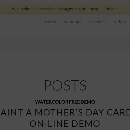
Watercolor Summer classes in August registration open!
Dismiss
Home
Paintings
Ceramics
Videos
POSTS
WATERCOLOR FREE DEMO
PAINT A MOTHER’S DAY CAR
ON-LINE DEMO