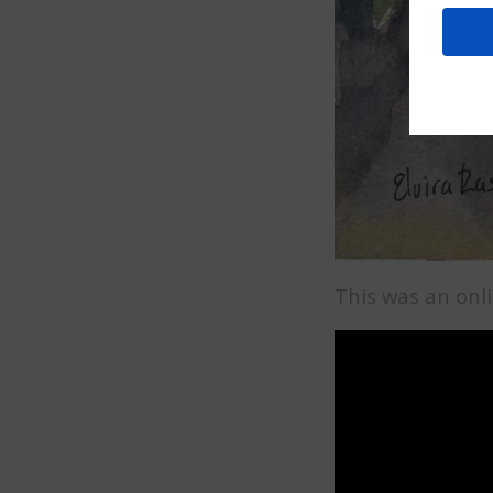
This was an onli