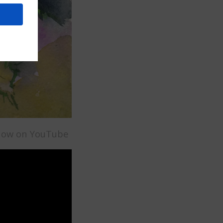
t now on YouTube