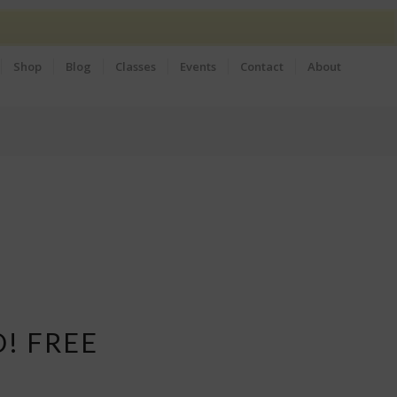
Shop
Blog
Classes
Events
Contact
About
D! FREE