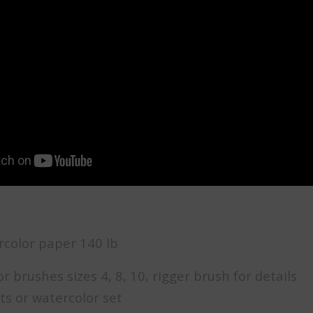
rcolor paper 140 lb
 brushes sizes 4, 8, 10, rigger brush for details
ts or watercolor set