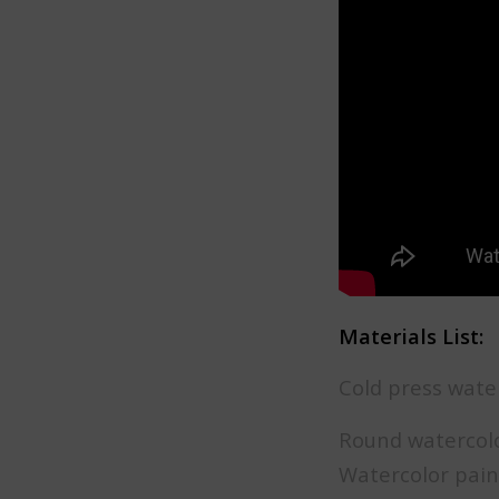
Materials List:
Cold press wate
Round watercolor
Watercolor pain