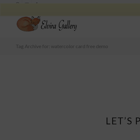
Tag Archive for: watercolor card free demo
LET’S 