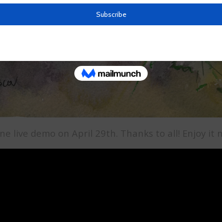
ne live demo on April 29th. Thanks to all! Enjoy i