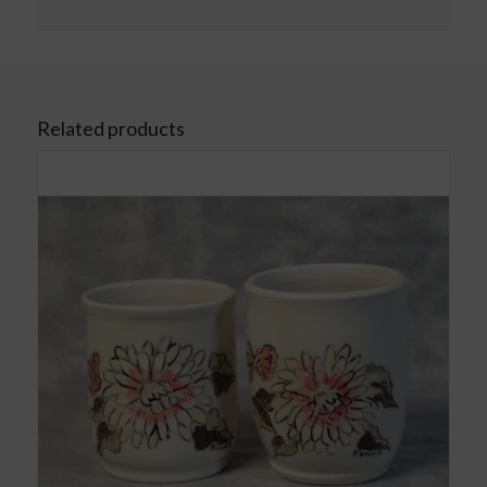
Related products