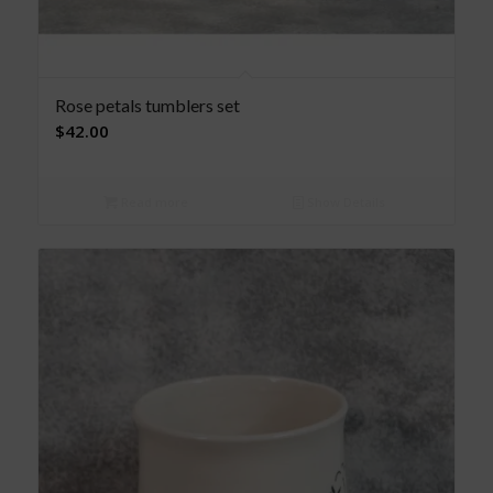
Rose petals tumblers set
$
42.00
Read more
Show Details