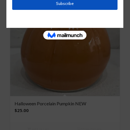
Halloween Porcelain Pumpkin NEW
$
25.00
Add to cart
Show Details