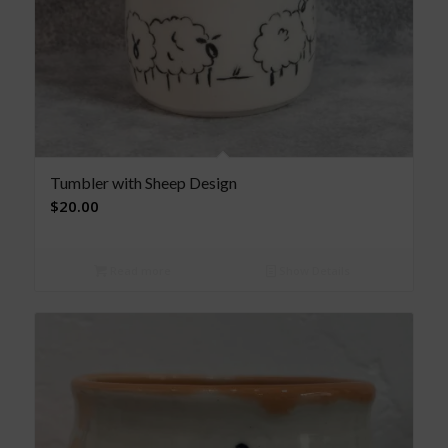
Tumbler with Sheep Design
$
20.00
Read more
Show Details