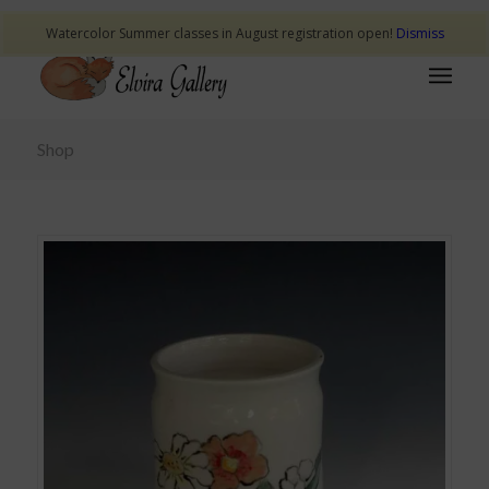
Watercolor Summer classes in August registration open!
Dismiss
Shop