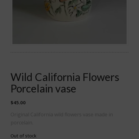
Wild California Flowers
Porcelain vase
$
45.00
Original California wild flowers vase made in
porcelain.
Out of stock