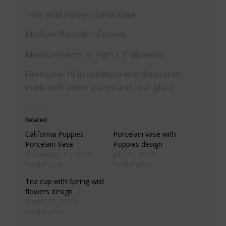
Title: Wild Flowers Small Vase
Medium: Porcelain Ceramic
Measurements: 4″ high x 3″ diameter
Fired cone 10 in oxidation with decoration
made with under glazes and clear glaze.
Related
California Puppies
Porcelain vase with
Porcelain Vase
Poppies design
September 13, 2021
July 16, 2023
Similar post
Similar post
Tea cup with Spring wild
flowers design
March 23, 2022
Similar post