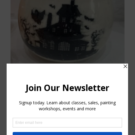
Decorative Haunted House Porcelain Bowl NEW
$
45.00
Add to cart
Show Details