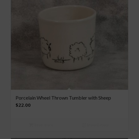
Porcelain Wheel Thrown Tumbler with Sheep
$
22.00
Read more
Show Details