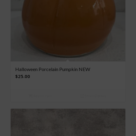
Halloween Porcelain Pumpkin NEW
$
25.00
Add to cart
Show Details