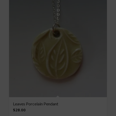
Leaves Porcelain Pendant
$
28.00