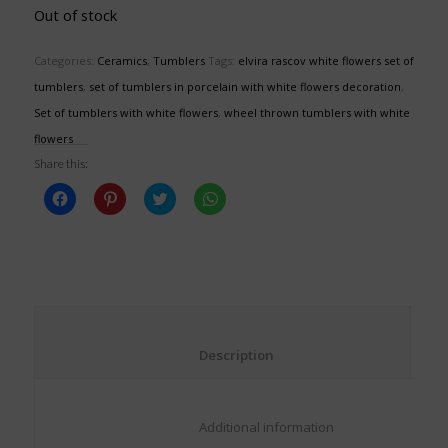
Out of stock
Categories:
Ceramics
,
Tumblers
Tags:
elvira rascov white flowers set of
tumblers
,
set of tumblers in porcelain with white flowers decoration
,
Set of tumblers with white flowers
,
wheel thrown tumblers with white
flowers
Share this:
Click
Click
Click
Click
to
to
to
to
share
share
share
share
on
on
on
on
Facebook
Pinterest
Twitter
WhatsApp
(Opens
(Opens
(Opens
(Opens
in
in
in
in
new
new
new
new
window)
window)
window)
window)
						Description					
						Additional information					