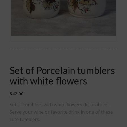
Set of Porcelain tumblers
with white flowers
$
42.00
Set of tumblers with white flowers decorations.
Serve your wine or favorite drink in one of these
cute tumblers.