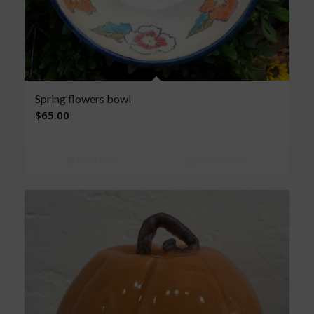
Spring flowers bowl
$
65.00
Read more
Show Details