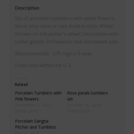
Description
Set of porcelain tumblers with white flowers.
Serve your wine or nice drink in style. Wheel
thrown on the potter’s wheel. Decoration with
under glazes. Dishwasher and microwave safe.
Measurements: 3.75 high x 3 wide.
Ships only within the U. S.
Related
Porcelain Tumblers with
Rose petals tumblers
Pink flowers
set
November 3, 2021
October 26, 2020
Similar post
Similar post
Porcelain Sangria
Pitcher and Tumblers
July 16, 2023