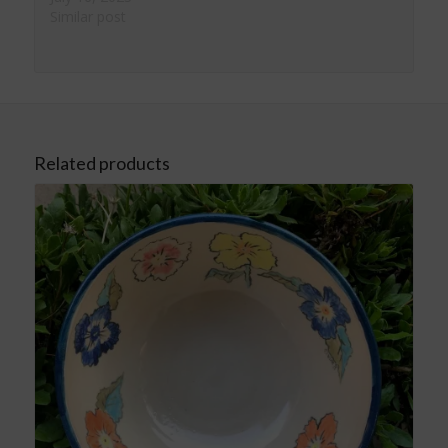
Similar post
Related products