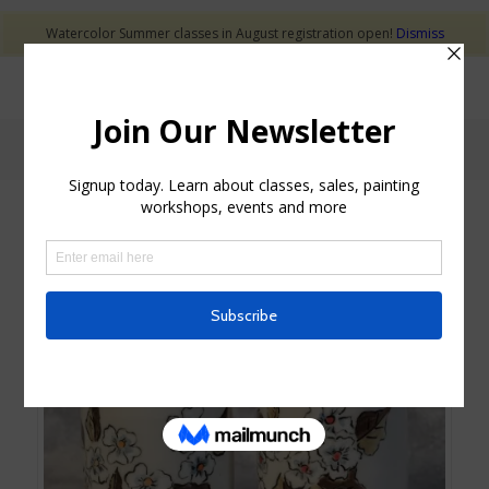
Watercolor Summer classes in August registration open!
Dismiss
Shop