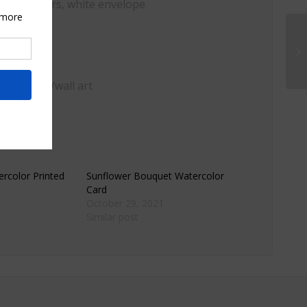
, watercolors, white envelope
ome decor/wall art
rcolor Printed
Sunflower Bouquet Watercolor
Card
October 29, 2021
Similar post