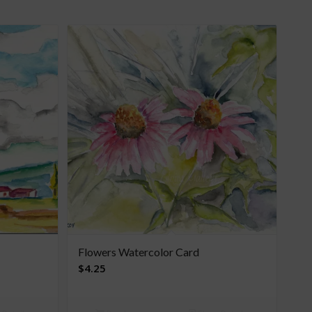
Flowers Watercolor Card
$
4.25