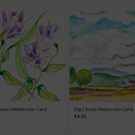
owers Watercolor Card
Big Clouds Watercolor Card
$
4.25