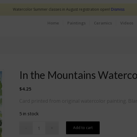
Watercolor Summer classes in August registration open!
Dismiss
Home
Paintings
Ceramics
Videos
In the Mountains Waterco
$
4.25
Card printed from original watercolor painting. Bla
5 in stock
Add to cart