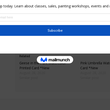
* Materials: premium 80lb matte finish card sock
* Dimensions: 5.5″ X 4″ folded
* Comes with envelope wrapped in cellophane
* Simply framed or matted makes for beautiful h
* Ships only within the United States
Related
Geese in the Park Watercolor
Pink Umbrella Wate
Printed Card *New
Card *New
August 28, 2020
August 28, 2020
Similar post
Similar post