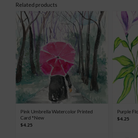
Related products
Pink Umbrella Watercolor Printed
Purple Fl
Card *New
$
4.25
$
4.25