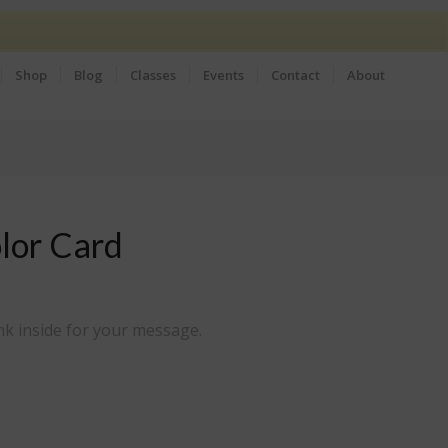
Shop
Blog
Classes
Events
Contact
About
lor Card
nk inside for your message.