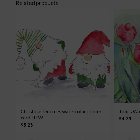
Related products
Christmas Gnomes watercolor printed
Tulips Wa
card NEW
$
4.25
$
5.25
Add t