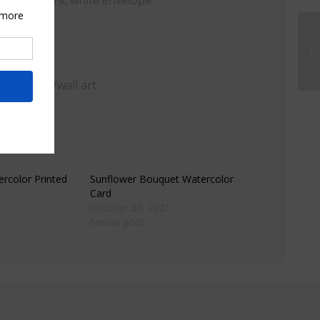
, watercolors, white envelope
ome decor/wall art
rcolor Printed
Sunflower Bouquet Watercolor
Card
October 29, 2021
Similar post