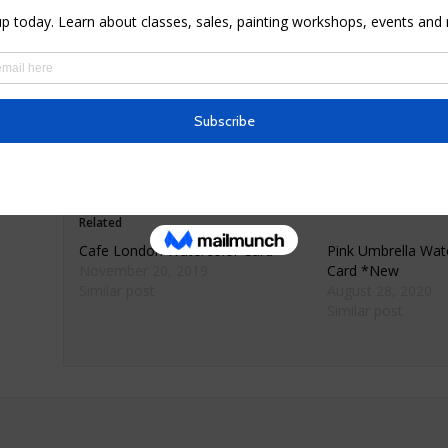
* Materials: premium 80lb matte finish card sock
* Dimensions: 5.5″ X 4″ folded
* Comes with envelope wrapped in cellophane
* Simply framed or matted makes for beautiful h
* Ships only within the United States
Related
Cafe London Watercolor Card
Pink Umbrella Wate
November 20, 2019
Card *New
Similar post
August 28, 2020
Similar post