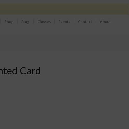
Shop
Blog
Classes
Events
Contact
About
inted Card