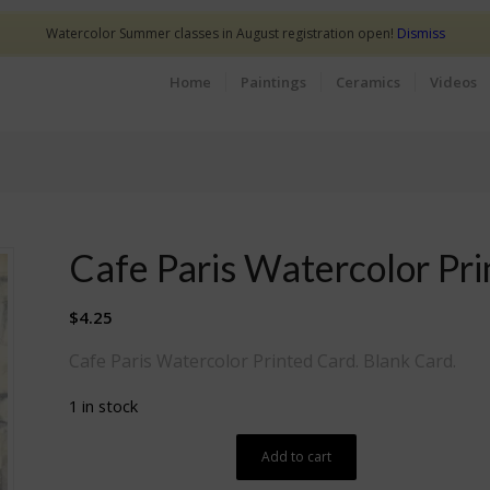
Watercolor Summer classes in August registration open!
Dismiss
Home
Paintings
Ceramics
Videos
Cafe Paris Watercolor Pr
$
4.25
Cafe Paris Watercolor Printed Card. Blank Card.
1 in stock
Add to cart