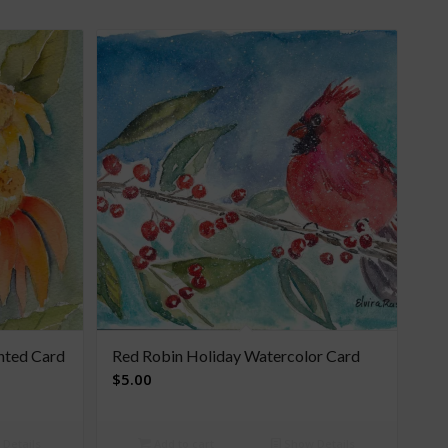
nted Card
Red Robin Holiday Watercolor Card
$
5.00
Details
Add to cart
Show Details