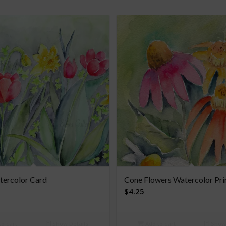
tercolor Card
Cone Flowers Watercolor Pri
$
4.25
o cart
Show Details
Add to cart
Show 