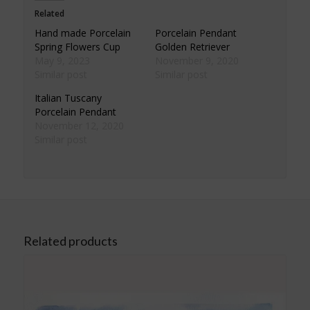
Related
Hand made Porcelain
Porcelain Pendant
Spring Flowers Cup
Golden Retriever
May 9, 2023
November 9, 2020
Similar post
Similar post
Italian Tuscany
Porcelain Pendant
November 12, 2020
Similar post
Related products