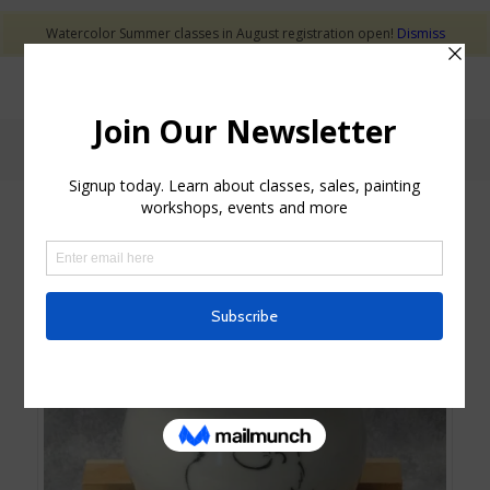
Watercolor Summer classes in August registration open!
Dismiss
Shop