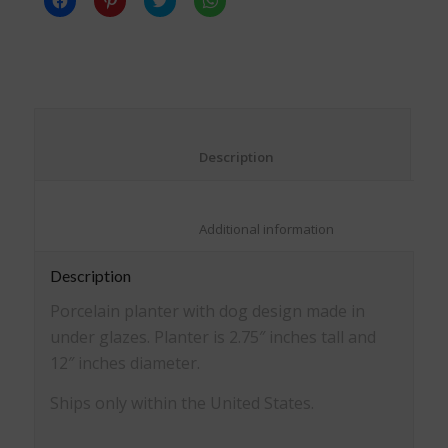
to
to
to
to
share
share
share
share
on
on
on
on
Facebook
Pinterest
Twitter
WhatsApp
(Opens
(Opens
(Opens
(Opens
in
in
in
in
new
new
new
new
window)
window)
window)
window)
						Description					
						Additional information					
Description
Porcelain planter with dog design made in
under glazes. Planter is 2.75″ inches tall and
12″ inches diameter.
Ships only within the United States.