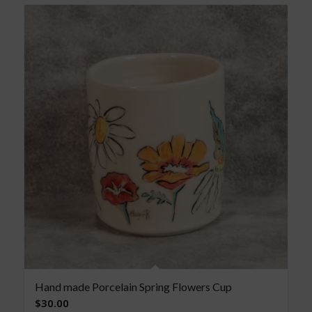
Hand made Porcelain Spring Flowers Cup
$
30.00