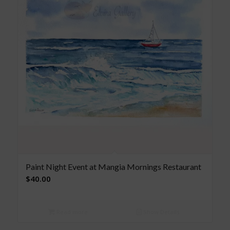
Paint Night Event at Mangia Mornings Restaurant
$
40.00
Read more
Show Details