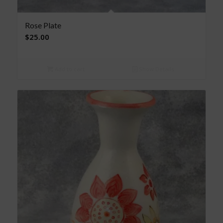
Rose Plate
$
25.00
Add to cart
Show Details