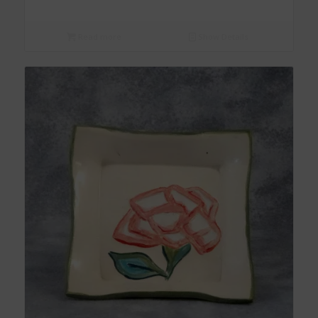
Read more
Show Details