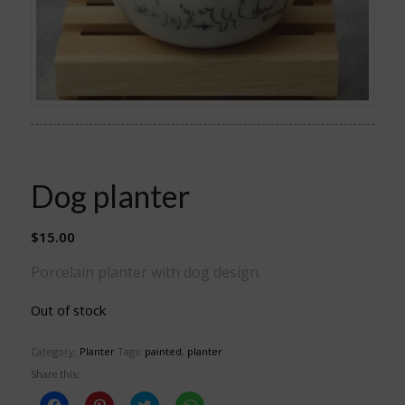
Dog planter
$
15.00
Porcelain planter with dog design.
Out of stock
Category:
Planter
Tags:
painted
,
planter
Share this:
Click
Click
Click
Click