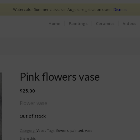
Watercolor Summer classes in August registration open!
Dismiss
Home
Paintings
Ceramics
Videos
Pink flowers vase
$
25.00
Flower vase
Out of stock
Category:
Vases
Tags:
flowers
,
painted
,
vase
Share this: