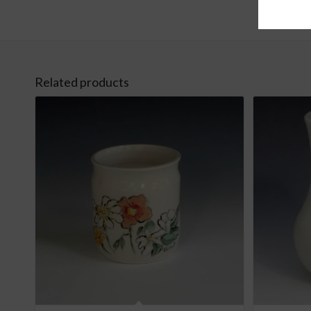
Related products