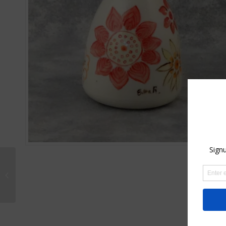
Set of Porcelain
Earrings and Pendant