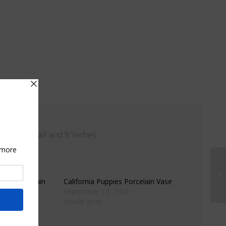
″ inches tall and 9″inches
wers Porcelain
California Puppies Porcelain Vase
September 13, 2021
Similar post