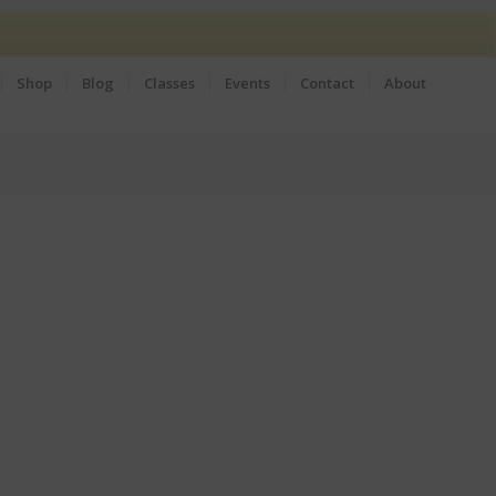
Shop
Blog
Classes
Events
Contact
About