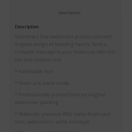
						Description					
Description
Valentine’s Day watercolor printed card with
original design of bleeding hearts. Send a
romantic message to your loved one with this
fun and creative card.
* Handmade item
* Note card, blank inside
* Professionally printed from my original
watercolor painting
* Materials: premium 80lb matte finish card
sock, watercolors, white envelope