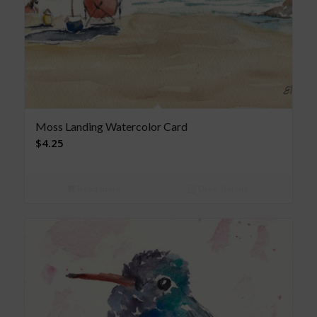
Moss Landing Watercolor Card
$
4.25
Read more
Show Details