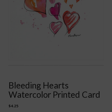
Bleeding Hearts
Watercolor Printed Card
$
4.25