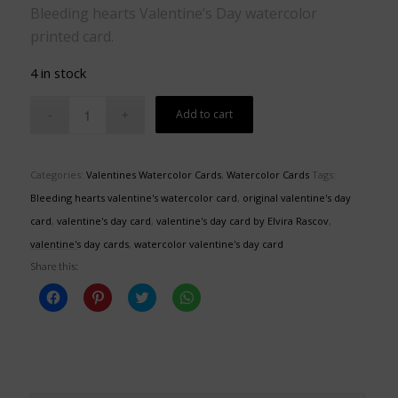
Bleeding hearts Valentine’s Day watercolor
printed card.
4 in stock
Add to cart
Categories:
Valentines Watercolor Cards
,
Watercolor Cards
Tags:
Bleeding hearts valentine's watercolor card
,
original valentine's day
card
,
valentine's day card
,
valentine's day card by Elvira Rascov
,
valentine's day cards
,
watercolor valentine's day card
Share this:
Click
Click
Click
Click
to
to
to
to
share
share
share
share
on
on
on
on
Facebook
Pinterest
Twitter
WhatsApp
(Opens
(Opens
(Opens
(Opens
in
in
in
in
new
new
new
new
window)
window)
window)
window)