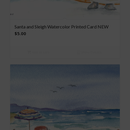
Santa and Sleigh Watercolor Printed Card NEW
$
5.00
Add to cart
Show Details