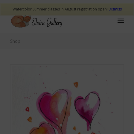
Watercolor Summer classes in August registration open!
Dismiss
Shop