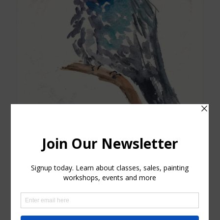
Grey and Blue Hummingbird Card
$
4.25
Add to cart
Show Details