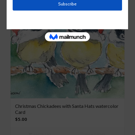
Christmas Chickadees with Santa Hats watercolor
Card
$
5.00
Add to cart
Show Details