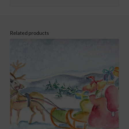
Related products