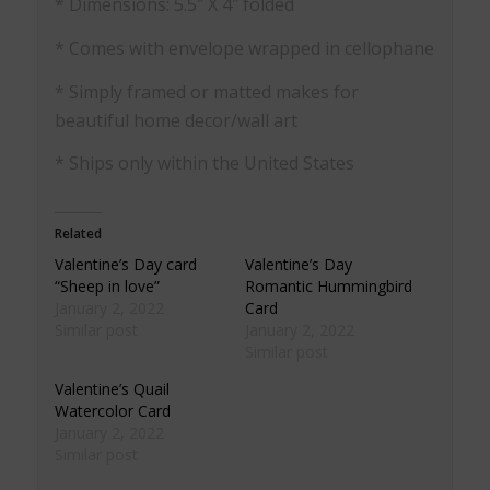
* Dimensions: 5.5″ X 4″ folded
* Comes with envelope wrapped in cellophane
* Simply framed or matted makes for
beautiful home decor/wall art
* Ships only within the United States
Related
Valentine’s Day card
Valentine’s Day
“Sheep in love”
Romantic Hummingbird
January 2, 2022
Card
Similar post
January 2, 2022
Similar post
Valentine’s Quail
Watercolor Card
January 2, 2022
Similar post